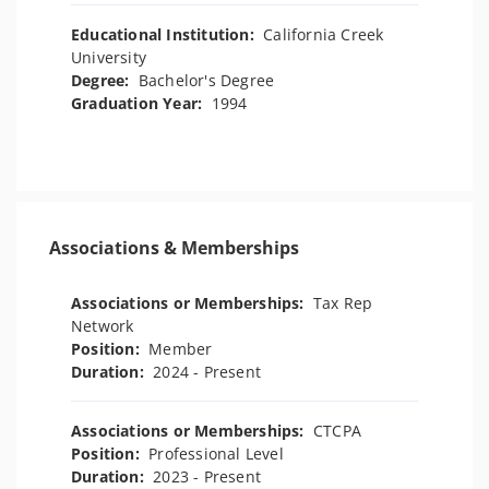
Educational Institution:
California Creek
University
Degree:
Bachelor's Degree
Graduation Year:
1994
Associations & Memberships
Associations or Memberships:
Tax Rep
Network
Position:
Member
Duration:
2024 - Present
Associations or Memberships:
CTCPA
Position:
Professional Level
Duration:
2023 - Present