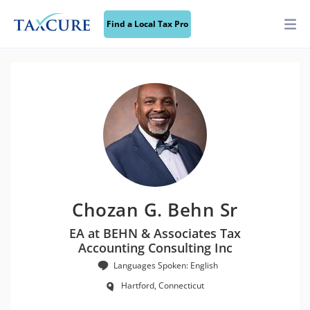
Find a Local Tax Pro
Chozan G. Behn Sr
EA at BEHN & Associates Tax
Accounting Consulting Inc
Languages Spoken: English
Hartford, Connecticut