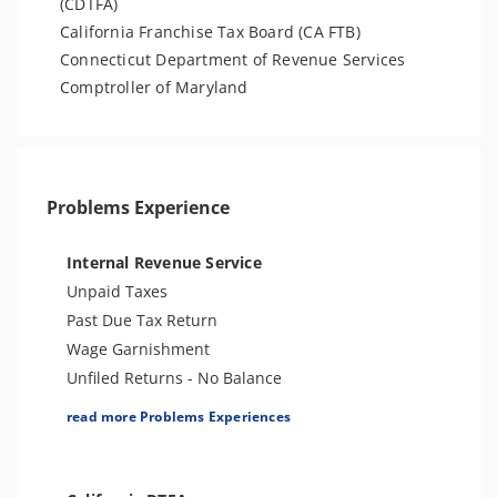
(CDTFA)
California Franchise Tax Board (CA FTB)
Connecticut Department of Revenue Services
Comptroller of Maryland
Problems Experience
Internal Revenue Service
Unpaid Taxes
Past Due Tax Return
Wage Garnishment
Unfiled Returns - No Balance
Tax Lien
read more Problems Experiences
Tax Penalties
Bank Levy
Tax Audit or Examination