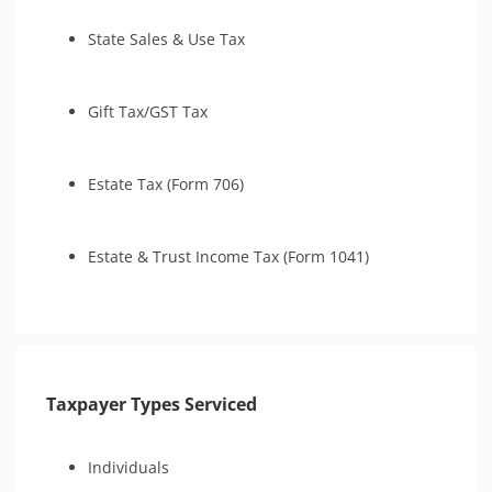
State Sales & Use Tax
Gift Tax/GST Tax
Estate Tax (Form 706)
Estate & Trust Income Tax (Form 1041)
Taxpayer Types Serviced
Individuals