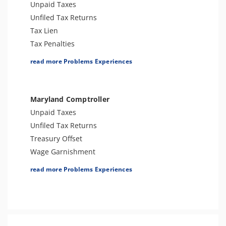
Bank Levy
Unpaid Taxes
Tax-Related Identity Theft
Unfiled Tax Returns
Tax Lien
Tax Penalties
Seizure
read more Problems Experiences
Tax Audit or Examination
Sales Tax
Wage Garnishment
Maryland Comptroller
Bank Levy
Unpaid Taxes
Tax-Related Identity Theft
Unfiled Tax Returns
Treasury Offset
Wage Garnishment
Tax Lien
read more Problems Experiences
Tax Penalties
Seizure
Tax Audit or Examination
Sales Tax