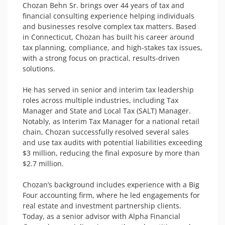
Chozan Behn Sr. brings over 44 years of tax and 
financial consulting experience helping individuals 
and businesses resolve complex tax matters. Based 
in Connecticut, Chozan has built his career around 
tax planning, compliance, and high-stakes tax issues, 
with a strong focus on practical, results-driven 
solutions.

He has served in senior and interim tax leadership 
roles across multiple industries, including Tax 
Manager and State and Local Tax (SALT) Manager. 
Notably, as Interim Tax Manager for a national retail 
chain, Chozan successfully resolved several sales 
and use tax audits with potential liabilities exceeding 
$3 million, reducing the final exposure by more than 
$2.7 million.

Chozan’s background includes experience with a Big 
Four accounting firm, where he led engagements for 
real estate and investment partnership clients. 
Today, as a senior advisor with Alpha Financial 