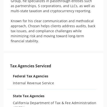
Group, he specializes in passthrough entities such 
as partnerships, S corporations, and LLCs, as well as 
multi-state taxation and cryptocurrency reporting.

Known for his clear communication and methodical 
approach, Chozan helps clients address audits, back 
tax issues, and compliance challenges while 
minimizing risk and moving toward long-term 
financial stability.
Tax Agencies Serviced
Federal Tax Agencies
Internal Revenue Service
State Tax Agencies
California Department of Tax & Fee Administration