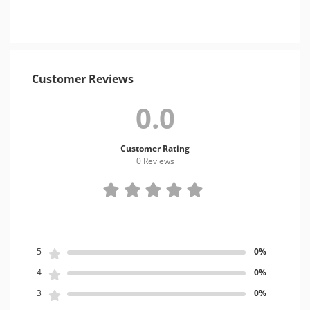
Customer Reviews
0.0
Customer Rating
0 Review
s
5
0%
4
0%
3
0%