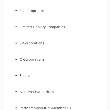
Sole Proprietor
Limited Liability Companies
S-Corporations
C-Corporations
Estate
Non-Profits/Charities
Partnerships/Multi-Member LLC