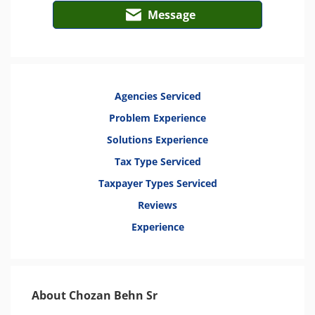
Message
Agencies Serviced
Problem Experience
Solutions Experience
Tax Type Serviced
Taxpayer Types Serviced
Reviews
Experience
About Chozan Behn Sr