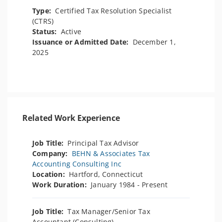
Type:
Certified Tax Resolution Specialist
(CTRS)
Status:
Active
Issuance or Admitted Date:
December 1,
2025
Related Work Experience
Job Title:
Principal Tax Advisor
Company:
BEHN & Associates Tax
Accounting Consulting Inc
Location:
Hartford, Connecticut
Work Duration:
January 1984 - Present
Job Title:
Tax Manager/Senior Tax
Accountant (Consulting)