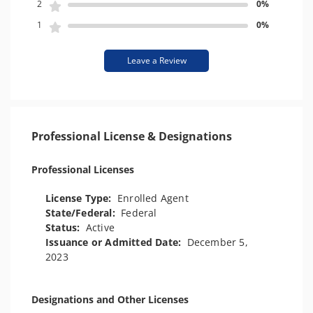
2
0%
1
0%
Leave a Review
Professional License & Designations
Professional Licenses
License Type:
Enrolled Agent
State/Federal:
Federal
Status:
Active
Issuance or Admitted Date:
December 5,
2023
Designations and Other Licenses