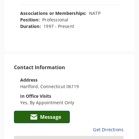
Associations or Memberships:
NATP
Position:
Professional
Duration:
1997 - Present
Contact Information
Address
Hartford, Connecticut 06119
In Office Visits
Yes, By Appointment Only
Message
Get Directions