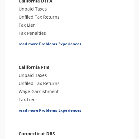
California DTFA
Trust Fund Recovery Penalty
Unpaid Taxes
Notice of Deficiency
Unfiled Tax Returns
Other Levies
Tax Lien
Passport Issues
Tax Penalties
Spousal Tax Issue
Sales Tax Audit or Examination
read more Problems Experiences
Tax Return Mistake
Sales Tax
Notice of Determination
Wage Garnishment
FBAR & FATCA
Bank Levy
California FTB
Cryptocurrency Issue
Other Levies
Unpaid Taxes
Tax-Related Identity Theft
Tax-Related Identity Theft
Unfiled Tax Returns
Expatriation (Form 8854)
Wage Garnishment
Tax Lien
Tax Penalties
read more Problems Experiences
Tax Audit or Examination
Franchise Tax Issues
Other Levies
Connecticut DRS