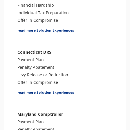
Financial Hardship
Individual Tax Preparation
Offer In Compromise
Levy Release or Reduction
read more Solution Experiences
Penalty Abatement
Tax Appeals
Business Tax Preparation
Connecticut DRS
Amend Tax Returns
Payment Plan
Audit Defense and Support
Penalty Abatement
Innocent Spouse Relief
Levy Release or Reduction
Offer In Compromise
Individual Tax Preparation
read more Solution Experiences
Business Tax Preparation
Amend Tax Returns
Appeals Support
Maryland Comptroller
Audit Support & Defense
Payment Plan
Innocent Spouse Relief
Penalty Abatement