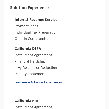
License Issue
Solution Experience
Bank Levy
Tax-Related Identity Theft
Internal Revenue Service
Payment Plans
Individual Tax Preparation
Offer In Compromise
California DTFA
Installment Agreement
Financial Hardship
Levy Release or Reduction
Penalty Abatement
Tax Appeals
read more Solution Experiences
Sales Tax Preparation
Amend Tax Returns
Audit Defense and Support
California FTB
Installment Agreement