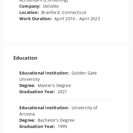
Company:
Deloitte
Location:
Branford, Connecticut
Work Duration:
April 2016 - April 2023
Education
Educational Institution:
Golden Gate
University
Degree:
Master's Degree
Graduation Year:
2021
Educational Institution:
University of
Arizona
Degree:
Bachelor's Degree
Graduation Year:
1999