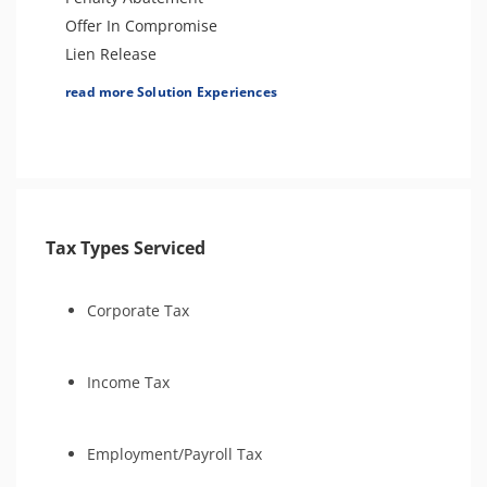
Estate Tax Preparation
Offer In Compromise
Lien Release
Levy Release or Reduction
read more Solution Experiences
Hardship Status (CNC)
Business Tax Preparation
Innocent Spouse Relief
Individual Tax Preparation
Audit Defense & Support
Tax Types Serviced
Amend Tax Returns
Tax Appeals
Injured Spouse Relief
Corporate Tax
Estate Tax Preparation
Income Tax
Employment/Payroll Tax