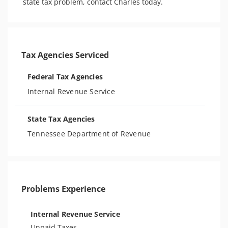
state tax problem, contact Charles today.
Tax Agencies Serviced
Federal Tax Agencies
Internal Revenue Service
State Tax Agencies
Tennessee Department of Revenue
Problems Experience
Internal Revenue Service
Unpaid Taxes