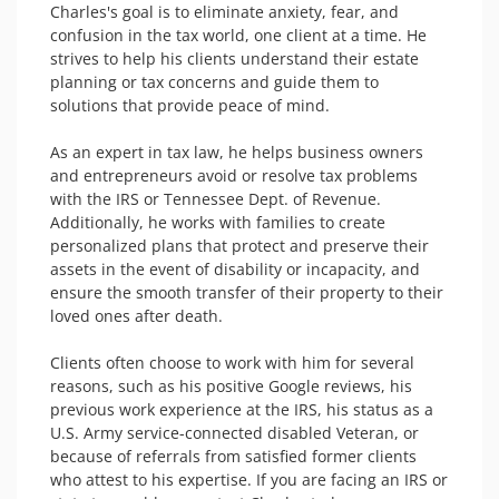
Charles's goal is to eliminate anxiety, fear, and 
confusion in the tax world, one client at a time. He 
strives to help his clients understand their estate 
planning or tax concerns and guide them to 
solutions that provide peace of mind.

As an expert in tax law, he helps business owners 
and entrepreneurs avoid or resolve tax problems 
with the IRS or Tennessee Dept. of Revenue. 
Additionally, he works with families to create 
personalized plans that protect and preserve their 
assets in the event of disability or incapacity, and 
ensure the smooth transfer of their property to their 
loved ones after death.

Clients often choose to work with him for several 
reasons, such as his positive Google reviews, his 
previous work experience at the IRS, his status as a 
U.S. Army service-connected disabled Veteran, or 
because of referrals from satisfied former clients 
who attest to his expertise. If you are facing an IRS or 