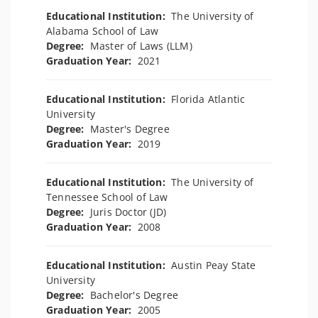
Educational Institution:
The University of
Alabama School of Law
Degree:
Master of Laws (LLM)
Graduation Year:
2021
Educational Institution:
Florida Atlantic
University
Degree:
Master's Degree
Graduation Year:
2019
Educational Institution:
The University of
Tennessee School of Law
Degree:
Juris Doctor (JD)
Graduation Year:
2008
Educational Institution:
Austin Peay State
University
Degree:
Bachelor's Degree
Graduation Year:
2005