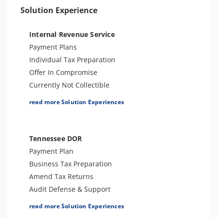
Solution Experience
Internal Revenue Service
Payment Plans
Individual Tax Preparation
Offer In Compromise
Currently Not Collectible
Partial Payment Installment Agreement
read more Solution Experiences
Levy Release or Reduction
Penalty Abatement
Amend Tax Returns
Tennessee DOR
Innocent Spouse Relief
Payment Plan
Injured Spouse Relief
Business Tax Preparation
Lien Withdrawal
Amend Tax Returns
CAP Hearing
Audit Defense & Support
CDP Hearing
Tax Appeals (Informal Conference)
read more Solution Experiences
Business Tax Preparation
Tax-Related Identity Relief