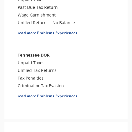
Past Due Tax Return
Wage Garnishment
Unfiled Returns - No Balance
Tax Lien
read more Problems Experiences
Tax Penalties
Bank Levy
Tax Audit or Examination
Tennessee DOR
Trust Fund Recovery Penalty
Unpaid Taxes
Tax Preparer Penalties
Unfiled Tax Returns
Other Levies
Tax Penalties
Passport Issues
Criminal or Tax Evasion
Spousal Tax Issue
Tax Audit or Examination
read more Problems Experiences
Tax-Related Identity Theft
Franchise Tax Issues
ESRP
Sales Tax Audits
Notice of Deficiency
Sales Tax
Notice of Determination