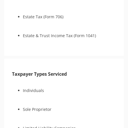
Estate Tax (Form 706)
Estate & Trust Income Tax (Form 1041)
Taxpayer Types Serviced
Individuals
Sole Proprietor