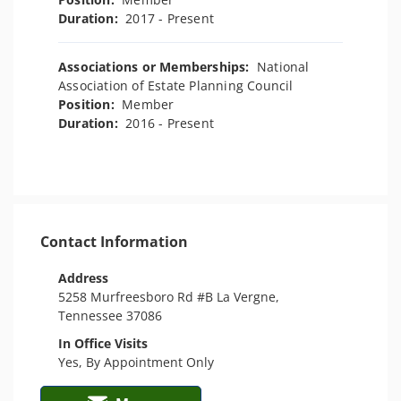
Duration:
2017 - Present
Associations or Memberships:
National
Association of Estate Planning Council
Position:
Member
Duration:
2016 - Present
Contact Information
Address
5258 Murfreesboro Rd #B La Vergne,
Tennessee 37086
In Office Visits
Yes, By Appointment Only