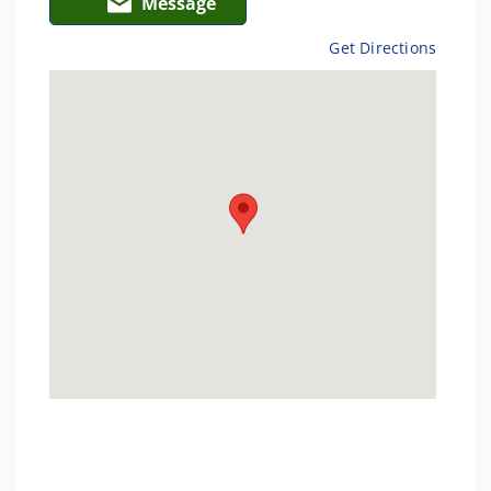
Message
Get Directions