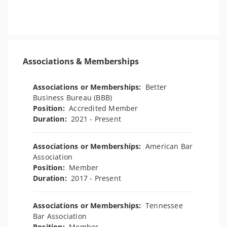
Associations & Memberships
Associations or Memberships:
Better
Business Bureau (BBB)
Position:
Accredited Member
Duration:
2021 - Present
Associations or Memberships:
American Bar
Association
Position:
Member
Duration:
2017 - Present
Associations or Memberships:
Tennessee
Bar Association
Position:
Member