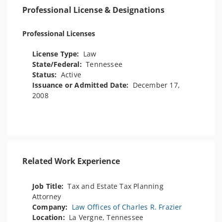
Professional License & Designations
Professional Licenses
License Type:
Law
State/Federal:
Tennessee
Status:
Active
Issuance or Admitted Date:
December 17,
2008
Related Work Experience
Job Title:
Tax and Estate Tax Planning
Attorney
Company:
Law Offices of Charles R. Frazier
Location:
La Vergne, Tennessee