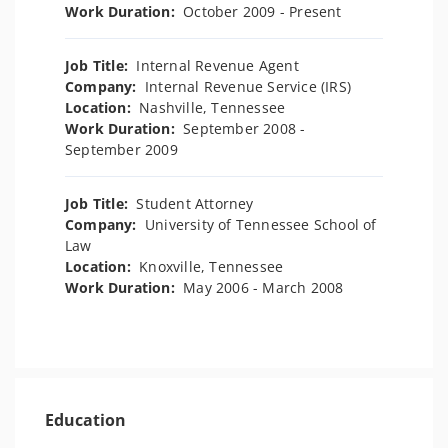
Work Duration:
October 2009 - Present
Job Title:
Internal Revenue Agent
Company:
Internal Revenue Service (IRS)
Location:
Nashville, Tennessee
Work Duration:
September 2008 -
September 2009
Job Title:
Student Attorney
Company:
University of Tennessee School of
Law
Location:
Knoxville, Tennessee
Work Duration:
May 2006 - March 2008
Education