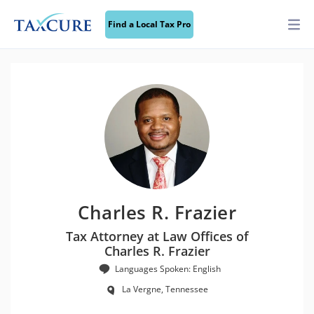
Find a Local Tax Pro
Charles R. Frazier
Tax Attorney at Law Offices of
Charles R. Frazier
Languages Spoken: English
La Vergne, Tennessee