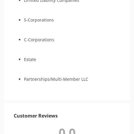
Limited Liability Companies
S-Corporations
C-Corporations
Estate
Partnerships/Multi-Member LLC
Customer Reviews
0.0