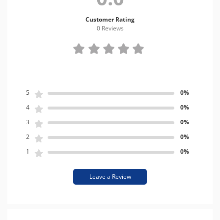
Customer Rating
0 Review
s
5
0%
4
0%
3
0%
2
0%
1
0%
Leave a Review