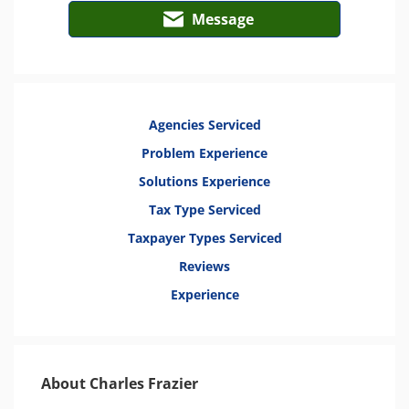
Message
Agencies Serviced
Problem Experience
Solutions Experience
Tax Type Serviced
Taxpayer Types Serviced
Reviews
Experience
About Charles Frazier