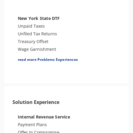
Tax Penalties
Bank Levy
Tax Audit or Examination
New York State DTF
Trust Fund Recovery Penalty
Unpaid Taxes
Other Levies
Unfiled Tax Returns
Passport Issues
Treasury Offset
Spousal Tax Issue
Wage Garnishment
Tax-Related Identity Theft
Tax Warrant
read more Problems Experiences
ESRP
Tax Penalties
Notice of Deficiency
Seizure
Notice of Determination
Bank Levy
Tax Return Mistake
Sales Tax
Tax Audit or Examination
Solution Experience
Franchise Tax Issues
Internal Revenue Service
Payment Plans
Offer In Compromise