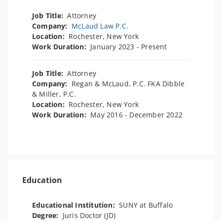
Job Title:
Attorney
Company:
McLaud Law P.C.
Location:
Rochester, New York
Work Duration:
January 2023 - Present
Job Title:
Attorney
Company:
Regan & McLaud, P.C. FKA Dibble
& Miller, P.C.
Location:
Rochester, New York
Work Duration:
May 2016 - December 2022
Education
Educational Institution:
SUNY at Buffalo
Degree:
Juris Doctor (JD)