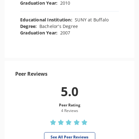
Graduation Year:
2010
Educational Institution:
SUNY at Buffalo
Degree:
Bachelor's Degree
Graduation Year:
2007
Peer Reviews
5.0
Peer Rating
4 Review
s
See All Peer Reviews