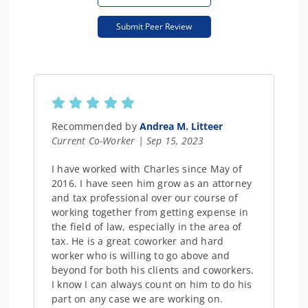
Submit Peer Review
Recommended by
Andrea M. Litteer
Current Co-Worker | Sep 15, 2023
I have worked with Charles since May of
2016. I have seen him grow as an attorney
and tax professional over our course of
working together from getting expense in
the field of law, especially in the area of
tax. He is a great coworker and hard
worker who is willing to go above and
beyond for both his clients and coworkers.
I know I can always count on him to do his
part on any case we are working on.