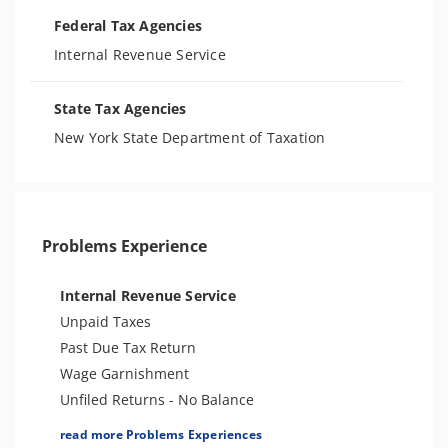
Federal Tax Agencies
Internal Revenue Service
State Tax Agencies
New York State Department of Taxation
Problems Experience
Internal Revenue Service
Unpaid Taxes
Past Due Tax Return
Wage Garnishment
Unfiled Returns - No Balance
Tax Lien
read more Problems Experiences