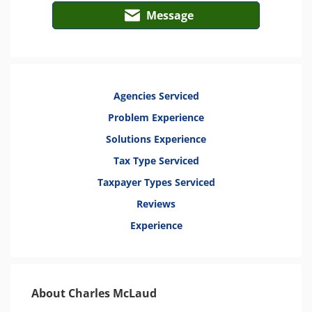
Message
Agencies Serviced
Problem Experience
Solutions Experience
Tax Type Serviced
Taxpayer Types Serviced
Reviews
Experience
About Charles McLaud