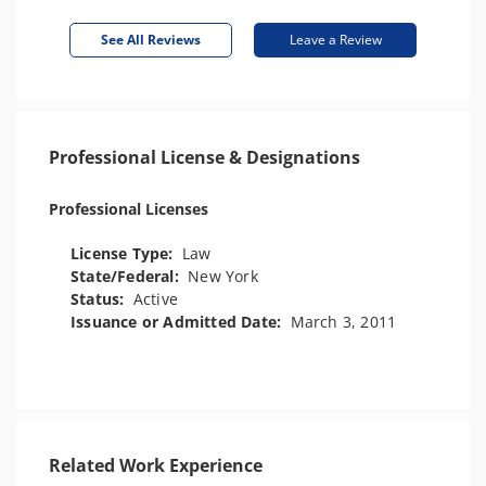
See All Reviews
Leave a Review
Professional License & Designations
Professional Licenses
License Type:
Law
State/Federal:
New York
Status:
Active
Issuance or Admitted Date:
March 3, 2011
Related Work Experience