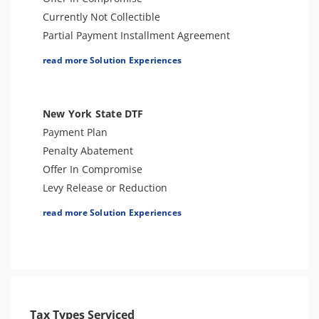
Currently Not Collectible
Partial Payment Installment Agreement
Levy Release or Reduction
read more Solution Experiences
Penalty Abatement
Innocent Spouse Relief
Injured Spouse Relief
New York State DTF
Lien Withdrawal
Payment Plan
CAP Hearing
Penalty Abatement
CDP Hearing
Offer In Compromise
Lien Discharge
Levy Release or Reduction
Audit Reconsideration
Lien Release
read more Solution Experiences
Lien Subordination
Innocent Spouse Relief
Bankruptcy
Audit Defense & Support
4180 Interview Support
Tax Appeals
Audit Representation
Tax Amnesty
CSED Analysis
Criminal Tax Defense
Streamlined Filing Procedure
Tax Types Serviced
Bankruptcy