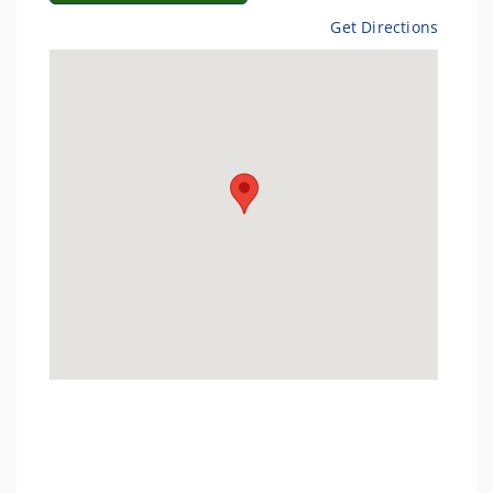
Get Directions