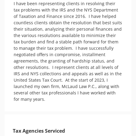
I have been representing clients in resolving their 
tax problems with the IRS and the NYS Department 
of Taxation and Finance since 2016.  I have helped 
countless clients obtain the resolution that best suits 
their situation, analyzing their personal finances and 
the various resolutions available to minimize their 
tax burden and find a stable path forward for them 
to manage their tax problem.  I have successfully 
negotiated offers in compromise, installment 
agreements, the granting of hardship status, and 
other resolutions.  I represent clients at all levels of 
IRS and NYS collections and appeals as well as in the 
United States Tax Court.  At the start of 2023, I 
launched my own firm, McLaud Law P.C., along with 
several other tax professionals I have worked with 
for many years.
Tax Agencies Serviced