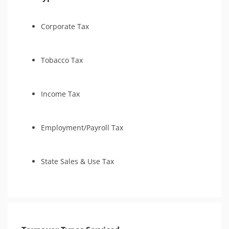
Tax Court
IRS Transcript Analysis
Corporate Tax
Tobacco Tax
Income Tax
Employment/Payroll Tax
State Sales & Use Tax