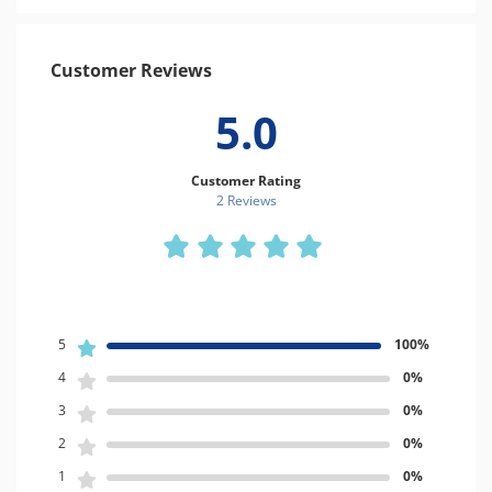
Customer Reviews
5.0
Customer Rating
2 Review
s
5
100%
4
0%
3
0%
2
0%
1
0%