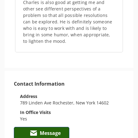
Charles is also good at getting me and
other see different perspectives of a
problem so that all possible resolutions
can be explored. He is definitely someone
who is easy to work with and is likely to
bring in some humor, when appropriate,
to lighten the mood.
Contact Information
Address
789 Linden Ave Rochester, New York 14602
In Office Visits
Yes
Message