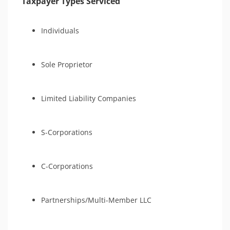
Taxpayer Types Serviced
Individuals
Sole Proprietor
Limited Liability Companies
S-Corporations
C-Corporations
Partnerships/Multi-Member LLC