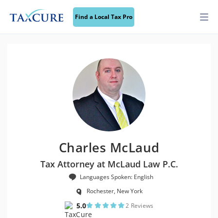
Find a Local Tax Pro
Charles McLaud
Tax Attorney at McLaud Law P.C.
Languages Spoken: English
Rochester, New York
5.0
2 Reviews