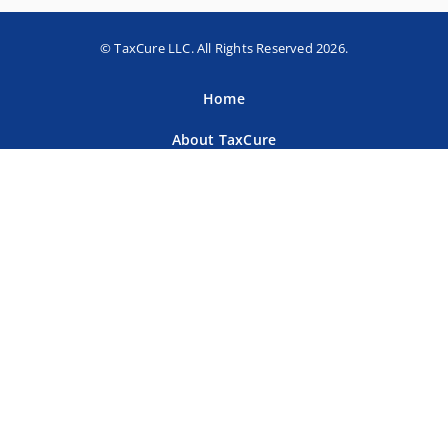
© TaxCure LLC. All Rights Reserved 2026.
Home
About TaxCure
Blog
Team
Contact Us
Terms of Use
Privacy Policy
Tax Companies
Professional Directory