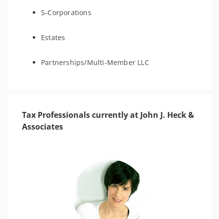
S-Corporations
Estates
Partnerships/Multi-Member LLC
Tax Professionals currently at John J. Heck &
Associates