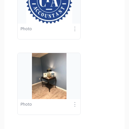
⋮
Photo
⋮
Photo