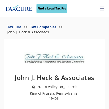
Find a Local Tax Pro
TaxCure
Tax Companies
John J. Heck & Associates
John J. Heck & Associates
20118 Valley Forge Circle
King of Prussia, Pennsylvania
19406