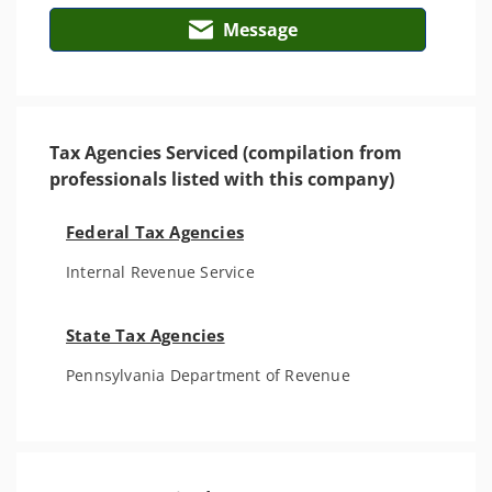
Message
Tax Agencies Serviced (compilation from
professionals listed with this company)
Federal Tax Agencies
Internal Revenue Service
State Tax Agencies
Pennsylvania Department of Revenue