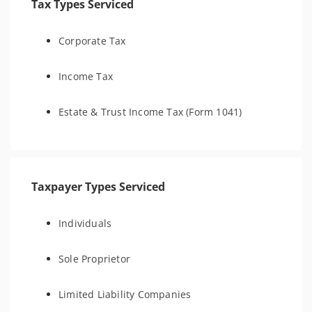
Tax Types Serviced
Corporate Tax
Income Tax
Estate & Trust Income Tax (Form 1041)
Taxpayer Types Serviced
Individuals
Sole Proprietor
Limited Liability Companies