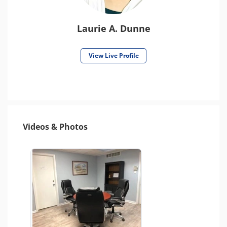
Laurie A. Dunne
View Live Profile
Videos & Photos