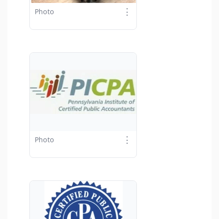
⋮
Photo
⋮
Photo