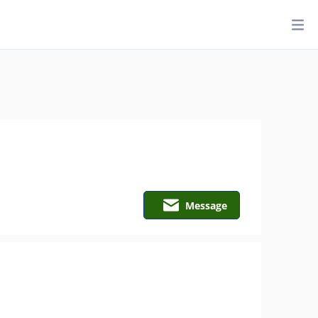
Message