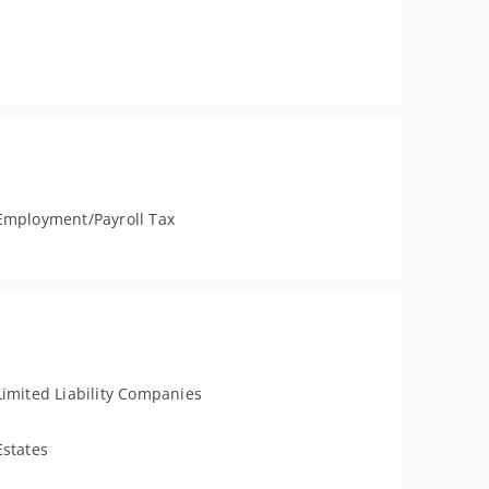
Employment/Payroll Tax
Limited Liability Companies
Estates