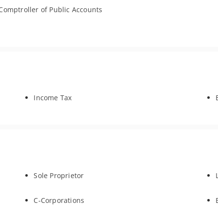
Comptroller of Public Accounts
Income Tax
Sole Proprietor
C-Corporations