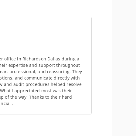
r office in Richardson Dallas during a
 their expertise and support throughout
lear, professional, and reassuring. They
options, and communicate directly with
aw and audit procedures helped resolve
. What I appreciated most was their
 of the way. Thanks to their hard
ncial .