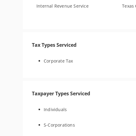
Internal Revenue Service
Texas 
Tax Types Serviced
Corporate Tax
Taxpayer Types Serviced
Individuals
S-Corporations