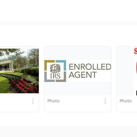
⋮
⋮
Photo
Photo