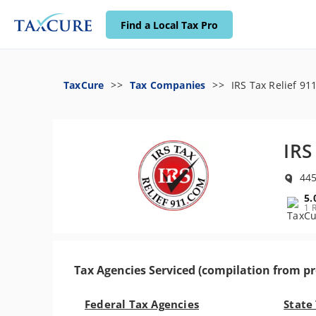
Find a Local Tax Pro
TaxCure
Tax Companies
IRS Tax Relief 91
IRS
445
5.
1 
Tax Agencies Serviced (compilation from pr
Federal Tax Agencies
State