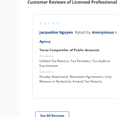
Customer Reviews of Licensed Professional
Jacqueline Nguyen
Rated by
Anonymous
o
Agency
Texas Comptroller of Public Accounts
Problems
Unfiled Tax Returns, Tax Penalties, Tax Audit or
Examination
Solutions
Penalty Abatement, Resolution Agreement, Levy
Release or Reduction, Amend Tax Returns
See All Reviews