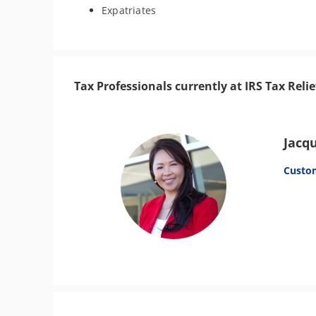
Expatriates
Tax Professionals currently at IRS Tax Relie
Jacq
Custo