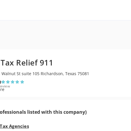
1
 Tax Relief 911
 Walnut St suite 105 Richardson, Texas 75081
0
Review
ofessionals listed with this company)
 Tax Agencies