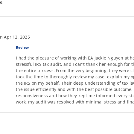
s
n Apr 12, 2025
Review
I had the pleasure of working with EA Jackie Nguyen at he
stressful IRS tax audit, and I can’t thank her enough for
the entire process. From the very beginning, they were c
took the time to thoroughly review my case, explain my 
the IRS on my behalf. Their deep understanding of tax l
the issue efficiently and with the best possible outcome
responsiveness and how they kept me informed every step
work, my audit was resolved with minimal stress and fina