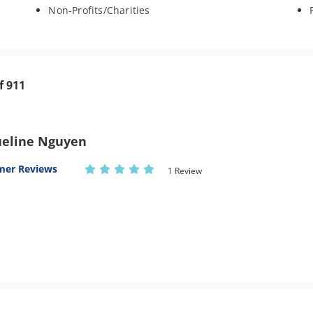
Non-Profits/Charities
f 911
ueline Nguyen
mer Reviews
1 Review