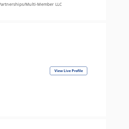
Partnerships/Multi-Member LLC
View Live Profile