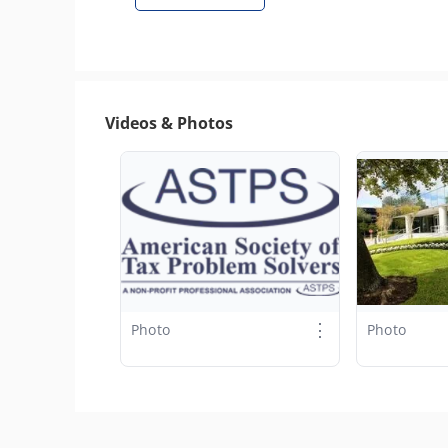
Videos & Photos
⋮
Photo
Photo