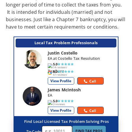
longer period of time to collect the taxes from you.
It is intended for individuals (married) and not
businesses. Just like a Chapter 7 bankruptcy, you will
have to meet certain requirements or conditions.
Local Tax Problem Professionals
Justin Costello
EA at Costello Tax Resolution
5.0
14 reviews
5.0
61 reviews
View Profile
Call
James McIntosh
EA
5.0
3 reviews
View Profile
Call
Find Local Licensed Tax Problem Solving Pros
FIND TAX PROS
Zip Code: