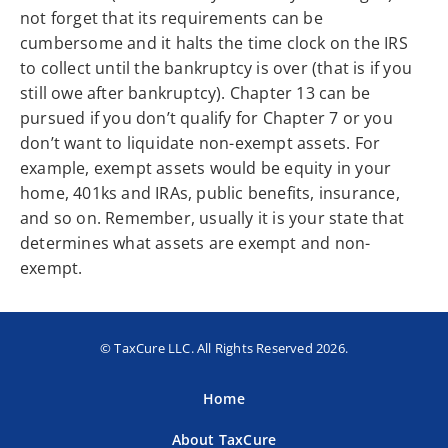
not forget that its requirements can be
cumbersome and it halts the time clock on the IRS
to collect until the bankruptcy is over (that is if you
still owe after bankruptcy). Chapter 13 can be
pursued if you don’t qualify for Chapter 7 or you
don’t want to liquidate non-exempt assets. For
example, exempt assets would be equity in your
home, 401ks and IRAs, public benefits, insurance,
and so on. Remember, usually it is your state that
determines what assets are exempt and non-
exempt.
© TaxCure LLC. All Rights Reserved 2026.
Home
About TaxCure