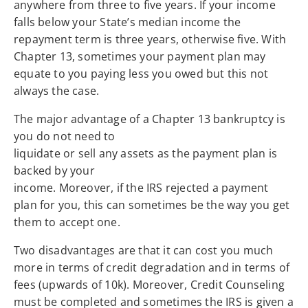
anywhere from three to five years. If your income
falls below your State’s median income the
repayment term is three years, otherwise five. With
Chapter 13, sometimes your payment plan may
equate to you paying less you owed but this not
always the case.
The major advantage of a Chapter 13 bankruptcy is
you do not need to
liquidate or sell any assets as the payment plan is
backed by your
income. Moreover, if the IRS rejected a payment
plan for you, this can sometimes be the way you get
them to accept one.
Two disadvantages are that it can cost you much
more in terms of credit degradation and in terms of
fees (upwards of 10k). Moreover, Credit Counseling
must be completed and sometimes the IRS is given a