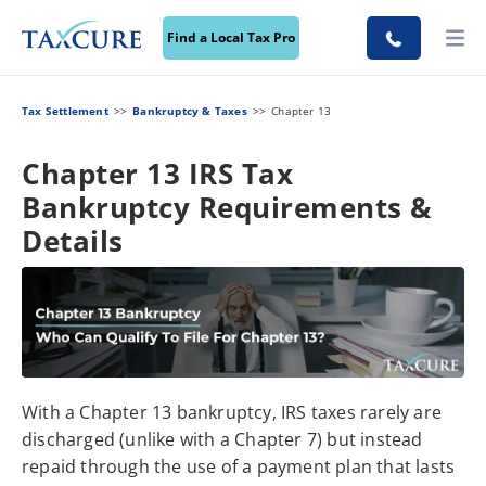
Find a Local Tax Pro
Tax Settlement
Bankruptcy & Taxes
Chapter 13
Chapter 13 IRS Tax
Bankruptcy Requirements &
Details
With a Chapter 13 bankruptcy, IRS taxes rarely are
discharged (unlike with a Chapter 7) but instead
repaid through the use of a payment plan that lasts