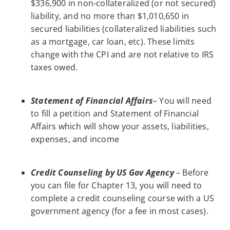
$336,900 in non-collateralized (or not secured)
liability, and no more than $1,010,650 in
secured liabilities (collateralized liabilities such
as a mortgage, car loan, etc). These limits
change with the CPI and are not relative to IRS
taxes owed.
Statement of Financial Affairs
–
You will need
to fill a petition and Statement of Financial
Affairs which will show your assets, liabilities,
expenses, and income
Credit Counseling by US Gov Agency
– Before
you can file for Chapter 13, you will need to
complete a credit counseling course with a US
government agency (for a fee in most cases).