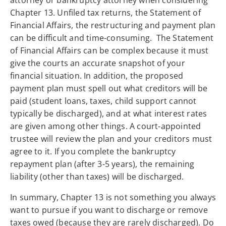
attorney or bankruptcy attorney when considering
Chapter 13. Unfiled tax returns, the Statement of
Financial Affairs, the restructuring and payment plan
can be difficult and time-consuming. The Statement
of Financial Affairs can be complex because it must
give the courts an accurate snapshot of your
financial situation. In addition, the proposed
payment plan must spell out what creditors will be
paid (student loans, taxes, child support cannot
typically be discharged), and at what interest rates
are given among other things. A court-appointed
trustee will review the plan and your creditors must
agree to it. If you complete the bankruptcy
repayment plan (after 3-5 years), the remaining
liability (other than taxes) will be discharged.
In summary, Chapter 13 is not something you always
want to pursue if you want to discharge or remove
taxes owed (because they are rarely discharged). Do