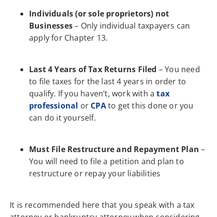
Individuals (or sole proprietors) not
Businesses
– Only individual taxpayers can
apply for Chapter 13.
Last 4 Years of Tax Returns Filed
– You need
to file taxes for the last 4 years in order to
qualify. If you haven’t, work with a
tax
professional
or
CPA
to get this done or you
can do it yourself.
Must File Restructure and Repayment Plan
–
You will need to file a petition and plan to
restructure or repay your liabilities
It is recommended here that you speak with a tax