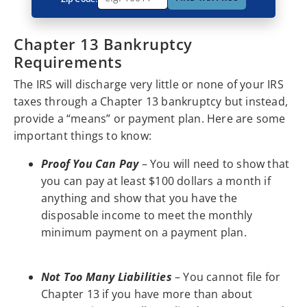
Chapter 13 Bankruptcy
Requirements
The IRS will discharge very little or none of your IRS
taxes through a Chapter 13 bankruptcy but instead,
provide a “means” or payment plan. Here are some
important things to know:
Proof You Can Pay
– You will need to show that
you can pay at least $100 dollars a month if
anything and show that you have the
disposable income to meet the monthly
minimum payment on a payment plan.
Not Too Many Liabilities
– You cannot file for
Chapter 13 if you have more than about