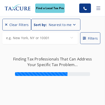
Find a Local Tax Pro
Find a Local Tax Pro
Clear Filters
Sort by:
Nearest to me
e.g. New York, NY or 10001
Filters
Finding Tax Professionals That Can Address
Your Specific Tax Problem...