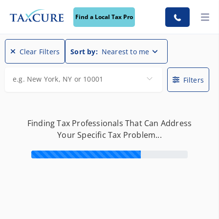
Find a Local Tax Pro
Find a Local Tax Pro
Clear Filters
Sort by:
Nearest to me
e.g. New York, NY or 10001
Filters
Finding Tax Professionals That Can Address
Your Specific Tax Problem...