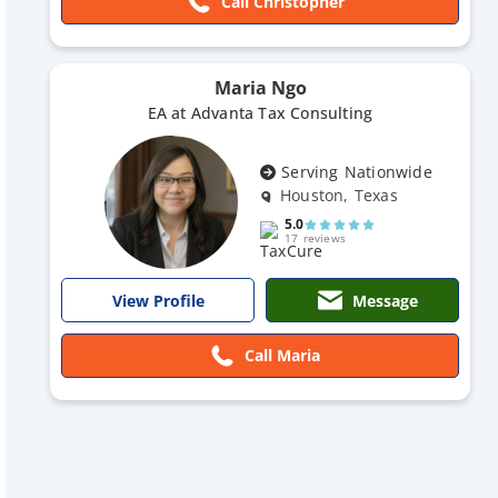
Call Christopher
Maria Ngo
EA at Advanta Tax Consulting
Serving Nationwide
Houston, Texas
5.0
17 reviews
Message
View Profile
Call Maria