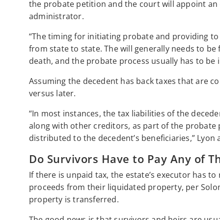
the probate petition and the court will appoint an 
administrator.
“The timing for initiating probate and providing to t
from state to state. The will generally needs to be
death, and the probate process usually has to be in
Assuming the decedent has back taxes that are com
versus later.
“In most instances, the tax liabilities of the decede
along with other creditors, as part of the probate
distributed to the decedent’s beneficiaries,” Lyon 
Do Survivors Have to Pay Any of Th
If there is unpaid tax, the estate’s executor has to
proceeds from their liquidated property, per Sol
property is transferred.
The good news is that survivors and heirs are usua