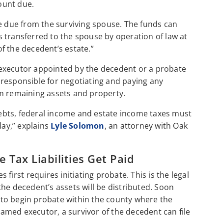
mount due.
ce due from the surviving spouse. The funds can
 transferred to the spouse by operation of law at
f the decedent’s estate.”
an executor appointed by the decedent or a probate
responsible for negotiating and paying any
from remaining assets and property.
 debts, federal income and estate income taxes must
lay,” explains
Lyle Solomon
, an attorney with Oak
Tax Liabilities Get Paid
first requires initiating probate. This is the legal
he decedent’s assets will be distributed. Soon
on to begin probate within the county where the
 named executor, a survivor of the decedent can file