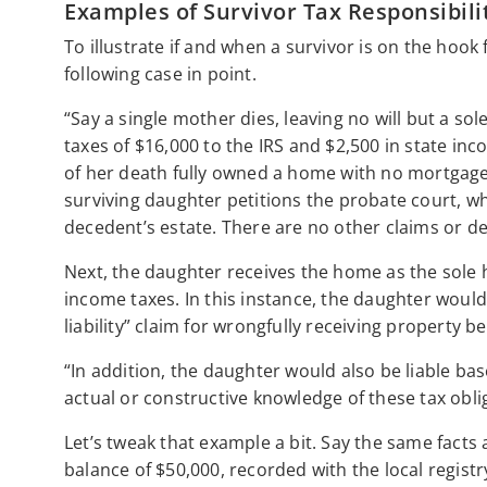
Examples of Survivor Tax Responsibili
To illustrate if and when a survivor is on the hoo
following case in point.
“Say a single mother dies, leaving no will but a s
taxes of $16,000 to the IRS and $2,500 in state in
of her death fully owned a home with no mortgage 
surviving daughter petitions the probate court, w
decedent’s estate. There are no other claims or de
Next, the daughter receives the home as the sole 
income taxes. In this instance, the daughter would
liability” claim for wrongfully receiving property be
“In addition, the daughter would also be liable base
actual or constructive knowledge of these tax obli
Let’s tweak that example a bit. Say the same fact
balance of $50,000, recorded with the local registry