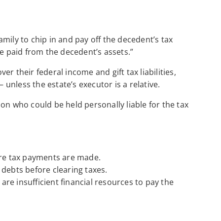
family to chip in and pay off the decedent’s tax
be paid from the decedent’s assets.”
r their federal income and gift tax liabilities,
– unless the estate’s executor is a relative.
on who could be held personally liable for the tax
ore tax payments are made.
 debts before clearing taxes.
re insufficient financial resources to pay the