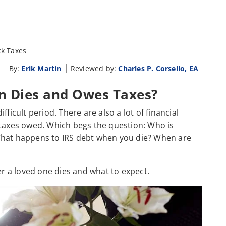
k Taxes
|
By:
Erik Martin
Reviewed by:
Charles P. Corsello, EA
 Dies and Owes Taxes?
ficult period. There are also a lot of financial
 taxes owed. Which begs the question: Who is
What happens to IRS debt when you die? When are
er a loved one dies and what to expect.