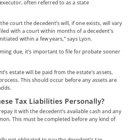
executor, often referred to as a state
he court the decedent’s will, if one exists, will vary
 filed with a court within months of a decedent’s
itiated within a few years,” says Lyon.
ing due, it’s important to file for probate sooner
nt’s estate will be paid from the estate’s assets,
 process. This should occur before any assets are
adds.
ese Tax Liabilities Personally?
 repay it with the decedent’s available cash and any
omon. This must be completed before any kind of
lly not obligated to pay the decedent’s tax