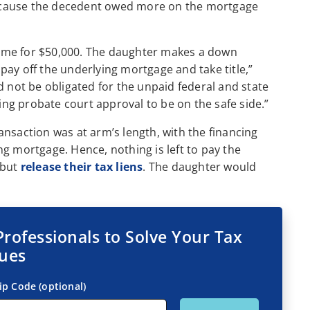
ecause the decedent owed more on the mortgage
ome for $50,000. The daughter makes a down
ay off the underlying mortgage and take title,”
d not be obligated for the unpaid federal and state
g probate court approval to be on the safe side.”
nsaction was at arm’s length, with the financing
g mortgage. Hence, nothing is left to pay the
 but
release their tax liens
. The daughter would
Professionals to Solve Your Tax
sues
ip Code (optional)