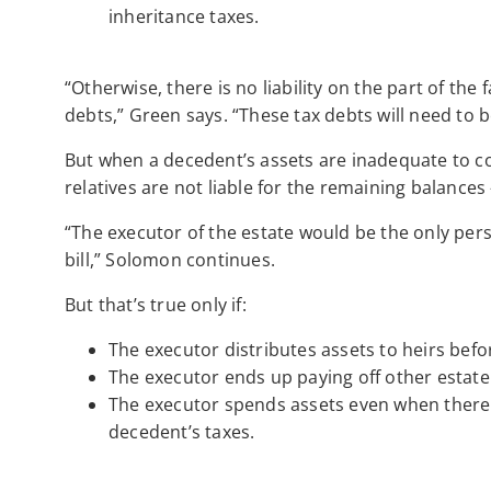
inheritance taxes.
“Otherwise, there is no liability on the part of the 
debts,” Green says. “These tax debts will need to 
But when a decedent’s assets are inadequate to cove
relatives are not liable for the remaining balances 
“The executor of the estate would be the only pers
bill,” Solomon continues.
But that’s true only if:
The executor distributes assets to heirs bef
The executor ends up paying off other estate
The executor spends assets even when there a
decedent’s taxes.