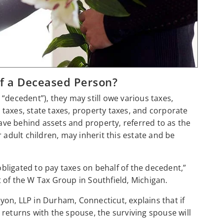
of a Deceased Person?
ecedent”), they may still owe various taxes,
t taxes, state taxes, property taxes, and corporate
eave behind assets and property, referred to as the
 adult children, may inherit this estate and be
 obligated to pay taxes on behalf of the decedent,”
t of the W Tax Group in Southfield, Michigan.
yon, LLP in Durham, Connecticut, explains that if
ax returns with the spouse, the surviving spouse will