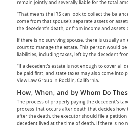
remain jointly and severally liable for the total a
“That means the IRS can look to collect the balan
come from that spouse’s separate assets or assets
the decedent’s death, or from income and assets o
If there is no surviving spouse, there is usually 
court to manage the estate. This person would be 
liabilities, including taxes, left by the decedent 
“If a decedent’s estate is not enough to cover all
be paid first, and state taxes may also come into p
View Law Group in Rocklin, California.
How, When, and by Whom Do These 
The process of properly paying the decedent’s taxes 
process that occurs after death that decides how t
after the death, the executor should file a petiti
decedent lived at the time of death. If there is no