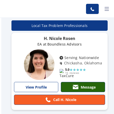
Local Tax Problem Professionals
H. Nicole Rosen
EA at Boundless Advisors
Serving Nationwide
Chickasha, Oklahoma
5.0
16 reviews
Message
View Profile
Call H. Nicole