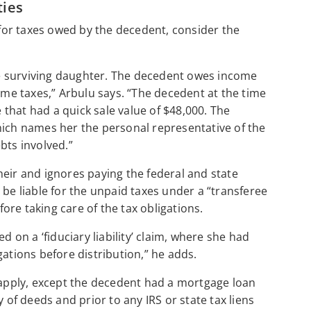
ties
k for taxes owed by the decedent, consider the
ole surviving daughter. The decedent owes income
come taxes,” Arbulu says. “The decedent at the time
that had a quick sale value of $48,000. The
hich names her the personal representative of the
bts involved.”
heir and ignores paying the federal and state
 be liable for the unpaid taxes under a “transferee
fore taking care of the tax obligations.
d on a ‘fiduciary liability’ claim, where she had
gations before distribution,” he adds.
s apply, except the decedent had a mortgage loan
 of deeds and prior to any IRS or state tax liens