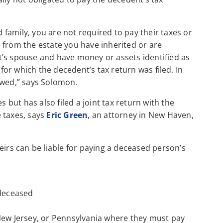
d family, you are not required to pay their taxes or
 from the estate you have inherited or are
t’s spouse and have money or assets identified as
or which the decedent’s tax return was filed. In
 owed,” says Solomon.
s but has also filed a joint tax return with the
 taxes, says
Eric Green
, an attorney in New Haven,
eirs can be liable for paying a deceased person’s
 deceased
New Jersey, or Pennsylvania where they must pay