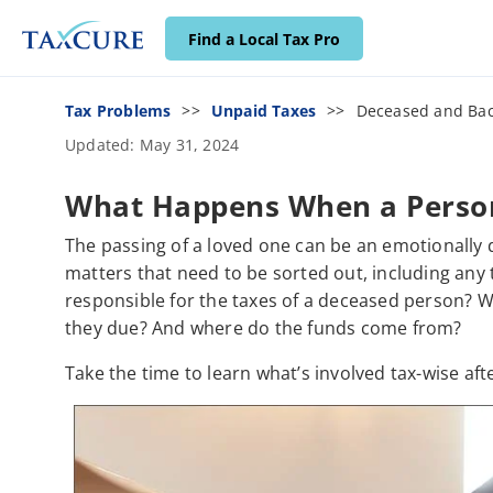
Find a Local Tax Pro
Tax Problems
Unpaid Taxes
Deceased and Bac
Updated: May 31, 2024
What Happens When a Person
The passing of a loved one can be an emotionally dif
matters that need to be sorted out, including any
responsible for the taxes of a deceased person? 
they due? And where do the funds come from?
Take the time to learn what’s involved tax-wise aft