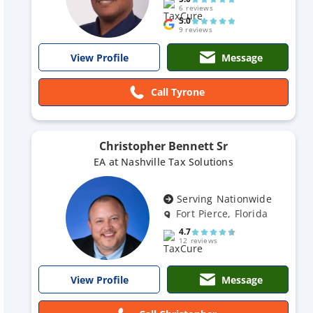
6 reviews
5.0
9 reviews
Message
View Profile
Call Tyrone
Christopher Bennett Sr
EA at Nashville Tax Solutions
Serving Nationwide
Fort Pierce, Florida
4.7
12 reviews
Message
View Profile