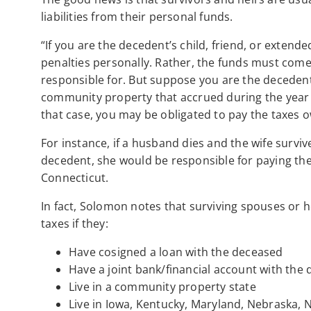
liabilities from their personal funds.
“If you are the decedent’s child, friend, or extende
penalties personally. Rather, the funds must come
responsible for. But suppose you are the deceden
community property that accrued during the year f
that case, you may be obligated to pay the taxes
For instance, if a husband dies and the wife survive
decedent, she would be responsible for paying the
Connecticut.
In fact, Solomon notes that surviving spouses or h
taxes if they:
Have cosigned a loan with the deceased
Have a joint bank/financial account with the
Live in a community property state
Live in Iowa, Kentucky, Maryland, Nebraska, 