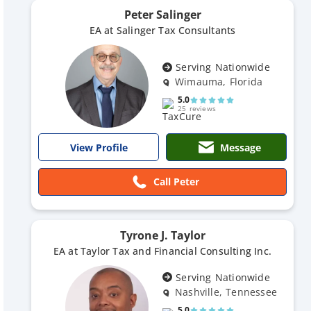
Peter Salinger
EA at Salinger Tax Consultants
Serving Nationwide
Wimauma, Florida
5.0
25 reviews
Message
View Profile
Call Peter
Tyrone J. Taylor
EA at Taylor Tax and Financial Consulting Inc.
Serving Nationwide
Nashville, Tennessee
5.0