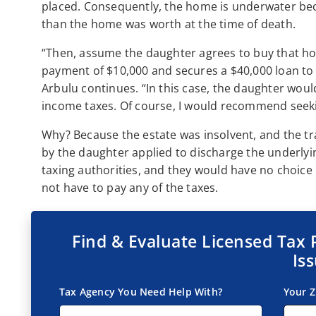
placed. Consequently, the home is underwater b
than the home was worth at the time of death.
“Then, assume the daughter agrees to buy that h
payment of $10,000 and secures a $40,000 loan to p
Arbulu continues. “In this case, the daughter woul
income taxes. Of course, I would recommend seekin
Why? Because the estate was insolvent, and the tra
by the daughter applied to discharge the underlyin
taxing authorities, and they would have no choice
not have to pay any of the taxes.
Find & Evaluate Licensed Tax 
Is
Tax Agency You Need Help With?
Your Z