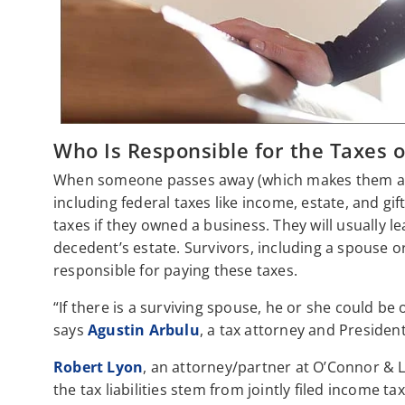
Who Is Responsible for the Taxes 
When someone passes away (which makes them a “d
including federal taxes like income, estate, and gif
taxes if they owned a business. They will usually l
decedent’s estate. Survivors, including a spouse or
responsible for paying these taxes.
“If there is a surviving spouse, he or she could be
says
Agustin Arbulu
, a tax attorney and Presiden
Robert Lyon
, an attorney/partner at O’Connor & L
the tax liabilities stem from jointly filed income t