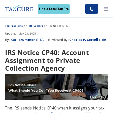
Find a Local Tax Pro
Tax Problems
IRS Letters
IRS Notice CP40
Updated: May 21, 2025
|
By:
Kari Brummond, EA
Reviewed by:
Charles P. Corsello, EA
IRS Notice CP40: Account
Assignment to Private
Collection Agency
The IRS sends Notice CP40 when it assigns your tax