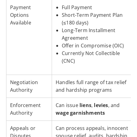
Payment
Full Payment
Options
Short-Term Payment Plan
Available
(≤180 days)
Long-Term Installment
Agreement
Offer in Compromise (OIC)
Currently Not Collectible
(CNC)
Negotiation
Handles full range of tax relief
Authority
and hardship programs
Enforcement
Can issue
liens
,
levies
, and
Authority
wage garnishments
Appeals or
Can process appeals, innocent
Disputes
spouse relief, audits, hardship