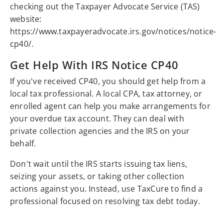
checking out the Taxpayer Advocate Service (TAS)
website:
https://www.taxpayeradvocate.irs.gov/notices/notice-
cp40/.
Get Help With IRS Notice CP40
If you've received CP40, you should get help from a
local tax professional. A local CPA, tax attorney, or
enrolled agent can help you make arrangements for
your overdue tax account. They can deal with
private collection agencies and the IRS on your
behalf.
Don't wait until the IRS starts issuing tax liens,
seizing your assets, or taking other collection
actions against you. Instead, use TaxCure to find a
professional focused on resolving tax debt today.