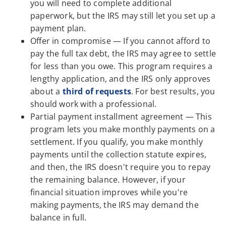
you will need to complete additional
paperwork, but the IRS may still let you set up a
payment plan.
Offer in compromise — If you cannot afford to
pay the full tax debt, the IRS may agree to settle
for less than you owe. This program requires a
lengthy application, and the IRS only approves
about a
third of requests
. For best results, you
should work with a professional.
Partial payment installment agreement — This
program lets you make monthly payments on a
settlement. If you qualify, you make monthly
payments until the collection statute expires,
and then, the IRS doesn't require you to repay
the remaining balance. However, if your
financial situation improves while you're
making payments, the IRS may demand the
balance in full.