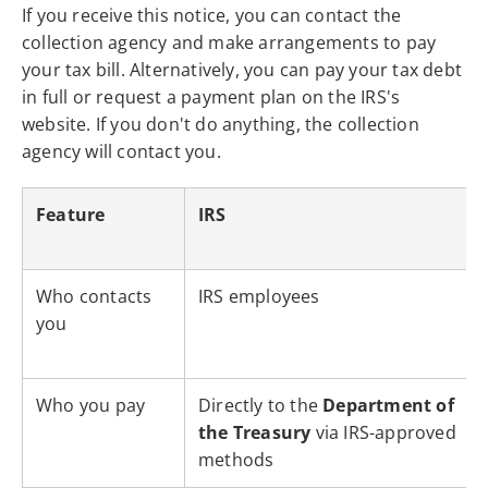
If you receive this notice, you can contact the
collection agency and make arrangements to pay
your tax bill. Alternatively, you can pay your tax debt
in full or request a payment plan on the IRS's
website. If you don't do anything, the collection
agency will contact you.
Feature
IRS
Who contacts
IRS employees
you
Who you pay
Directly to the
Department of
the Treasury
via IRS-approved
methods