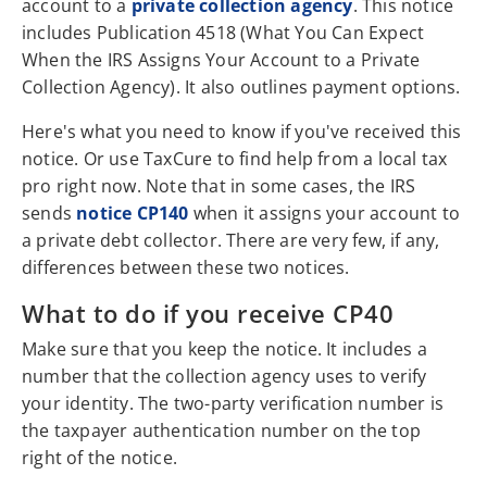
account to a
private collection agency
. This notice
includes Publication 4518 (What You Can Expect
When the IRS Assigns Your Account to a Private
Collection Agency). It also outlines payment options.
Here's what you need to know if you've received this
notice. Or use TaxCure to find help from a local tax
pro right now. Note that in some cases, the IRS
sends
notice CP140
when it assigns your account to
a private debt collector. There are very few, if any,
differences between these two notices.
What to do if you receive CP40
Make sure that you keep the notice. It includes a
number that the collection agency uses to verify
your identity. The two-party verification number is
the taxpayer authentication number on the top
right of the notice.