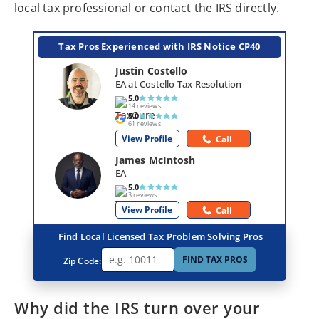
local tax professional or contact the IRS directly.
Tax Pros Experienced with IRS Notice CP40
Justin Costello
EA at Costello Tax Resolution
5.0
14 reviews
5.0
61 reviews
View Profile
Call
James McIntosh
EA
5.0
3 reviews
View Profile
Call
Find Local Licensed Tax Problem Solving Pros
FIND TAX PROS
Zip Code:
Why did the IRS turn over your