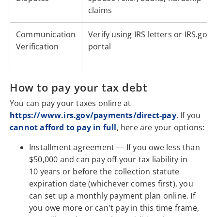
claims
Communication
Verify using IRS letters or IRS.gov
Verification
portal
How to pay your tax debt
You can pay your taxes online at
https://www.irs.gov/payments/direct-pay
. If you
cannot afford to pay in full
, here are your options:
Installment agreement — If you owe less than
$50,000 and can pay off your tax liability in
10 years or before the collection statute
expiration date (whichever comes first), you
can set up a monthly payment plan online. If
you owe more or can't pay in this time frame,