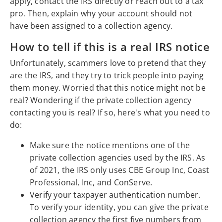
apply, contact the IRS directly or reach out to a tax
pro. Then, explain why your account should not
have been assigned to a collection agency.
How to tell if this is a real IRS notice
Unfortunately, scammers love to pretend that they
are the IRS, and they try to trick people into paying
them money. Worried that this notice might not be
real? Wondering if the private collection agency
contacting you is real? If so, here's what you need to
do:
Make sure the notice mentions one of the
private collection agencies used by the IRS. As
of 2021, the IRS only uses CBE Group Inc, Coast
Professional, Inc, and ConServe.
Verify your taxpayer authentication number.
To verify your identity, you can give the private
collection agency the first five numbers from