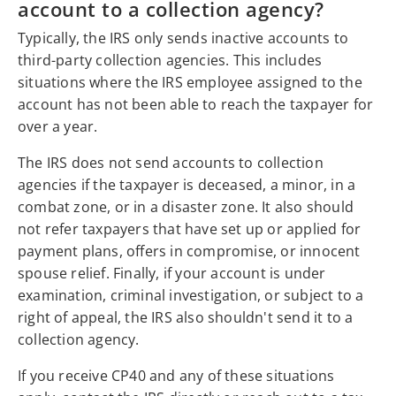
account to a collection agency?
Typically, the IRS only sends inactive accounts to
third-party collection agencies. This includes
situations where the IRS employee assigned to the
account has not been able to reach the taxpayer for
over a year.
The IRS does not send accounts to collection
agencies if the taxpayer is deceased, a minor, in a
combat zone, or in a disaster zone. It also should
not refer taxpayers that have set up or applied for
payment plans, offers in compromise, or innocent
spouse relief. Finally, if your account is under
examination, criminal investigation, or subject to a
right of appeal, the IRS also shouldn't send it to a
collection agency.
If you receive CP40 and any of these situations