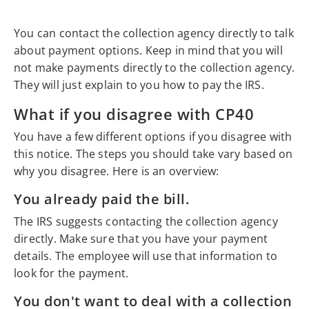
You can contact the collection agency directly to talk
about payment options. Keep in mind that you will
not make payments directly to the collection agency.
They will just explain to you how to pay the IRS.
What if you disagree with CP40
You have a few different options if you disagree with
this notice. The steps you should take vary based on
why you disagree. Here is an overview:
You already paid the bill.
The IRS suggests contacting the collection agency
directly. Make sure that you have your payment
details. The employee will use that information to
look for the payment.
You don't want to deal with a collection