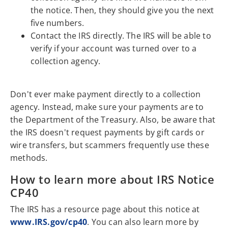
the notice. Then, they should give you the next
five numbers.
Contact the IRS directly. The IRS will be able to
verify if your account was turned over to a
collection agency.
Don't ever make payment directly to a collection
agency. Instead, make sure your payments are to
the Department of the Treasury. Also, be aware that
the IRS doesn't request payments by gift cards or
wire transfers, but scammers frequently use these
methods.
How to learn more about IRS Notice
CP40
The IRS has a resource page about this notice at
www.IRS.gov/cp40
. You can also learn more by