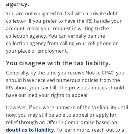
agency.
You are not obligated to deal with a private debt
collector. If you prefer to have the IRS handle your
account, make your request in writing to the
collection agency. You can verbally ban the
collection agency from calling your cell phone or
your place of employment.
You disagree with the tax liability.
Generally, by the time you receive Notice CP40, you
should have received numerous notices from the
IRS about your tax bill. The previous notices should
have outlined your rights to appeal.
However, if you were unaware of the tax liability until
now, you may still be able to appeal or apply for
relief through an Offer in Compromise based on
doubt as to liability
. To learn more, reach out to a