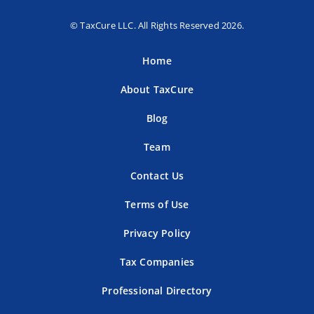
© TaxCure LLC. All Rights Reserved 2026.
Home
About TaxCure
Blog
Team
Contact Us
Terms of Use
Privacy Policy
Tax Companies
Professional Directory