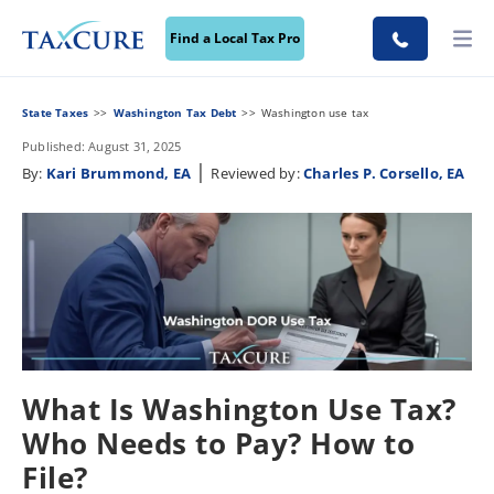
Find a Local Tax Pro
State Taxes
Washington Tax Debt
Washington use tax
Published: August 31, 2025
|
By:
Kari Brummond, EA
Reviewed by:
Charles P. Corsello, EA
What Is Washington Use Tax?
Who Needs to Pay? How to
File?