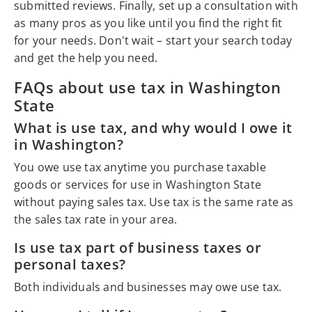
submitted reviews. Finally, set up a consultation with
as many pros as you like until you find the right fit
for your needs. Don't wait – start your search today
and get the help you need.
FAQs about use tax in Washington
State
What is use tax, and why would I owe it
in Washington?
You owe use tax anytime you purchase taxable
goods or services for use in Washington State
without paying sales tax. Use tax is the same rate as
the sales tax rate in your area.
Is use tax part of business taxes or
personal taxes?
Both individuals and businesses may owe use tax.