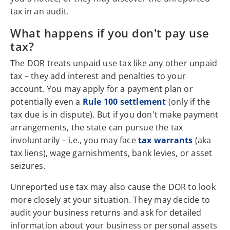
tax in an audit.
What happens if you don't pay use
tax?
The DOR treats unpaid use tax like any other unpaid
tax – they add interest and penalties to your
account. You may apply for a payment plan or
potentially even a
Rule 100 settlement
(only if the
tax due is in dispute). But if you don't make payment
arrangements, the state can pursue the tax
involuntarily – i.e., you may face
tax warrants
(aka
tax liens), wage garnishments, bank levies, or asset
seizures.
Unreported use tax may also cause the DOR to look
more closely at your situation. They may decide to
audit your business returns and ask for detailed
information about your business or personal assets