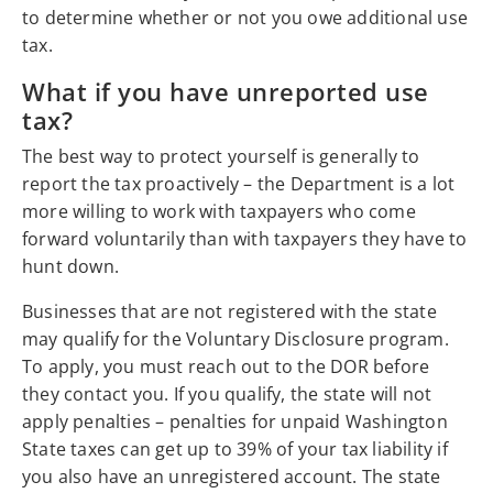
to determine whether or not you owe additional use
tax.
What if you have unreported use
tax?
The best way to protect yourself is generally to
report the tax proactively – the Department is a lot
more willing to work with taxpayers who come
forward voluntarily than with taxpayers they have to
hunt down.
Businesses that are not registered with the state
may qualify for the Voluntary Disclosure program.
To apply, you must reach out to the DOR before
they contact you. If you qualify, the state will not
apply penalties – penalties for unpaid Washington
State taxes can get up to 39% of your tax liability if
you also have an unregistered account. The state