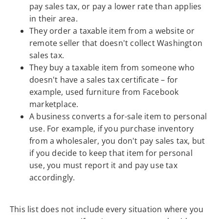
pay sales tax, or pay a lower rate than applies
in their area.
They order a taxable item from a website or
remote seller that doesn't collect Washington
sales tax.
They buy a taxable item from someone who
doesn't have a sales tax certificate – for
example, used furniture from Facebook
marketplace.
A business converts a for-sale item to personal
use. For example, if you purchase inventory
from a wholesaler, you don't pay sales tax, but
if you decide to keep that item for personal
use, you must report it and pay use tax
accordingly.
This list does not include every situation where you