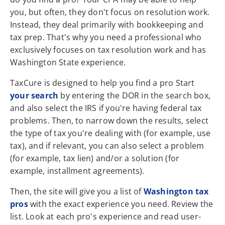
you, but often, they don't focus on resolution work.
Instead, they deal primarily with bookkeeping and
tax prep. That's why you need a professional who
exclusively focuses on tax resolution work and has
Washington State experience.
TaxCure is designed to help you find a pro Start
your search
by entering the DOR in the search box,
and also select the IRS if you're having federal tax
problems. Then, to narrow down the results, select
the type of tax you're dealing with (for example, use
tax), and if relevant, you can also select a problem
(for example, tax lien) and/or a solution (for
example, installment agreements).
Then, the site will give you a list of
Washington tax
pros
with the exact experience you need. Review the
list. Look at each pro's experience and read user-