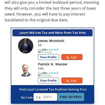
will also give you a limited lookback period, meaning
they will only consider the last three years of taxes
owed. However, you will have to pay interest
backdated to the original due date.
Learn WA Use Tax and More from Tax Pros
James McIntosh
EA
5.0
3 reviews
View Profile
Call
Patrick H. Wanzer
CPA
4.9
9 reviews
View Profile
Call
Find Local Licensed Tax Problem Solving Pros
FIND TAX PROS
Zip Code: