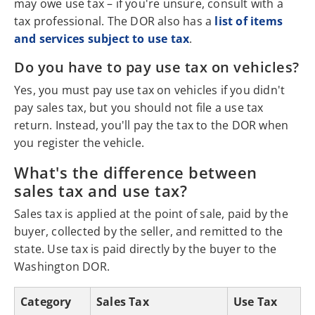
may owe use tax – if you're unsure, consult with a
tax professional. The DOR also has a
list of items
and services subject to use tax
.
Do you have to pay use tax on vehicles?
Yes, you must pay use tax on vehicles if you didn't
pay sales tax, but you should not file a use tax
return. Instead, you'll pay the tax to the DOR when
you register the vehicle.
What's the difference between
sales tax and use tax?
Sales tax is applied at the point of sale, paid by the
buyer, collected by the seller, and remitted to the
state. Use tax is paid directly by the buyer to the
Washington DOR.
Category
Sales Tax
Use Tax