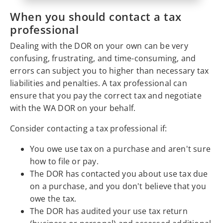
When you should contact a tax
professional
Dealing with the DOR on your own can be very
confusing, frustrating, and time-consuming, and
errors can subject you to higher than necessary tax
liabilities and penalties. A tax professional can
ensure that you pay the correct tax and negotiate
with the WA DOR on your behalf.
Consider contacting a tax professional if:
You owe use tax on a purchase and aren't sure
how to file or pay.
The DOR has contacted you about use tax due
on a purchase, and you don't believe that you
owe the tax.
The DOR has audited your use tax return