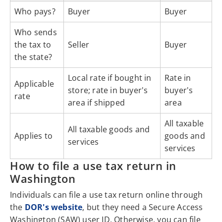
Who pays?
Buyer
Buyer
Who sends
the tax to
Seller
Buyer
the state?
Local rate if bought in
Rate in
Applicable
store; rate in buyer's
buyer's
rate
area if shipped
area
All taxable
All taxable goods and
Applies to
goods and
services
services
How to file a use tax return in
Washington
Individuals can file a use tax return online through
the
DOR's website
, but they need a Secure Access
Washington (SAW) user ID. Otherwise, you can file