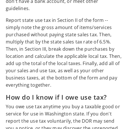
don't have a bank account, or meet other
guidelines.
Report state use tax in Section II of the form --
simply note the gross amount of items/services
purchased without paying state sales tax. Then,
multiply that by the state sales tax rate of 6.5%.
Then, in Section III, break down the purchases by
location and calculate the applicable local tax. Then,
add up the total of the local taxes. Finally, add all of
your sales and use tax, as well as your other
business taxes, at the bottom of the form and pay
everything together.
How do I know if I owe use tax?
You owe use tax anytime you buy a taxable good or
service for use in Washington state. If you don't
report the use tax voluntarily, the DOR may send
you a notice, or they may discover the unreported