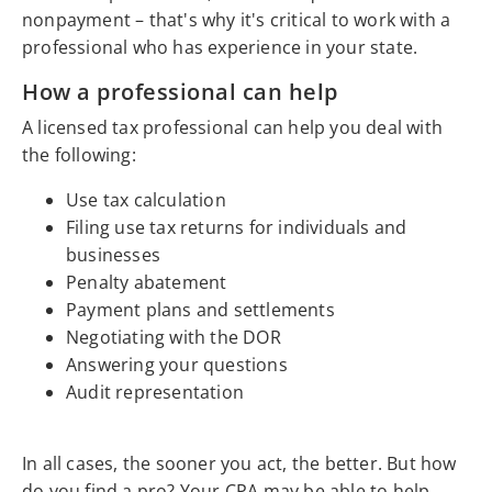
nonpayment – that's why it's critical to work with a
professional who has experience in your state.
How a professional can help
A licensed tax professional can help you deal with
the following:
Use tax calculation
Filing use tax returns for individuals and
businesses
Penalty abatement
Payment plans and settlements
Negotiating with the DOR
Answering your questions
Audit representation
In all cases, the sooner you act, the better. But how
do you find a pro? Your CPA may be able to help