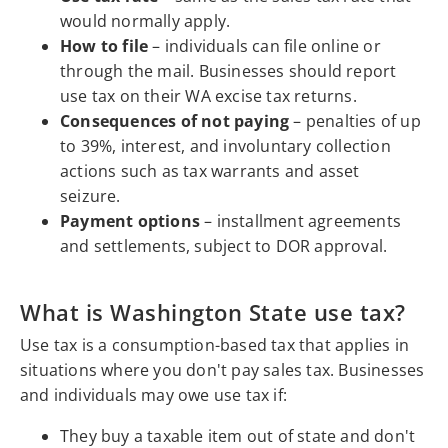
would normally apply.
How to file
– individuals can file online or
through the mail. Businesses should report
use tax on their WA excise tax returns.
Consequences of not paying
– penalties of up
to 39%, interest, and involuntary collection
actions such as tax warrants and asset
seizure.
Payment options
– installment agreements
and settlements, subject to DOR approval.
What is Washington State use tax?
Use tax is a consumption-based tax that applies in
situations where you don't pay sales tax. Businesses
and individuals may owe use tax if:
They buy a taxable item out of state and don't