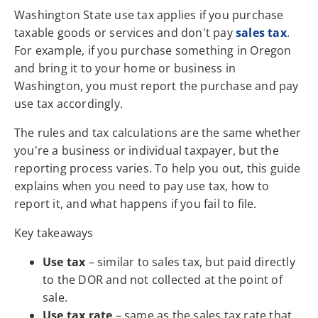
Washington State use tax applies if you purchase
taxable goods or services and don't pay
sales tax
.
For example, if you purchase something in Oregon
and bring it to your home or business in
Washington, you must report the purchase and pay
use tax accordingly.
The rules and tax calculations are the same whether
you're a business or individual taxpayer, but the
reporting process varies. To help you out, this guide
explains when you need to pay use tax, how to
report it, and what happens if you fail to file.
Key takeaways
Use tax
– similar to sales tax, but paid directly
to the DOR and not collected at the point of
sale.
Use tax rate
– same as the sales tax rate that