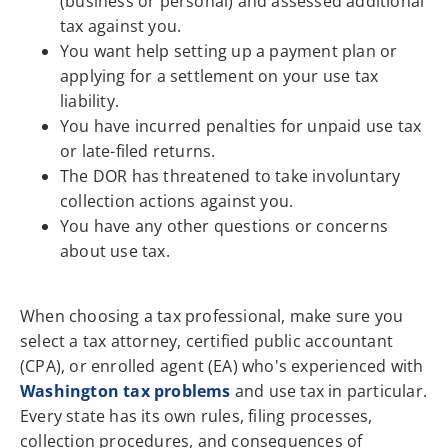
(business or personal) and assessed additional
tax against you.
You want help setting up a payment plan or
applying for a settlement on your use tax
liability.
You have incurred penalties for unpaid use tax
or late-filed returns.
The DOR has threatened to take involuntary
collection actions against you.
You have any other questions or concerns
about use tax.
When choosing a tax professional, make sure you
select a tax attorney, certified public accountant
(CPA), or enrolled agent (EA) who's experienced with
Washington tax problems
and use tax in particular.
Every state has its own rules, filing processes,
collection procedures, and consequences of