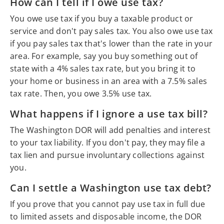
How can I tell if I owe use tax?
You owe use tax if you buy a taxable product or
service and don't pay sales tax. You also owe use tax
if you pay sales tax that's lower than the rate in your
area. For example, say you buy something out of
state with a 4% sales tax rate, but you bring it to
your home or business in an area with a 7.5% sales
tax rate. Then, you owe 3.5% use tax.
What happens if I ignore a use tax bill?
The Washington DOR will add penalties and interest
to your tax liability. If you don't pay, they may file a
tax lien and pursue involuntary collections against
you.
Can I settle a Washington use tax debt?
If you prove that you cannot pay use tax in full due
to limited assets and disposable income, the DOR