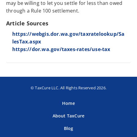
may be willing to let you settle for less than owed
through a Rule 100 settlement.
Article Sources
https://webgis.dor.wa.gov/taxratelookup/Sa
lesTax.aspx
https://dor.wa.gov/taxes-rates/use-tax
© TaxCure LLC. All Rights Reserved 2026.
Home
About TaxCure
Blog