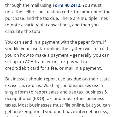
through the mail using
Form 40 2412
. You must
note the seller, the location code, the amount of the
purchase, and the tax due. There are multiple lines
to note a variety of transactions, and then you
calculate the total.
You can send in a payment with the paper form. If
you file your use tax online, the system will instruct
you on how to make a payment – generally, you can
set up an ACH transfer online, pay with a
credit/debit card for a fee, or mail in a payment.
Businesses should report use tax due on their state
excise tax returns. Washington businesses use a
single form to report sales and use tax, business &
occupational (B&O) tax, and most other business
taxes. Most businesses must file online, but you can
get an exemption if you don't have internet access,