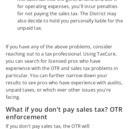
for operating expenses, you'll incur penalties
for not paying the sales tax. The District may
also decide to hold you personally liable for the
unpaid tax.
If you have any of the above problems, consider
reaching out to a tax professional. Using TaxCure,
you can search for licensed pros who have
experience with the OTR and sales tax problems in
particular. You can further narrow down your
results to see pros who have experience with audits,
unpaid taxes, or which ever other issues you're
facing.
What if you don't pay sales tax? OTR
enforcement
If you don't pay sales tax, the OTR will: