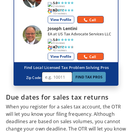
5.0
2 reviews
5.0
10 reviews
View Profile
Call
Joseph Lentini
EA at US Tax Advocate Services LLC
5.0
4 reviews
4.7
42 reviews
View Profile
Call
Find Local Licensed Tax Problem Solving Pros
FIND TAX PROS
Zip Code:
Due dates for sales tax returns
When you register for a sales tax account, the OTR
will let you know your filing frequency. Although
deadlines are based on sales volumes, you cannot
change your own deadline. The OTR will let you know