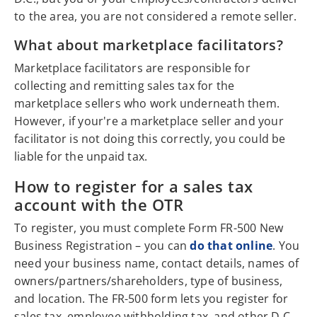
to the area, you are not considered a remote seller.
What about marketplace facilitators?
Marketplace facilitators are responsible for
collecting and remitting sales tax for the
marketplace sellers who work underneath them.
However, if your're a marketplace seller and your
facilitator is not doing this correctly, you could be
liable for the unpaid tax.
How to register for a sales tax
account with the OTR
To register, you must complete Form FR-500 New
Business Registration – you can
do that online
. You
need your business name, contact details, names of
owners/partners/shareholders, type of business,
and location. The FR-500 form lets you register for
sales tax, employee withholding tax, and other D.C.