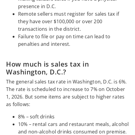
presence in D.C.
Remote sellers must register for sales tax if
they have over $100,000 or over 200
transactions in the district.
Failure to file or pay on time can lead to
penalties and interest.
How much is sales tax in
Washington, D.C.?
The general sales tax rate in Washington, D.C. is 6%.
The rate is scheduled to increase to 7% on October
1, 2026. But some items are subject to higher rates
as follows:
8% – soft drinks
10% – rental cars and restaurant meals, alcohol
and non-alcohol drinks consumed on premise.