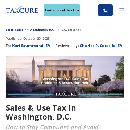
Find a Local Tax Pro
State Taxes
Washington D.C.
D.C. sales tax
Published: October 29, 2025
|
By:
Kari Brummond, EA
Reviewed by:
Charles P. Corsello, EA
Sales & Use Tax in
Washington, D.C.
How to Stay Compliant and Avoid