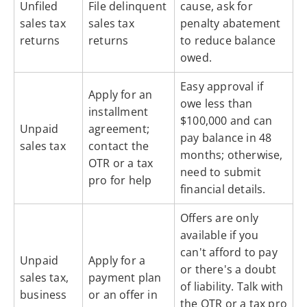
Unfiled
File delinquent
cause, ask for
sales tax
sales tax
penalty abatement
returns
returns
to reduce balance
owed.
Easy approval if
Apply for an
owe less than
installment
$100,000 and can
Unpaid
agreement;
pay balance in 48
sales tax
contact the
months; otherwise,
OTR or a tax
need to submit
pro for help
financial details.
Offers are only
available if you
can't afford to pay
Unpaid
Apply for a
or there's a doubt
sales tax,
payment plan
of liability. Talk with
business
or an offer in
the OTR or a tax pro