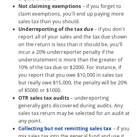
Not claiming exemptions
– if you forget to
claim exemptions, you'll end up paying more
sales tax than you should.
Underreporting of the tax due
– if you don't
report all of your sales and the tax due shown
on the return is less than it should be, you'll
incur a 20% underreporter penalty if the
understatement is more than the greater of
10% of the tax due or $2000. For instance, if
you report that you owe $10,000 in sales tax
but really owe $15,000, the penalty will be 20%
of $5000 or $1000.
OTR sales tax audits
– undereporting
generally gets discovered during audits. Any
sales tax return may be selected for an audit at
any point.
Collecting but not remitting sales tax
– if you
mix sales tax into the general fund and use it