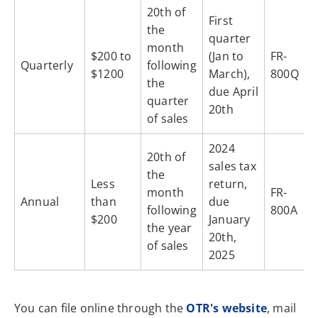
20th of
First
the
quarter
month
$200 to
(Jan to
FR-
Quarterly
following
$1200
March),
800Q
the
due April
quarter
20th
of sales
2024
20th of
sales tax
the
Less
return,
month
FR-
Annual
than
due
following
800A
$200
January
the year
20th,
of sales
2025
You can file online through the
OTR's website
, mail