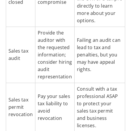
closed
compromise
directly to learn
more about your
options.
Provide the
auditor with
Failing an audit can
the requested
lead to tax and
Sales tax
information;
penalties, but you
audit
consider hiring
may have appeal
audit
rights.
representation
Consult with a tax
Pay your sales
professional ASAP
Sales tax
tax liability to
to protect your
permit
avoid
sales tax permit
revocation
revocation
and business
licenses.