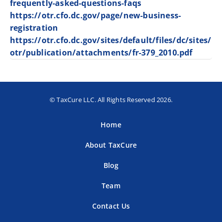
frequently-asked-questions-faqs
https://otr.cfo.dc.gov/page/new-business-
registration
https://otr.cfo.dc.gov/sites/default/files/dc/sites/
otr/publication/attachments/fr-379_2010.pdf
© TaxCure LLC. All Rights Reserved 2026.
Home
About TaxCure
Blog
Team
Contact Us