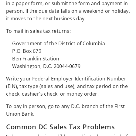
in a paper form, or submit the form and payment in
person. If the due date falls on a weekend or holiday,
it moves to the next business day.
To mail in sales tax returns:
Government of the District of Columbia
P.O. Box 679
Ben Franklin Station
Washington, D.C. 20044-0679
Write your Federal Employer Identification Number
(EIN), tax type (sales and use), and tax period on the
check, cashier's check, or money order.
To pay in person, go to any D.C. branch of the First
Union Bank.
Common DC Sales Tax Problems