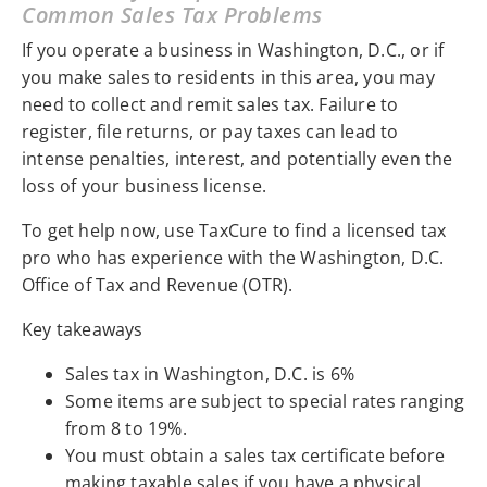
Common Sales Tax Problems
If you operate a business in Washington, D.C., or if
you make sales to residents in this area, you may
need to collect and remit sales tax. Failure to
register, file returns, or pay taxes can lead to
intense penalties, interest, and potentially even the
loss of your business license.
To get help now, use TaxCure to find a licensed tax
pro who has experience with the Washington, D.C.
Office of Tax and Revenue (OTR).
Key takeaways
Sales tax in Washington, D.C. is 6%
Some items are subject to special rates ranging
from 8 to 19%.
You must obtain a sales tax certificate before
making taxable sales if you have a physical