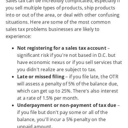
Sales tax can be incredibly complicated, especially if
you sell multiple types of products, ship products
into or out of the area, or deal with other confusing
situations. Here are some of the most common
sales tax problems businesses are likely to
experience:
Not registering for a sales tax account
–
significant risk if you're not based in D.C. but
have economic nexus or if you sell services that
you didn't realize are subject to tax.
Late or missed filing
– if you file late, the OTR
will assess a penalty of 5% of the balance due,
which can get up to 25%. There's also interest
at a rate of 1.5% per month.
Underpayment or non-payment of tax due
–
if you file but don't pay some or all of the
balance, you'll incur a 5% penalty on the
unpaid amount.