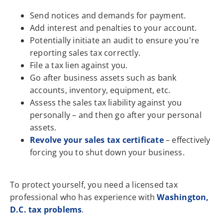
Send notices and demands for payment.
Add interest and penalties to your account.
Potentially initiate an audit to ensure you're
reporting sales tax correctly.
File a tax lien against you.
Go after business assets such as bank
accounts, inventory, equipment, etc.
Assess the sales tax liability against you
personally – and then go after your personal
assets.
Revolve your sales tax certificate
– effectively
forcing you to shut down your business.
To protect yourself, you need a licensed tax
professional who has experience with
Washington,
D.C. tax problems
.