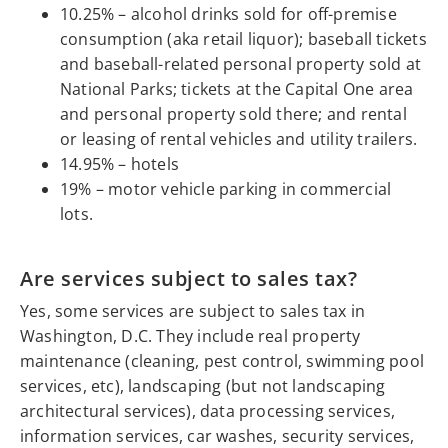
10.25% – alcohol drinks sold for off-premise
consumption (aka retail liquor); baseball tickets
and baseball-related personal property sold at
National Parks; tickets at the Capital One area
and personal property sold there; and rental
or leasing of rental vehicles and utility trailers.
14.95% – hotels
19% – motor vehicle parking in commercial
lots.
Are services subject to sales tax?
Yes, some services are subject to sales tax in
Washington, D.C. They include real property
maintenance (cleaning, pest control, swimming pool
services, etc), landscaping (but not landscaping
architectural services), data processing services,
information services, car washes, security services,