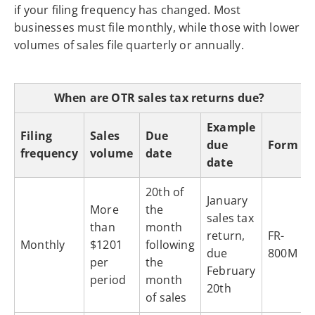
if your filing frequency has changed. Most
businesses must file monthly, while those with lower
volumes of sales file quarterly or annually.
When are OTR sales tax returns due?
Example
Filing
Sales
Due
due
Form
frequency
volume
date
date
20th of
January
More
the
sales tax
than
month
return,
FR-
Monthly
$1201
following
due
800M
per
the
February
period
month
20th
of sales