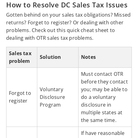
How to Resolve DC Sales Tax Issues
Gotten behind on your sales tax obligations? Missed
returns? Forget to register? Or dealing with other
problems. Check out this quick cheat sheet to
dealing with OTR sales tax problems.
Sales tax
Solution
Notes
problem
Must contact OTR
before they contact
Voluntary
you; may be able to
Forgot to
Disclosure
do a voluntary
register
Program
disclosure in
multiple states at
the same time.
If have reasonable