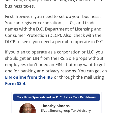
business taxes.
First, however, you need to set up your business.
You can register corporations, LLCs, and trade
names with the D.C. Department of Licensing and
Consumer Protection (DLCP). Also, check with the
DLCP to see if you need a permit to operate in D.C..
If you plan to operate as a corporation or LLC, you
should get an EIN from the IRS. Sole props without
employees don't need an EIN – but may want to get
one for banking and privacy reasons. You can get an
EIN online from the IRS
or through the mail using
Form SS-4
.
Tax Pros Specialized in D.C. Sales Tax Problems
Timothy Simons
EA at Simonsgroup Tax Advisory