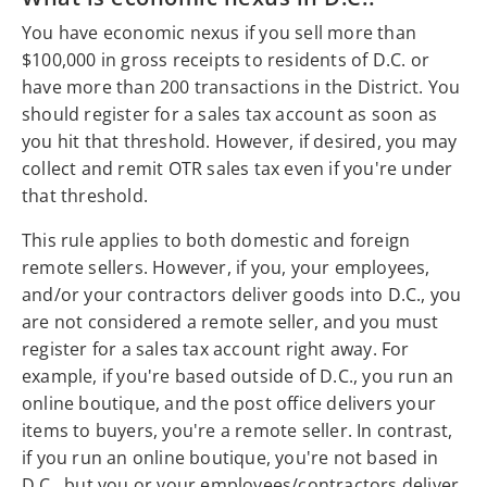
You have economic nexus if you sell more than
$100,000 in gross receipts to residents of D.C. or
have more than 200 transactions in the District. You
should register for a sales tax account as soon as
you hit that threshold. However, if desired, you may
collect and remit OTR sales tax even if you're under
that threshold.
This rule applies to both domestic and foreign
remote sellers. However, if you, your employees,
and/or your contractors deliver goods into D.C., you
are not considered a remote seller, and you must
register for a sales tax account right away. For
example, if you're based outside of D.C., you run an
online boutique, and the post office delivers your
items to buyers, you're a remote seller. In contrast,
if you run an online boutique, you're not based in
D.C., but you or your employees/contractors deliver