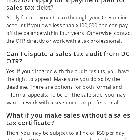
sales tax debt?
Apply for a payment plan through your OTR online
account if you owe less than $100,000 and can pay
off the balance within four years. Otherwise, contact
the OTR directly or work with a tax professional.
Can I dispute a sales tax audit from DC
OTR?
Yes, if you disagree with the audit results, you have
the right to appeal. Make sure you do so by the
deadline. There are options for both formal and
informal appeals. To be on the safe side, you may
want to work with a seasoned tax professional.
What if you make sales without a sales
tax certificate?
Then, you may be subject to a fine of $50 per day.