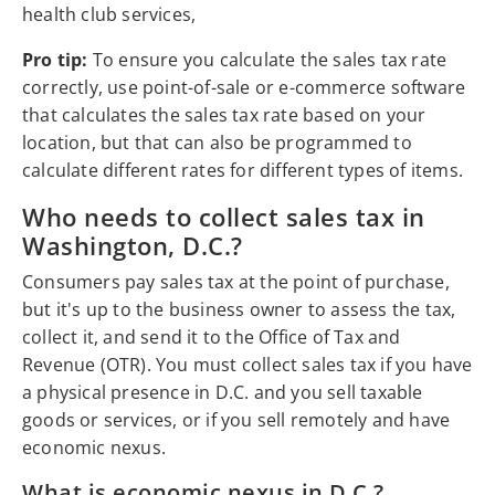
health club services,
Pro tip:
To ensure you calculate the sales tax rate
correctly, use point-of-sale or e-commerce software
that calculates the sales tax rate based on your
location, but that can also be programmed to
calculate different rates for different types of items.
Who needs to collect sales tax in
Washington, D.C.?
Consumers pay sales tax at the point of purchase,
but it's up to the business owner to assess the tax,
collect it, and send it to the Office of Tax and
Revenue (OTR). You must collect sales tax if you have
a physical presence in D.C. and you sell taxable
goods or services, or if you sell remotely and have
economic nexus.
What is economic nexus in D.C.?