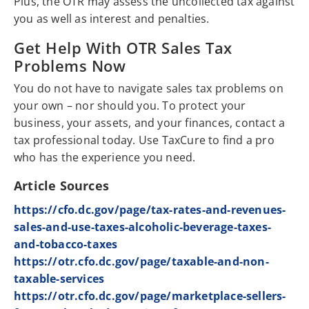
Plus, the OTR may assess the uncollected tax against
you as well as interest and penalties.
Get Help With OTR Sales Tax
Problems Now
You do not have to navigate sales tax problems on
your own – nor should you. To protect your
business, your assets, and your finances, contact a
tax professional today. Use TaxCure to find a pro
who has the experience you need.
Article Sources
https://cfo.dc.gov/page/tax-rates-and-revenues-
sales-and-use-taxes-alcoholic-beverage-taxes-
and-tobacco-taxes
https://otr.cfo.dc.gov/page/taxable-and-non-
taxable-services
https://otr.cfo.dc.gov/page/marketplace-sellers-