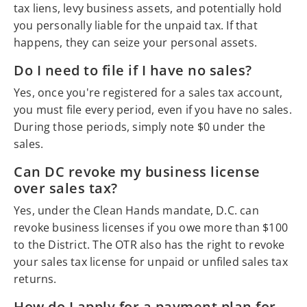
tax liens, levy business assets, and potentially hold
you personally liable for the unpaid tax. If that
happens, they can seize your personal assets.
Do I need to file if I have no sales?
Yes, once you're registered for a sales tax account,
you must file every period, even if you have no sales.
During those periods, simply note $0 under the
sales.
Can DC revoke my business license
over sales tax?
Yes, under the Clean Hands mandate, D.C. can
revoke business licenses if you owe more than $100
to the District. The OTR also has the right to revoke
your sales tax license for unpaid or unfiled sales tax
returns.
How do I apply for a payment plan for