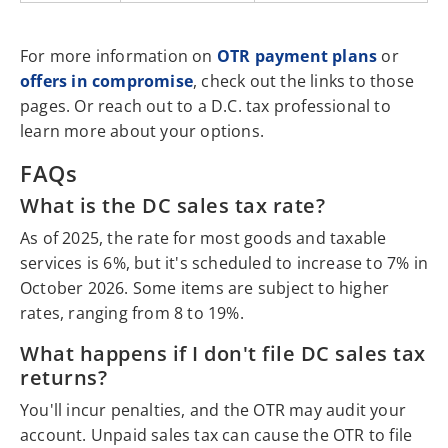
For more information on
OTR payment plans
or
offers in compromise
, check out the links to those
pages. Or reach out to a D.C. tax professional to
learn more about your options.
FAQs
What is the DC sales tax rate?
As of 2025, the rate for most goods and taxable
services is 6%, but it's scheduled to increase to 7% in
October 2026. Some items are subject to higher
rates, ranging from 8 to 19%.
What happens if I don't file DC sales tax
returns?
You'll incur penalties, and the OTR may audit your
account. Unpaid sales tax can cause the OTR to file