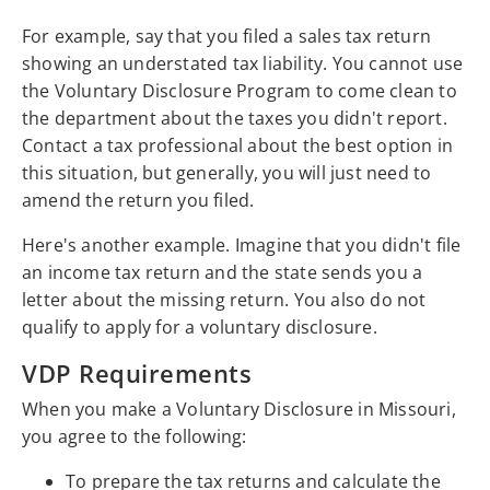
For example, say that you filed a sales tax return
showing an understated tax liability. You cannot use
the Voluntary Disclosure Program to come clean to
the department about the taxes you didn't report.
Contact a tax professional about the best option in
this situation, but generally, you will just need to
amend the return you filed.
Here's another example. Imagine that you didn't file
an income tax return and the state sends you a
letter about the missing return. You also do not
qualify to apply for a voluntary disclosure.
VDP Requirements
When you make a Voluntary Disclosure in Missouri,
you agree to the following:
To prepare the tax returns and calculate the