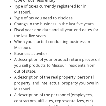
type of business entity.
Type of taxes currently registered for in
Missouri.
Type of tax you need to disclose.
Changs in the business in the last five years.
Fiscal year-end date and all year-end dates for
the last five years.
When you started conducting business in
Missouri.
Business activities.
A description of your product return process if
you sell products to Missouri residents from
out of state.
A description of the real property, personal
property, and intellectual property you own in
Missouri.
A description of the personnel (employees,
contractors, affiliates, representatives, etc)