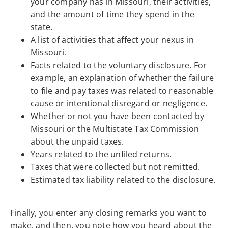
your company has in Missouri, their activities,
and the amount of time they spend in the
state.
A list of activities that affect your nexus in
Missouri.
Facts related to the voluntary disclosure. For
example, an explanation of whether the failure
to file and pay taxes was related to reasonable
cause or intentional disregard or negligence.
Whether or not you have been contacted by
Missouri or the Multistate Tax Commission
about the unpaid taxes.
Years related to the unfiled returns.
Taxes that were collected but not remitted.
Estimated tax liability related to the disclosure.
Finally, you enter any closing remarks you want to
make, and then, you note how you heard about the