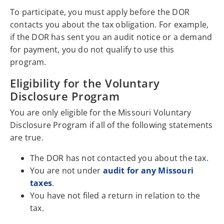
To participate, you must apply before the DOR
contacts you about the tax obligation. For example,
if the DOR has sent you an audit notice or a demand
for payment, you do not qualify to use this
program.
Eligibility for the Voluntary
Disclosure Program
You are only eligible for the Missouri Voluntary
Disclosure Program if all of the following statements
are true.
The DOR has not contacted you about the tax.
You are not under
audit for any Missouri
taxes
.
You have not filed a return in relation to the
tax.