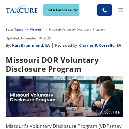
Find a Local Tax Pro
State Taxes
Missouri
Missouri Voluntary Disclosure Program
Updated: November 10, 2025
|
By:
Kari Brummond, EA
Reviewed by:
Charles P. Corsello, EA
Missouri DOR Voluntary
Disclosure Program
Missouri's Voluntary Disclosure Program (VDP) may