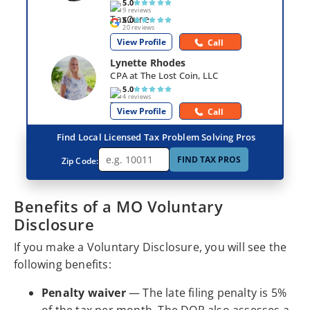
5.0
9 reviews
5.0
20 reviews
View Profile
Call
Lynette Rhodes
CPA at The Lost Coin, LLC
5.0
4 reviews
View Profile
Call
Find Local Licensed Tax Problem Solving Pros
FIND TAX PROS
Zip Code:
Benefits of a MO Voluntary
Disclosure
If you make a Voluntary Disclosure, you will see the
following benefits:
Penalty waiver
— The late filing penalty is 5%
of the tax per month. The DOR also assesses a