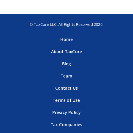
© TaxCure LLC. All Rights Reserved 2026.
Home
About TaxCure
Blog
Team
Contact Us
Terms of Use
Privacy Policy
Tax Companies