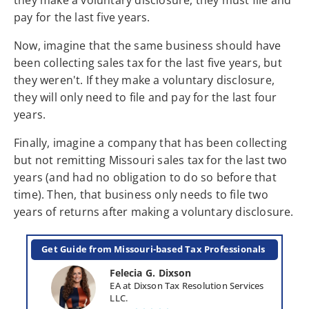
pay for the last five years.
Now, imagine that the same business should have
been collecting sales tax for the last five years, but
they weren't. If they make a voluntary disclosure,
they will only need to file and pay for the last four
years.
Finally, imagine a company that has been collecting
but not remitting Missouri sales tax for the last two
years (and had no obligation to do so before that
time). Then, that business only needs to file two
years of returns after making a voluntary disclosure.
Get Guide from Missouri-based Tax Professionals 
Felecia G. Dixson
EA at Dixson Tax Resolution Services 
LLC.