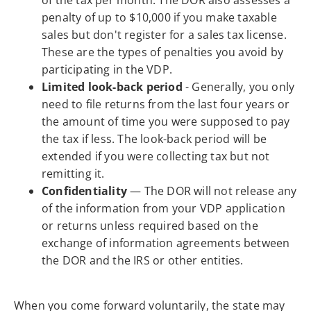
penalty of up to $10,000 if you make taxable
sales but don't register for a sales tax license.
These are the types of penalties you avoid by
participating in the VDP.
Limited look-back period
- Generally, you only
need to file returns from the last four years or
the amount of time you were supposed to pay
the tax if less. The look-back period will be
extended if you were collecting tax but not
remitting it.
Confidentiality
— The DOR will not release any
of the information from your VDP application
or returns unless required based on the
exchange of information agreements between
the DOR and the IRS or other entities.
When you come forward voluntarily, the state may