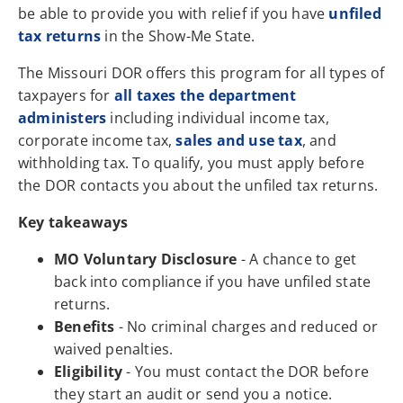
be able to provide you with relief if you have
unfiled
tax returns
in the Show-Me State.
The Missouri DOR offers this program for all types of
taxpayers for
all taxes the department
administers
including individual income tax,
corporate income tax,
sales and use tax
, and
withholding tax. To qualify, you must apply before
the DOR contacts you about the unfiled tax returns.
Key takeaways
MO Voluntary Disclosure
- A chance to get
back into compliance if you have unfiled state
returns.
Benefits
- No criminal charges and reduced or
waived penalties.
Eligibility
- You must contact the DOR before
they start an audit or send you a notice.