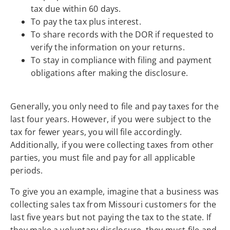
tax due within 60 days.
To pay the tax plus interest.
To share records with the DOR if requested to
verify the information on your returns.
To stay in compliance with filing and payment
obligations after making the disclosure.
Generally, you only need to file and pay taxes for the
last four years. However, if you were subject to the
tax for fewer years, you will file accordingly.
Additionally, if you were collecting taxes from other
parties, you must file and pay for all applicable
periods.
To give you an example, imagine that a business was
collecting sales tax from Missouri customers for the
last five years but not paying the tax to the state. If
they make a voluntary disclosure, they must file and