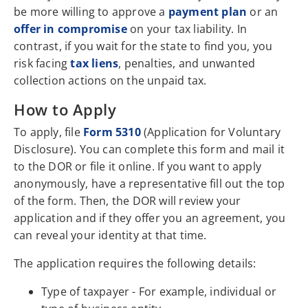
be more willing to approve a
payment plan
or an
offer in compromise
on your tax liability. In
contrast, if you wait for the state to find you, you
risk facing
tax liens
, penalties, and unwanted
collection actions on the unpaid tax.
How to Apply
To apply, file
Form 5310
(Application for Voluntary
Disclosure). You can complete this form and mail it
to the DOR or file it online. If you want to apply
anonymously, have a representative fill out the top
of the form. Then, the DOR will review your
application and if they offer you an agreement, you
can reveal your identity at that time.
The application requires the following details:
Type of taxpayer - For example, individual or