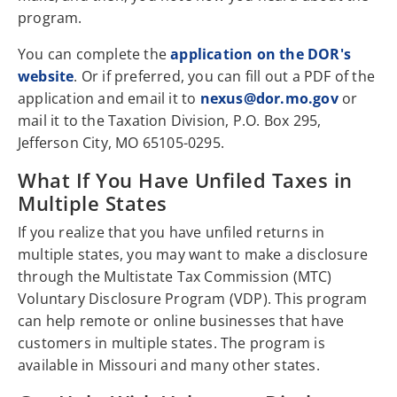
program.
You can complete the
application on the DOR's
website
. Or if preferred, you can fill out a PDF of the
application and email it to
nexus@dor.mo.gov
or
mail it to the Taxation Division, P.O. Box 295,
Jefferson City, MO 65105-0295.
What If You Have Unfiled Taxes in
Multiple States
If you realize that you have unfiled returns in
multiple states, you may want to make a disclosure
through the Multistate Tax Commission (MTC)
Voluntary Disclosure Program (VDP). This program
can help remote or online businesses that have
customers in multiple states. The program is
available in Missouri and many other states.