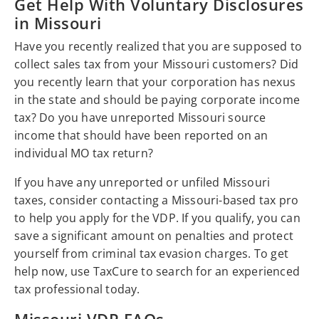
Get Help With Voluntary Disclosures
in Missouri
Have you recently realized that you are supposed to
collect sales tax from your Missouri customers? Did
you recently learn that your corporation has nexus
in the state and should be paying corporate income
tax? Do you have unreported Missouri source
income that should have been reported on an
individual MO tax return?
If you have any unreported or unfiled Missouri
taxes, consider contacting a Missouri-based tax pro
to help you apply for the VDP. If you qualify, you can
save a significant amount on penalties and protect
yourself from criminal tax evasion charges. To get
help now, use TaxCure to search for an experienced
tax professional today.
Missouri VDP FAQs