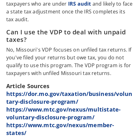
taxpayers who are under
IRS audit
and likely to face
a state tax adjustment once the IRS completes its
tax audit.
Can I use the VDP to deal with unpaid
taxes?
No, Missouri's VDP focuses on unfiled tax returns. If
you've filed your returns but owe tax, you do not
qualify to use this program. The VDP program is for
taxpayers with unfiled Missouri tax returns.
Article Sources
https://dor.mo.gov/taxation/business/volun
tary-disclosure-program/
https://www.mtc.gov/nexus/multistate-
voluntary-disclosure-program/
https://www.mtc.gov/nexus/member-
states/