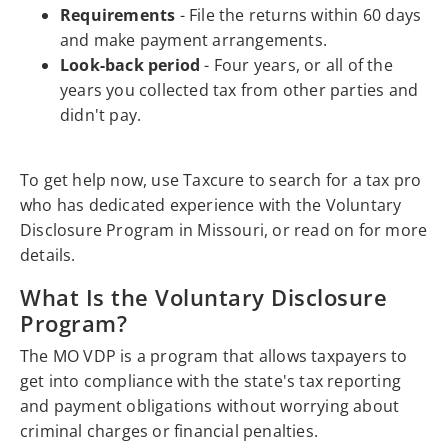
Requirements
- File the returns within 60 days
and make payment arrangements.
Look-back period
- Four years, or all of the
years you collected tax from other parties and
didn't pay.
To get help now, use Taxcure to search for a tax pro
who has dedicated experience with the Voluntary
Disclosure Program in Missouri, or read on for more
details.
What Is the Voluntary Disclosure
Program?
The MO VDP is a program that allows taxpayers to
get into compliance with the state's tax reporting
and payment obligations without worrying about
criminal charges or financial penalties.