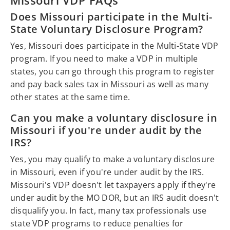
Does Missouri participate in the Multi-
State Voluntary Disclosure Program?
Yes, Missouri does participate in the Multi-State VDP
program. If you need to make a VDP in multiple
states, you can go through this program to register
and pay back sales tax in Missouri as well as many
other states at the same time.
Can you make a voluntary disclosure in
Missouri if you're under audit by the
IRS?
Yes, you may qualify to make a voluntary disclosure
in Missouri, even if you're under audit by the IRS.
Missouri's VDP doesn't let taxpayers apply if they're
under audit by the MO DOR, but an IRS audit doesn't
disqualify you. In fact, many tax professionals use
state VDP programs to reduce penalties for