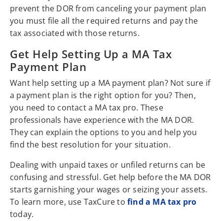
prevent the DOR from canceling your payment plan
you must file all the required returns and pay the
tax associated with those returns.
Get Help Setting Up a MA Tax
Payment Plan
Want help setting up a MA payment plan? Not sure if
a payment plan is the right option for you? Then,
you need to contact a MA tax pro. These
professionals have experience with the MA DOR.
They can explain the options to you and help you
find the best resolution for your situation.
Dealing with unpaid taxes or unfiled returns can be
confusing and stressful. Get help before the MA DOR
starts garnishing your wages or seizing your assets.
To learn more, use TaxCure to
find a MA tax pro
today.