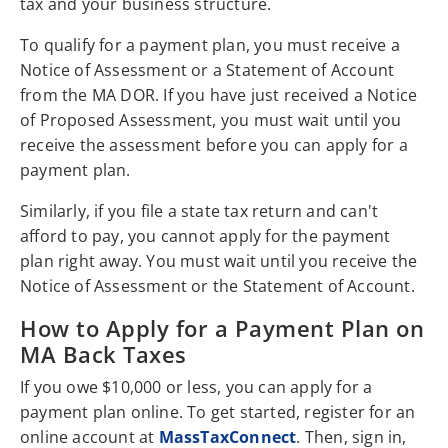
tax and your business structure.
To qualify for a payment plan, you must receive a
Notice of Assessment or a Statement of Account
from the MA DOR. If you have just received a Notice
of Proposed Assessment, you must wait until you
receive the assessment before you can apply for a
payment plan.
Similarly, if you file a state tax return and can't
afford to pay, you cannot apply for the payment
plan right away. You must wait until you receive the
Notice of Assessment or the Statement of Account.
How to Apply for a Payment Plan on
MA Back Taxes
If you owe $10,000 or less, you can apply for a
payment plan online. To get started, register for an
online account at
MassTaxConnect
. Then, sign in,