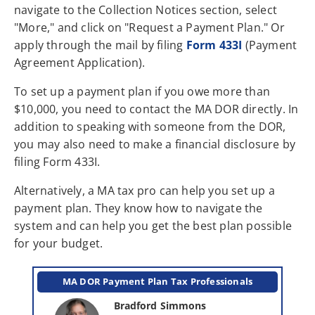
navigate to the Collection Notices section, select
"More," and click on "Request a Payment Plan." Or
apply through the mail by filing
Form 433I
(Payment
Agreement Application).
To set up a payment plan if you owe more than
$10,000, you need to contact the MA DOR directly. In
addition to speaking with someone from the DOR,
you may also need to make a financial disclosure by
filing Form 433I.
Alternatively, a MA tax pro can help you set up a
payment plan. They know how to navigate the
system and can help you get the best plan possible
for your budget.
MA DOR Payment Plan Tax Professionals
Bradford Simmons