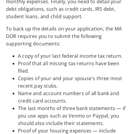
monthly expenses. Finally, you need to detail your
debt obligations, such as credit cards, IRS debt,
student loans, and child support.
To back up the details on your application, the MA
DOR requires you to submit the following
supporting documents:
A copy of your last federal income tax return.
Proof that all missing tax returns have been
filed.
Copies of your and your spouse's three most
recent pay stubs.
Name and account numbers of all bank and
credit card accounts.
The last months of three bank statements — if
you use apps such as Venmo or Paypal, you
should also include their statements.
Proof of your housing expenses — include