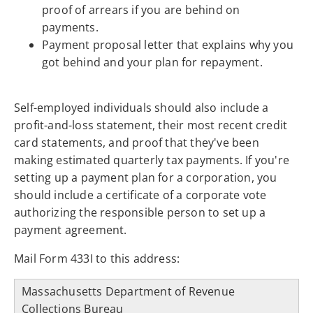
proof of arrears if you are behind on
payments.
Payment proposal letter that explains why you
got behind and your plan for repayment.
Self-employed individuals should also include a
profit-and-loss statement, their most recent credit
card statements, and proof that they've been
making estimated quarterly tax payments. If you're
setting up a payment plan for a corporation, you
should include a certificate of a corporate vote
authorizing the responsible person to set up a
payment agreement.
Mail Form 433I to this address:
Massachusetts Department of Revenue
Collections Bureau