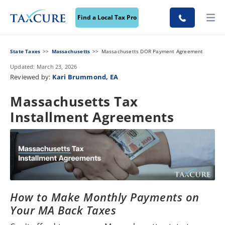
Find a Local Tax Pro
State Taxes
Massachusetts
Massachusetts DOR Payment Agreement
Updated: March 23, 2026
Reviewed by:
Kari Brummond, EA
Massachusetts Tax
Installment Agreements
How to Make Monthly Payments on
Your MA Back Taxes