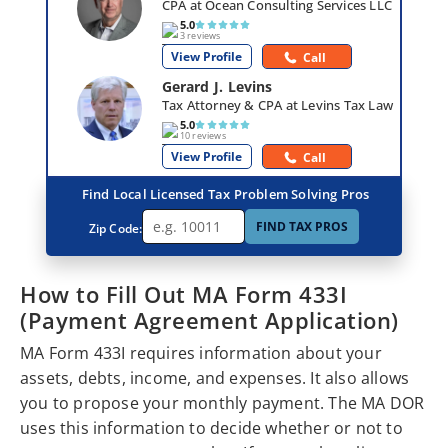
CPA at Ocean Consulting Services LLC
5.0
3 reviews
View Profile
Call
Gerard J. Levins
Tax Attorney & CPA at Levins Tax Law
5.0
10 reviews
View Profile
Call
Find Local Licensed Tax Problem Solving Pros
FIND TAX PROS
Zip Code:
How to Fill Out MA Form 433I
(Payment Agreement Application)
MA Form 433I requires information about your
assets, debts, income, and expenses. It also allows
you to propose your monthly payment. The MA DOR
uses this information to decide whether or not to