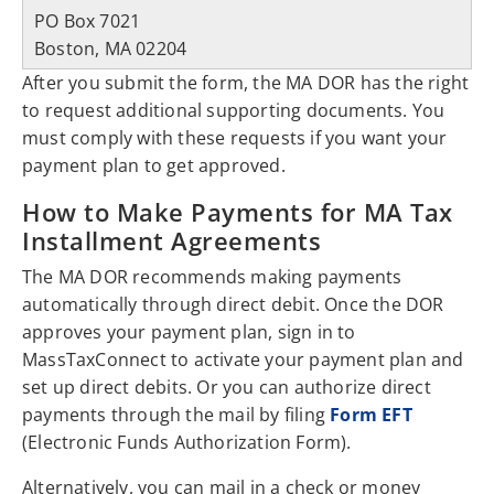
PO Box 7021
Boston, MA 02204
After you submit the form, the MA DOR has the right
to request additional supporting documents. You
must comply with these requests if you want your
payment plan to get approved.
How to Make Payments for MA Tax
Installment Agreements
The MA DOR recommends making payments
automatically through direct debit. Once the DOR
approves your payment plan, sign in to
MassTaxConnect to activate your payment plan and
set up direct debits. Or you can authorize direct
payments through the mail by filing
Form EFT
(Electronic Funds Authorization Form).
Alternatively, you can mail in a check or money