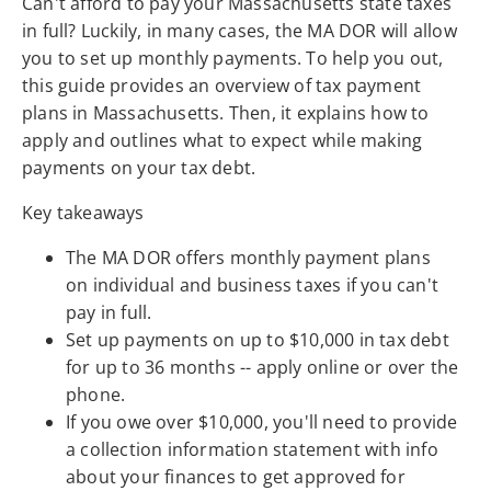
Can't afford to pay your Massachusetts state taxes
in full? Luckily, in many cases, the MA DOR will allow
you to set up monthly payments. To help you out,
this guide provides an overview of tax payment
plans in Massachusetts. Then, it explains how to
apply and outlines what to expect while making
payments on your tax debt.
Key takeaways
The MA DOR offers monthly payment plans
on individual and business taxes if you can't
pay in full.
Set up payments on up to $10,000 in tax debt
for up to 36 months -- apply online or over the
phone.
If you owe over $10,000, you'll need to provide
a collection information statement with info
about your finances to get approved for