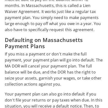
months. In Massachusetts, this is called a Lien
Waiver Agreement. It works just like a regular tax
payment plan. You simply need to make payments
large enough to pay off what you owe in a year. You
also have to specifically request this agreement.
Defaulting on Massachusetts
Payment Plans
If you miss a payment or don't make the full
payment, your payment plan will go into default. The
MA DOR will cancel your payment plan. The full
balance will be due, and the DOR has the right to
seize your assets, garnish your wages, or take other
collection actions against you.
Your payment plan can also go into default if you
don't file your returns or pay taxes when due. In this
situation, you will receive a default notice. Then, to