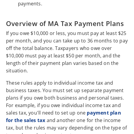
payments.
Overview of MA Tax Payment Plans
If you owe $10,000 or less, you must pay at least $25
per month, and you can take up to 36 months to pay
off the total balance. Taxpayers who owe over
$10,000 must pay at least $50 per month, and the
length of their payment plan varies based on the
situation.
These rules apply to individual income tax and
business taxes. You must set up separate payment
plans if you owe both business and personal taxes.
For example, if you owe individual income tax and
sales tax, you'll need to set up one
payment plan
for the sales tax
and another one for the income
tax, but the rules may vary depending on the type of