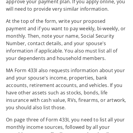
approve your payment plan. If you apply online, you
will need to provide very similar information.
At the top of the form, write your proposed
payment and if you want to pay weekly, bi-weekly, or
monthly. Then, note your name, Social Security
Number, contact details, and your spouse's
information if applicable. You also must list all of
your dependents and household members.
MA Form 433I also requests information about your
and your spouse's income, properties, bank
accounts, retirement accounts, and vehicles. If you
have other assets such as stocks, bonds, life
insurance with cash value, RVs, firearms, or artwork,
you should also list those.
On page three of Form 433I, you need to list all your
monthly income sources, followed by all your