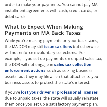
order to make your payments. You cannot pay MA
installment agreements with cash, credit cards, or
debit cards.
What to Expect When Making
Payments on MA Back Taxes
While you're making payments on your back taxes,
the MA DOR may still
issue tax liens
but otherwise,
will not enforce involuntary collections. For
example, if you set up payments on unpaid sales tax,
the DOR will not engage in
sales tax collection
enforcement actions
, such as seizing business
assets, but they may file a lien that attaches to your
business assets to protect the state's interest.
If you've
lost your driver or professional licenses
due to unpaid taxes, the state will usually reinstate
them once you set up a satisfactory payment plan.