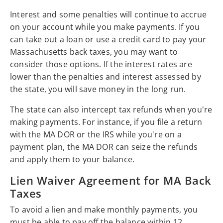
Interest and some penalties will continue to accrue
on your account while you make payments. If you
can take out a loan or use a credit card to pay your
Massachusetts back taxes, you may want to
consider those options. If the interest rates are
lower than the penalties and interest assessed by
the state, you will save money in the long run.
The state can also intercept tax refunds when you're
making payments. For instance, if you file a return
with the MA DOR or the IRS while you're on a
payment plan, the MA DOR can seize the refunds
and apply them to your balance.
Lien Waiver Agreement for MA Back
Taxes
To avoid a lien and make monthly payments, you
must be able to pay off the balance within 12