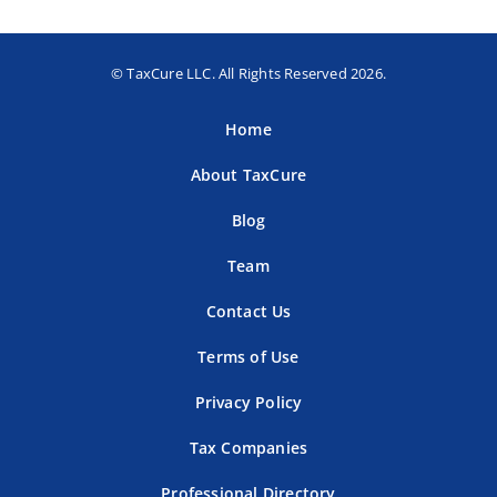
© TaxCure LLC. All Rights Reserved 2026.
Home
About TaxCure
Blog
Team
Contact Us
Terms of Use
Privacy Policy
Tax Companies
Professional Directory