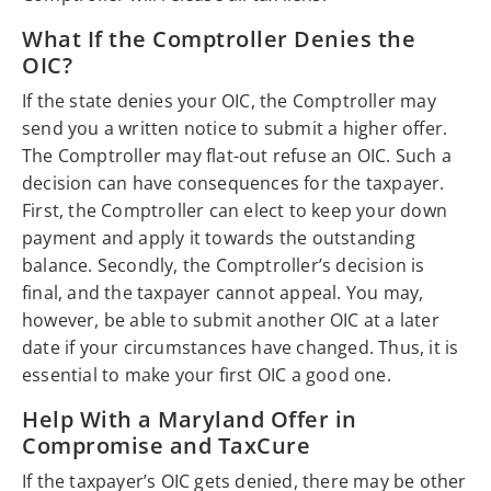
What If the Comptroller Denies the
OIC?
If the state denies your OIC, the Comptroller may
send you a written notice to submit a higher offer.
The Comptroller may flat-out refuse an OIC. Such a
decision can have consequences for the taxpayer.
First, the Comptroller can elect to keep your down
payment and apply it towards the outstanding
balance. Secondly, the Comptroller’s decision is
final, and the taxpayer cannot appeal. You may,
however, be able to submit another OIC at a later
date if your circumstances have changed. Thus, it is
essential to make your first OIC a good one.
Help With a Maryland Offer in
Compromise and TaxCure
If the taxpayer’s OIC gets denied, there may be other