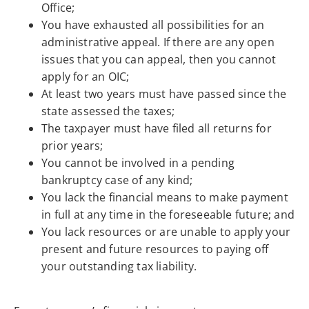
Office;
You have exhausted all possibilities for an
administrative appeal. If there are any open
issues that you can appeal, then you cannot
apply for an OIC;
At least two years must have passed since the
state assessed the taxes;
The taxpayer must have filed all returns for
prior years;
You cannot be involved in a pending
bankruptcy case of any kind;
You lack the financial means to make payment
in full at any time in the foreseeable future; and
You lack resources or are unable to apply your
present and future resources to paying off
your outstanding tax liability.