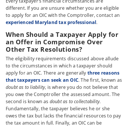
Every taxpayer’s financial circumstances are
different. If you are unsure whether you are eligible
to apply for an OIC with the Comptroller, contact an
experienced Maryland tax professional
.
When Should a Taxpayer Apply for
an Offer in Compromise Over
Other Tax Resolutions?
The eligibility requirements discussed above allude
to the circumstances in which a taxpayer should
apply for an OIC. There are generally
three reasons
that taxpayers can seek an OIC
. The first, known as
doubt as to liability
, is where you do not believe that
you owe the Comptroller the assessed amount. The
second is known as
doubt as to collectability
.
Fundamentally, the taxpayer believes he or she
owes the tax but lacks the financial resources to pay
the tax amount in full. Finally, an OIC can be