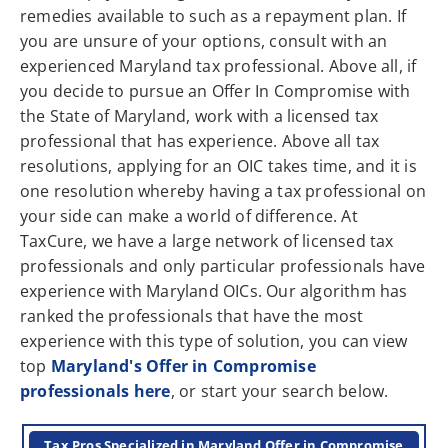
remedies available to such as a repayment plan. If
you are unsure of your options, consult with an
experienced Maryland tax professional. Above all, if
you decide to pursue an Offer In Compromise with
the State of Maryland, work with a licensed tax
professional that has experience. Above all tax
resolutions, applying for an OIC takes time, and it is
one resolution whereby having a tax professional on
your side can make a world of difference. At
TaxCure, we have a large network of licensed tax
professionals and only particular professionals have
experience with Maryland OICs. Our algorithm has
ranked the professionals that have the most
experience with this type of solution, you can view
top
Maryland's Offer in Compromise
professionals here
, or start your search below.
Tax Pros Specialized in Maryland Offer in Compromise