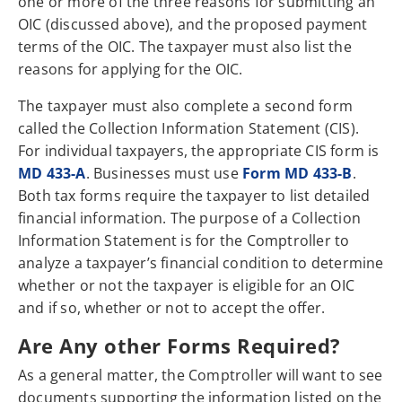
one or more of the three reasons for submitting an
OIC (discussed above), and the proposed payment
terms of the OIC. The taxpayer must also list the
reasons for applying for the OIC.
The taxpayer must also complete a second form
called the Collection Information Statement (CIS).
For individual taxpayers, the appropriate CIS form is
MD 433-A
. Businesses must use
Form MD 433-B
.
Both tax forms require the taxpayer to list detailed
financial information. The purpose of a Collection
Information Statement is for the Comptroller to
analyze a taxpayer’s financial condition to determine
whether or not the taxpayer is eligible for an OIC
and if so, whether or not to accept the offer.
Are Any other Forms Required?
As a general matter, the Comptroller will want to see
documents supporting the information listed on the