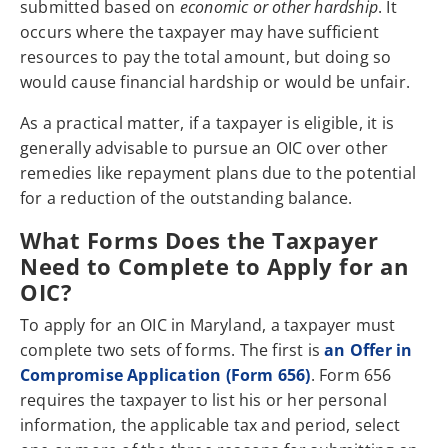
submitted based on
economic or other hardship
. It
occurs where the taxpayer may have sufficient
resources to pay the total amount, but doing so
would cause financial hardship or would be unfair.
As a practical matter, if a taxpayer is eligible, it is
generally advisable to pursue an OIC over other
remedies like repayment plans due to the potential
for a reduction of the outstanding balance.
What Forms Does the Taxpayer
Need to Complete to Apply for an
OIC?
To apply for an OIC in Maryland, a taxpayer must
complete two sets of forms. The first is
an Offer in
Compromise Application (Form 656)
. Form 656
requires the taxpayer to list his or her personal
information, the applicable tax and period, select