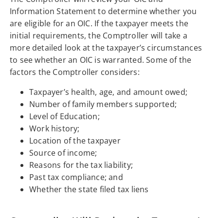
Information Statement to determine whether you
are eligible for an OIC. If the taxpayer meets the
initial requirements, the Comptroller will take a
more detailed look at the taxpayer’s circumstances
to see whether an OIC is warranted. Some of the
factors the Comptroller considers:
Taxpayer’s health, age, and amount owed;
Number of family members supported;
Level of Education;
Work history;
Location of the taxpayer
Source of income;
Reasons for the tax liability;
Past tax compliance; and
Whether the state filed tax liens