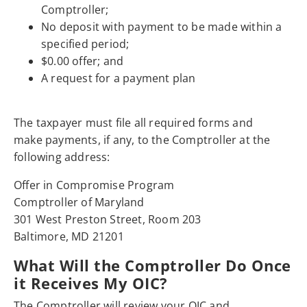
Comptroller;
No deposit with payment to be made within a
specified period;
$0.00 offer; and
A request for a payment plan
The taxpayer must file all required forms and
make payments, if any, to the Comptroller at the
following address:
Offer in Compromise Program
Comptroller of Maryland
301 West Preston Street, Room 203
Baltimore, MD 21201
What Will the Comptroller Do Once
it Receives My OIC?
The Comptroller will review your OIC and