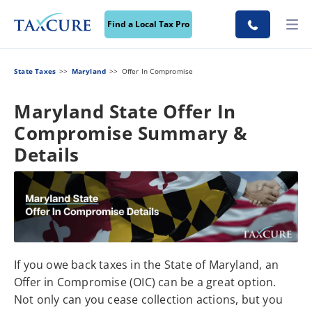
Find a Local Tax Pro
State Taxes
Maryland
Offer In Compromise
Maryland State Offer In
Compromise Summary &
Details
If you owe back taxes in the State of Maryland, an
Offer in Compromise (OIC) can be a great option.
Not only can you cease collection actions, but you