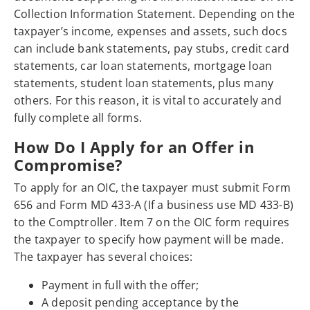
Collection Information Statement. Depending on the
taxpayer’s income, expenses and assets, such docs
can include bank statements, pay stubs, credit card
statements, car loan statements, mortgage loan
statements, student loan statements, plus many
others. For this reason, it is vital to accurately and
fully complete all forms.
How Do I Apply for an Offer in
Compromise?
To apply for an OIC, the taxpayer must submit Form
656 and Form MD 433-A (If a business use MD 433-B)
to the Comptroller. Item 7 on the OIC form requires
the taxpayer to specify how payment will be made.
The taxpayer has several choices:
Payment in full with the offer;
A deposit pending acceptance by the