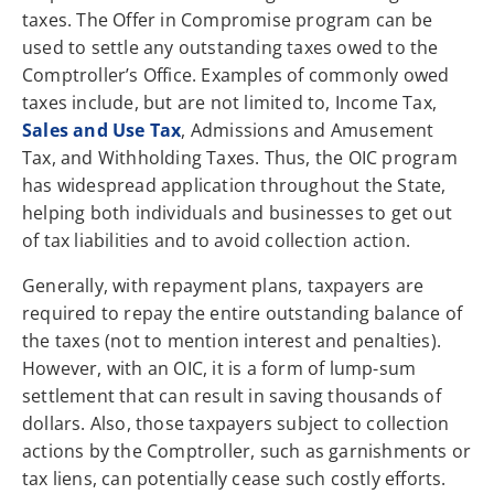
taxes. The Offer in Compromise program can be
used to settle any outstanding taxes owed to the
Comptroller’s Office. Examples of commonly owed
taxes include, but are not limited to, Income Tax,
Sales and Use Tax
, Admissions and Amusement
Tax, and Withholding Taxes. Thus, the OIC program
has widespread application throughout the State,
helping both individuals and businesses to get out
of tax liabilities and to avoid collection action.
Generally, with repayment plans, taxpayers are
required to repay the entire outstanding balance of
the taxes (not to mention interest and penalties).
However, with an OIC, it is a form of lump-sum
settlement that can result in saving thousands of
dollars. Also, those taxpayers subject to collection
actions by the Comptroller, such as garnishments or
tax liens, can potentially cease such costly efforts.