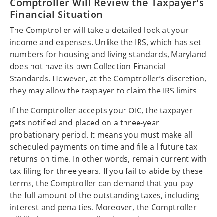
Comptroller Will Review the Taxpayer’s
Financial Situation
The Comptroller will take a detailed look at your
income and expenses. Unlike the IRS, which has set
numbers for housing and living standards, Maryland
does not have its own Collection Financial
Standards. However, at the Comptroller’s discretion,
they may allow the taxpayer to claim the IRS limits.
If the Comptroller accepts your OIC, the taxpayer
gets notified and placed on a three-year
probationary period. It means you must make all
scheduled payments on time and file all future tax
returns on time. In other words, remain current with
tax filing for three years. If you fail to abide by these
terms, the Comptroller can demand that you pay
the full amount of the outstanding taxes, including
interest and penalties. Moreover, the Comptroller