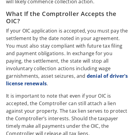
will likely commence collection action.
What If the Comptroller Accepts the
OIC?
If your OIC application is accepted, you must pay the
settlement by the date noted in your agreement.
You must also stay compliant with future tax filing
and payment obligations. In exchange for you
paying, the settlement, the state will stop all
involuntary collection actions including wage
garnishments, asset seizures, and
denial of driver's
license renewals
.
It is important to note that even if your OIC is
accepted, the Comptroller can still attach a lien
against your property. The tax lien serves to protect
the Comptroller’s interests. Should the taxpayer
timely make all payments under the OIC, the
Comptroller will release all tax liens.