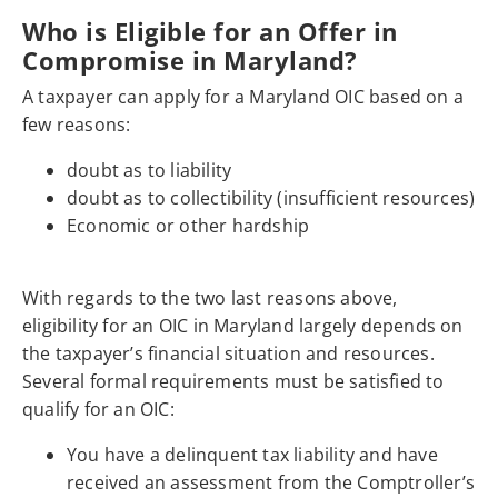
Who is Eligible for an Offer in
Compromise in Maryland?
A taxpayer can apply for a Maryland OIC based on a
few reasons:
doubt as to liability
doubt as to collectibility (insufficient resources)
Economic or other hardship
With regards to the two last reasons above,
eligibility for an OIC in Maryland largely depends on
the taxpayer’s financial situation and resources.
Several formal requirements must be satisfied to
qualify for an OIC:
You have a delinquent tax liability and have
received an assessment from the Comptroller’s