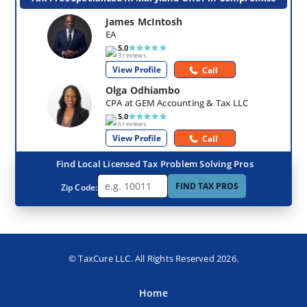
James McIntosh
EA
5.0
3 reviews
View Profile
Call
Olga Odhiambo
CPA at GEM Accounting & Tax LLC
5.0
6 reviews
View Profile
Call
Find Local Licensed Tax Problem Solving Pros
FIND TAX PROS
Zip Code:
© TaxCure LLC. All Rights Reserved 2026.
Home