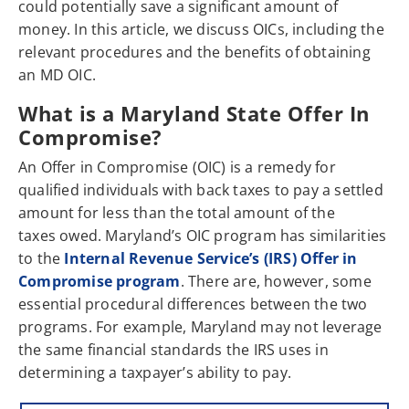
could potentially save a significant amount of
money. In this article, we discuss OICs, including the
relevant procedures and the benefits of obtaining
an MD OIC.
What is a Maryland State Offer In
Compromise?
An Offer in Compromise (OIC) is a remedy for
qualified individuals with back taxes to pay a settled
amount for less than the total amount of the
taxes owed. Maryland’s OIC program has similarities
to the
Internal Revenue Service’s (IRS) Offer in
Compromise program
. There are, however, some
essential procedural differences between the two
programs. For example, Maryland may not leverage
the same financial standards the IRS uses in
determining a taxpayer’s ability to pay.