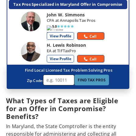
Tax Pros Specialized in Maryland Offer in Compromise
John W. Simmons
CPA at Annapolis Tax Pros
5.0
1 review
View Profile
Call
H. Lewis Robinson
EA at TIFTaxPro
View Profile
Call
Find Local Licensed Tax Problem Solving Pros
FIND TAX PROS
Zip Code:
What Types of Taxes are Eligible
for an Offer in Compromise?
Benefits?
In Maryland, the State Comptroller is the entity
responsible for administering and collecting all