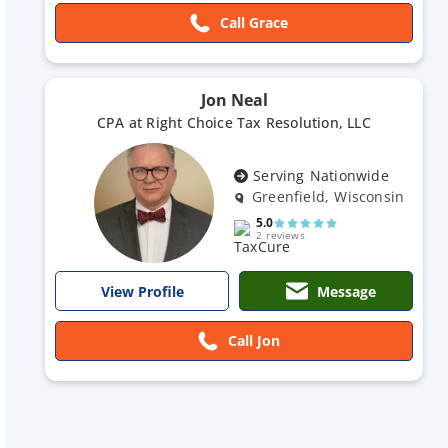
Call Grace
Jon Neal
CPA at Right Choice Tax Resolution, LLC
Serving Nationwide
Greenfield, Wisconsin
5.0
2 reviews
Message
View Profile
Call Jon