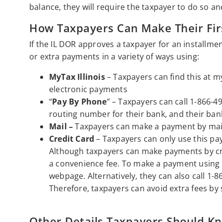
balance, they will require the taxpayer to do so a
How Taxpayers Can Make Their Fir
If the IL DOR approves a taxpayer for an installm
or extra payments in a variety of ways using:
MyTax Illinois
– Taxpayers can find this at m
electronic payments
“
Pay By Phone
” – Taxpayers can call 1-866-49
routing number for their bank, and their ba
Mail –
Taxpayers can make a payment by maili
Credit Card
– Taxpayers can only use this p
Although taxpayers can make payments by cred
a convenience fee. To make a payment using t
webpage. Alternatively, they can also call 1-8
Therefore, taxpayers can avoid extra fees by
Other Details Taxpayers Should K