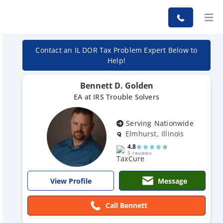
Contact an IL DOR Tax Problem Expert Below to
Help!
Bennett D. Golden
EA at IRS Trouble Solvers
Serving Nationwide
Elmhurst, Illinois
4.8
5 reviews
Message
View Profile
Call Bennett