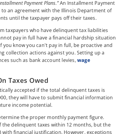
Installment Payment Plans.”
An Installment Payment
to an agreement with the Illinois Department of
 until the taxpayer pays off their taxes.
m taxpayers who have delinquent tax liabilities
nnot pay in full have a financial hardship situation
f you know you can't pay in full, be proactive and
g collection actions against you. Setting up a
ces such as bank account levies,
wage
On Taxes Owed
cally accepted if the total delinquent taxes is
00, they will have to submit financial information
future income potential.
 determine the proper monthly payment figure.
ff the delinquent taxes within 12 months, but the
 with financial justification. However, exceptions