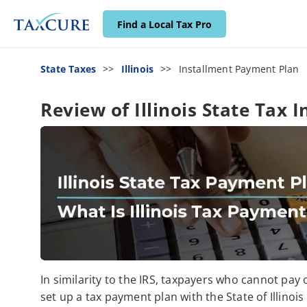
Find a Local Tax Pro
State Taxes
Illinois
Installment Payment Plan
Review of Illinois State Tax
In similarity to the IRS, taxpayers who cannot pay
set up a tax payment plan with the State of Illinoi