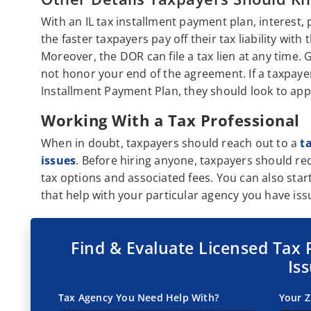
With an IL tax installment payment plan, interest, 
the faster taxpayers pay off their tax liability with 
Moreover, the DOR can file a tax lien at any time. G
not honor your end of the agreement. If a taxpay
Installment Payment Plan, they should look to app
Working With a Tax Professional
When in doubt, taxpayers should reach out to a
t
issues
. Before hiring anyone, taxpayers should re
tax options and associated fees. You can also star
that help with your particular agency you have iss
Find & Evaluate Licensed Tax 
Is
Tax Agency You Need Help With?
Your Z