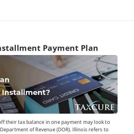
 Installment Payment Plan
 off their tax balance in one payment may look to
s Department of Revenue (DOR). Illinois refers to