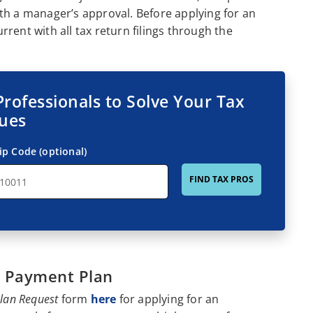
th a manager’s approval. Before applying for an
rent with all tax return filings through the
Professionals to Solve Your Tax
sues
ip Code (optional)
FIND TAX PROS
t Payment Plan
Plan Request
form
here
for applying for an