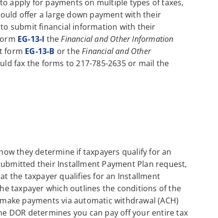
to apply for payments on multiple types of taxes,
should offer a large down payment with their
to submit financial information with their
 form
EG-13-I
the
Financial and Other Information
ut form
EG-13-B
or the
Financial and Other
ld fax the forms to 217-785-2635 or mail the
ow they determine if taxpayers qualify for an
submitted their Installment Payment Plan request,
at the taxpayer qualifies for an Installment
the taxpayer which outlines the conditions of the
to make payments via automatic withdrawal (ACH)
the DOR determines you can pay off your entire tax