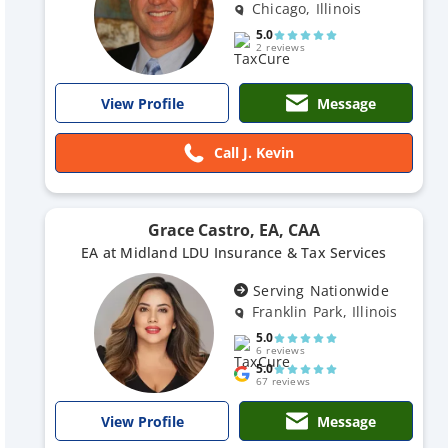
Chicago, Illinois
5.0
2 reviews
Message
View Profile
Call J. Kevin
Grace Castro, EA, CAA
EA at Midland LDU Insurance & Tax Services
Serving Nationwide
Franklin Park, Illinois
5.0
6 reviews
5.0
67 reviews
Message
View Profile