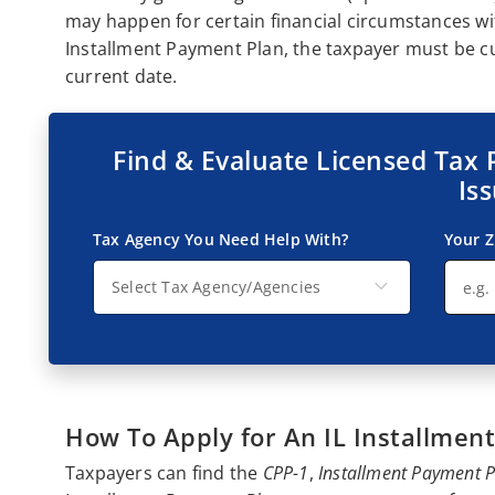
may happen for certain financial circumstances wi
Installment Payment Plan, the taxpayer must be cur
current date.
Find & Evaluate Licensed Tax 
Is
Tax Agency You Need Help With?
Your Z
Select Tax Agency/Agencies
How To Apply for An IL Installmen
Taxpayers can find the
CPP-1
,
Installment Payment 