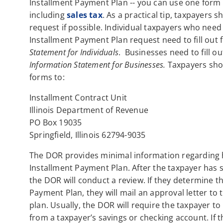
Installment Payment Plan -- you can use one form 
including
sales tax
. As a practical tip, taxpayers 
request if possible. Individual taxpayers who need 
Installment Payment Plan request need to fill out
Statement for Individuals
. Businesses need to fill o
Information Statement for Businesses.
Taxpayers shou
forms to:
Installment Contract Unit
Illinois Department of Revenue
PO Box 19035
Springfield, Illinois 62794-9035
The DOR provides minimal information regarding h
Installment Payment Plan. After the taxpayer has 
the DOR will conduct a review. If they determine th
Payment Plan, they will mail an approval letter to 
plan. Usually, the DOR will require the taxpayer 
from a taxpayer’s savings or checking account. If 