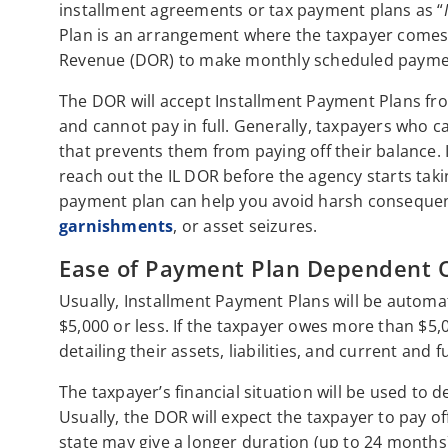
installment agreements or tax payment plans as “
Plan is an arrangement where the taxpayer comes 
Revenue (DOR) to make monthly scheduled payments
The DOR will accept Installment Payment Plans fro
and cannot pay in full. Generally, taxpayers who ca
that prevents them from paying off their balance. I
reach out the IL DOR before the agency starts takin
payment plan can help you avoid harsh consequen
garnishments
, or asset seizures.
Ease of Payment Plan Dependent 
Usually, Installment Payment Plans will be automati
$5,000 or less. If the taxpayer owes more than $5,0
detailing their assets, liabilities, and current and 
The taxpayer’s financial situation will be used to
Usually, the DOR will expect the taxpayer to pay o
state may give a longer duration (up to 24 months)