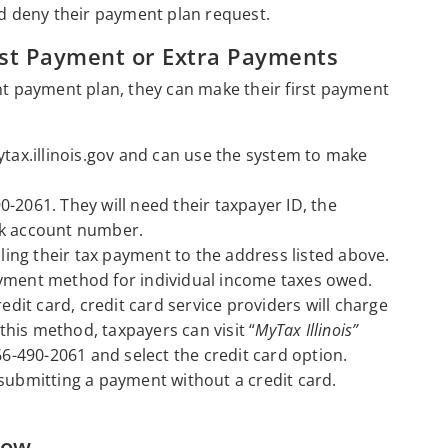
nd deny their payment plan request.
st Payment or Extra Payments
ent payment plan, they can make their first payment
ytax.illinois.gov and can use the system to make
0-2061. They will need their taxpayer ID, the
nk account number.
ng their tax payment to the address listed above.
ayment method for individual income taxes owed.
it card, credit card service providers will charge
his method, taxpayers can visit “
MyTax Illinois”
66-490-2061 and select the credit card option.
 submitting a payment without a credit card.
now