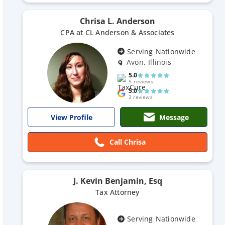
Chrisa L. Anderson
CPA at CL Anderson & Associates
Serving Nationwide
Avon, Illinois
5.0
5 reviews
5.0
3 reviews
Message
View Profile
Call Chrisa
J. Kevin Benjamin, Esq
Tax Attorney
Serving Nationwide