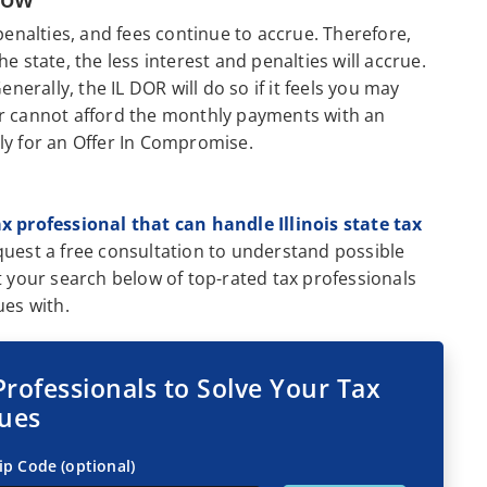
penalties, and fees continue to accrue. Therefore,
the state, the less interest and penalties will accrue.
enerally, the IL DOR will do so if it feels you may
er cannot afford the monthly payments with an
ly for an Offer In Compromise.
ax professional that can handle Illinois state tax
quest a free consultation to understand possible
t your search below of top-rated tax professionals
ues with.
Professionals to Solve Your Tax
sues
ip Code (optional)