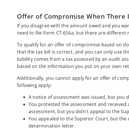
Offer of Compromise When There Is
If you disagree with the amount owed and you want
need to file Form CT-656a, but there are different r
To qualify for an offer of compromise based on dou
that the tax bill is correct, and you can only use t
liability comes from a tax assessed by an audit asse
based on the information you put on your own ret
Additionally, you cannot apply for an offer of compr
following apply:
A notice of assessment was issued, but you di
You protested the assessment and received a 
assessment, but you didn't appeal to the Sup
You appealed to the Superior Court, but the c
determination letter.