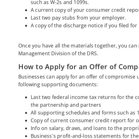
such as W-2s and 1099s.
A current copy of your consumer credit repor
Last two pay stubs from your employer.
A copy of the discharge notice if you filed for
Once you have all the materials together, you can 
Management Division of the DRS.
How to Apply for an Offer of Com
Businesses can apply for an offer of compromise 
following supporting documents:
Last two federal income tax returns for the c
the partnership and partners
All supporting schedules and forms such as 
Copy of current consumer credit report for o
Info on salary, draws, and loans to the propri
Business's profit-and-loss statements for the