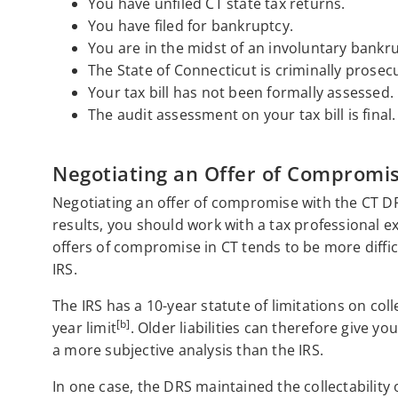
You have unfiled CT state tax returns.
You have filed for bankruptcy.
You are in the midst of an involuntary bankr
The State of Connecticut is criminally prosec
Your tax bill has not been formally assessed.
The audit assessment on your tax bill is final.
Negotiating an Offer of Compromi
Negotiating an offer of compromise with the CT DR
results, you should work with a tax professional ex
offers of compromise in CT tends to be more diffi
IRS.
The IRS has a 10-year statute of limitations on col
[b]
year limit
. Older liabilities can therefore give yo
a more subjective analysis than the IRS.
In one case, the DRS maintained the collectability 