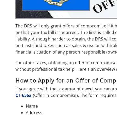
The DRS will only grant offers of compromise if it 
or that your tax bill is incorrect. The first is called
liability. Although harder to obtain, the DRS will 
on trust-fund taxes such as sales & use or withhol
financial situation of any person responsible (ow
For other taxes, obtaining an offer of compromise is
without professional tax help. Here's an overview 
How to Apply for an Offer of Comp
If you agree with the tax amount owed, you can app
CT-656a
(Offer in Compromise). The form requires t
Name
Address