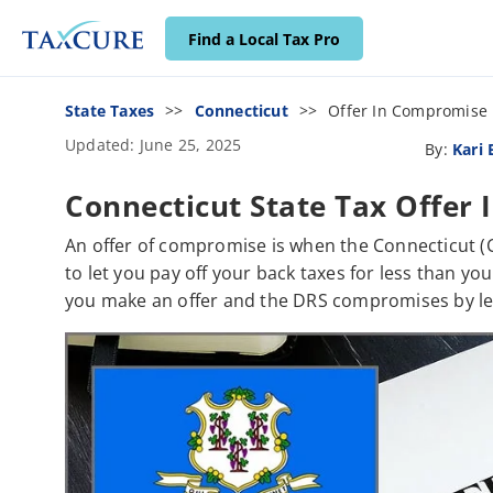
Find a Local Tax Pro
State Taxes
Connecticut
Offer In Compromise
Updated: June 25, 2025
By:
Kari
Connecticut State Tax Offer
An offer of compromise is when the Connecticut (
to let you pay off your back taxes for less than yo
you make an offer and the DRS compromises by lett