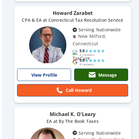
Howard Zarabet
CPA & EA at Connecticut Tax Resolution Service
Serving Nationwide
New Milford,
Connecticut
5.0
2 reviews
5.0
4 reviews
Message
View Profile
Call Howard
Michael K. O'Leary
EA at By The Book Taxes
Serving Nationwide