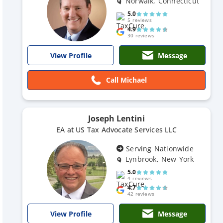
Norwalk, Connecticut
5.0
5 reviews
4.9
30 reviews
Message
View Profile
Call Michael
Joseph Lentini
EA at US Tax Advocate Services LLC
Serving Nationwide
Lynbrook, New York
5.0
4 reviews
4.7
42 reviews
Message
View Profile