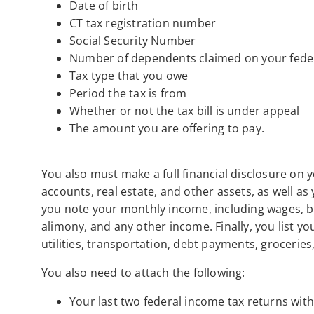
Date of birth
CT tax registration number
Social Security Number
Number of dependents claimed on your feder
Tax type that you owe
Period the tax is from
Whether or not the tax bill is under appeal
The amount you are offering to pay.
You also must make a full financial disclosure on y
accounts, real estate, and other assets, as well as
you note your monthly income, including wages, bu
alimony, and any other income. Finally, you list 
utilities, transportation, debt payments, grocerie
You also need to attach the following:
Your last two federal income tax returns wit