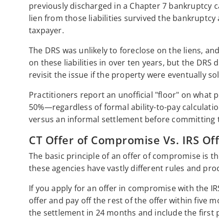
previously discharged in a Chapter 7 bankruptcy c
lien from those liabilities survived the bankruptc
taxpayer.
The DRS was unlikely to foreclose on the liens, and
on these liabilities in over ten years, but the DRS d
revisit the issue if the property were eventually so
Practitioners report an unofficial "floor" on what
50%—regardless of formal ability-to-pay calculatio
versus an informal settlement before committing 
CT Offer of Compromise Vs. IRS Of
The basic principle of an offer of compromise is t
these agencies have vastly different rules and pr
If you apply for an offer in compromise with the
offer and pay off the rest of the offer within five
the settlement in 24 months and include the firs