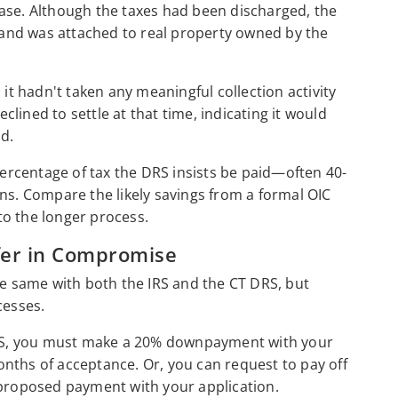
ase. Although the taxes had been discharged, the
y and was attached to real property owned by the
 it hadn't taken any meaningful collection activity
eclined to settle at that time, indicating it would
ld.
 percentage of tax the DRS insists be paid—often 40-
ns. Compare the likely savings from a formal OIC
to the longer process.
fer in Compromise
he same with both the IRS and the CT DRS, but
ocesses.
 IRS, you must make a 20% downpayment with your
 months of acceptance. Or, you can request to pay off
t proposed payment with your application.