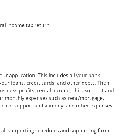
al income tax return
our application. This includes all your bank
 your loans, credit cards, and other debts. Then,
siness profits, rental income, child support and
your monthly expenses such as rent/mortgage,
s, child support and alimony, and other expenses.
h all supporting schedules and supporting forms