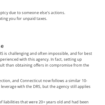
uptcy due to someone else's actions.
uting you for unpaid taxes.
se
S is challenging and often impossible, and for best
perienced with this agency. In fact, setting up
cult than obtaining offers in compromise from the
lection, and Connecticut now follows a similar 10-
u leverage with the DRS, but the agency still applies
of liabilities that were 20+ years old and had been