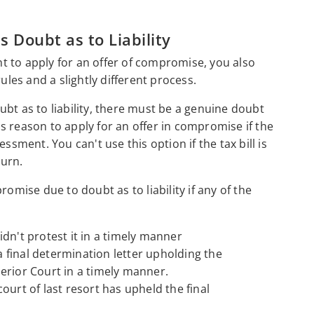
 Doubt as to Liability
 to apply for an offer of compromise, you also
ules and a slightly different process.
bt as to liability, there must be a genuine doubt
his reason to apply for an offer in compromise if the
ssment. You can't use this option if the tax bill is
urn.
omise due to doubt as to liability if any of the
dn't protest it in a timely manner
final determination letter upholding the
erior Court in a timely manner.
ourt of last resort has upheld the final