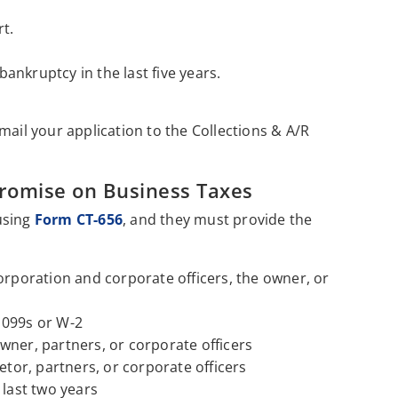
t.
 bankruptcy in the last five years.
mail your application to the Collections & A/R
promise on Business Taxes
using
Form CT-656
, and they must provide the
orporation and corporate officers, the owner, or
1099s or W-2
wner, partners, or corporate officers
etor, partners, or corporate officers
 last two years