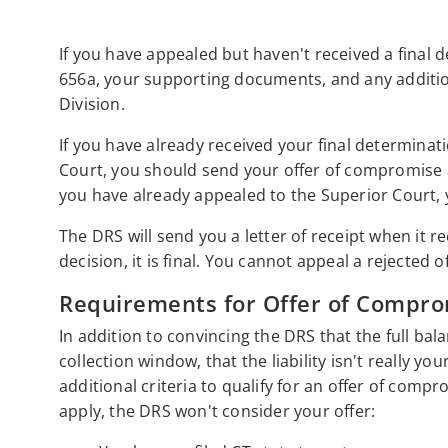
If you have appealed but haven't received a final 
656a, your supporting documents, and any addition
Division.
If you have already received your final determinat
Court, you should send your offer of compromise app
you have already appealed to the Superior Court, 
The DRS will send you a letter of receipt when it r
decision, it is final. You cannot appeal a rejected 
Requirements for Offer of Compro
In addition to convincing the DRS that the full bala
collection window, that the liability isn't really y
additional criteria to qualify for an offer of compro
apply, the DRS won't consider your offer: