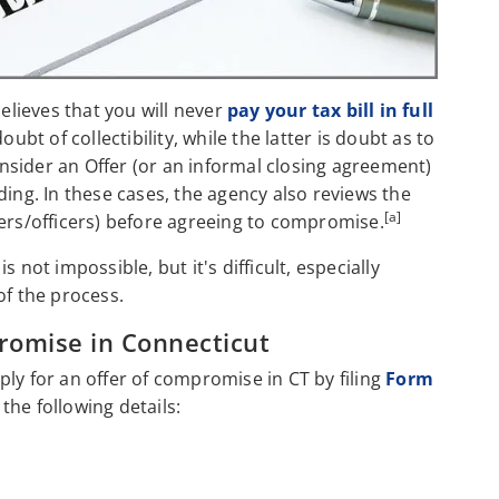
believes that you will never
pay your tax bill in full
 doubt of collectibility, while the latter is doubt as to
consider an Offer (or an informal closing agreement)
ding. In these cases, the agency also reviews the
[a]
ners/officers) before agreeing to compromise.
 not impossible, but it's difficult, especially
of the process.
romise in Connecticut
ly for an offer of compromise in CT by filing
Form
he following details: