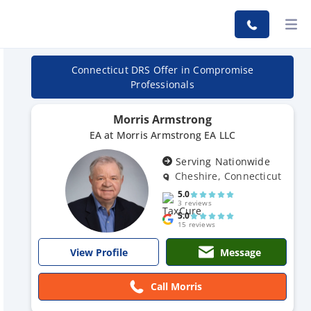
Connecticut DRS Offer in Compromise
Professionals
Morris Armstrong
EA at Morris Armstrong EA LLC
Serving Nationwide
Cheshire, Connecticut
5.0
3 reviews
5.0
15 reviews
Message
View Profile
Call Morris