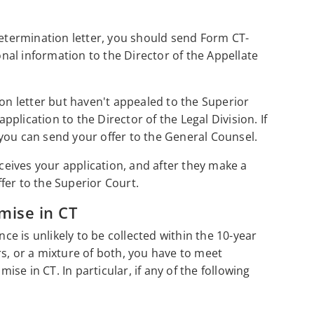
determination letter, you should send Form CT-
al information to the Director of the Appellate
ion letter but haven't appealed to the Superior
lication to the Director of the Legal Division. If
you can send your offer to the General Counsel.
eceives your application, and after they make a
offer to the Superior Court.
mise in CT
nce is unlikely to be collected within the 10-year
ours, or a mixture of both, you have to meet
mise in CT. In particular, if any of the following