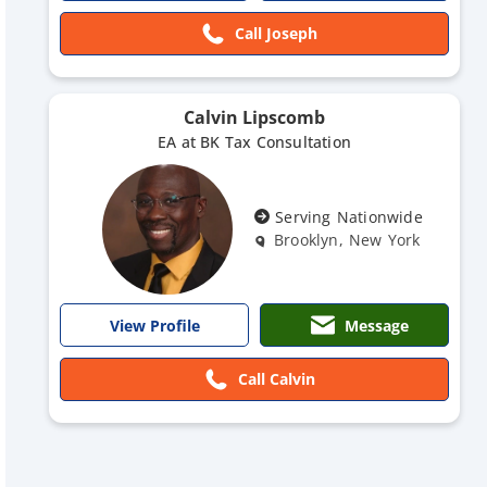
Call Joseph
Calvin Lipscomb
EA at BK Tax Consultation
Serving Nationwide
Brooklyn, New York
Message
View Profile
Call Calvin