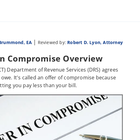
|
 Brummond, EA
Reviewed by:
Robert D. Lyon, Attorney
 In Compromise Overview
CT) Department of Revenue Services (DRS) agrees
u owe. It's called an offer of compromise because
ing you pay less than your bill.