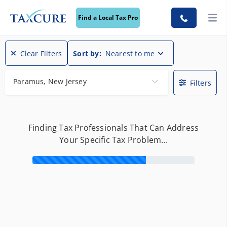
Find a Local Tax Pro
Clear Filters
Sort by:
Nearest to me
Paramus, New Jersey
Filters
Finding Tax Professionals That Can Address
Your Specific Tax Problem...