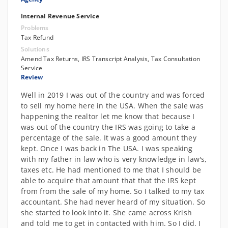
Internal Revenue Service
Problems
Tax Refund
Solutions
Amend Tax Returns, IRS Transcript Analysis, Tax Consultation
Service
Review
Well in 2019 I was out of the country and was forced
to sell my home here in the USA. When the sale was
happening the realtor let me know that because I
was out of the country the IRS was going to take a
percentage of the sale. It was a good amount they
kept. Once I was back in The USA. I was speaking
with my father in law who is very knowledge in law's,
taxes etc. He had mentioned to me that I should be
able to acquire that amount that that the IRS kept
from from the sale of my home. So I talked to my tax
accountant. She had never heard of my situation. So
she started to look into it. She came across Krish
and told me to get in contacted with him. So I did. I