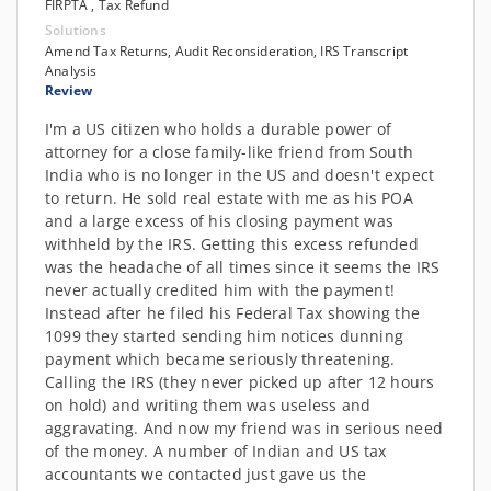
FIRPTA , Tax Refund
Solutions
Amend Tax Returns, Audit Reconsideration, IRS Transcript
Analysis
Review
I'm a US citizen who holds a durable power of
attorney for a close family-like friend from South
India who is no longer in the US and doesn't expect
to return. He sold real estate with me as his POA
and a large excess of his closing payment was
withheld by the IRS. Getting this excess refunded
was the headache of all times since it seems the IRS
never actually credited him with the payment!
Instead after he filed his Federal Tax showing the
1099 they started sending him notices dunning
payment which became seriously threatening.
Calling the IRS (they never picked up after 12 hours
on hold) and writing them was useless and
aggravating. And now my friend was in serious need
of the money. A number of Indian and US tax
accountants we contacted just gave us the