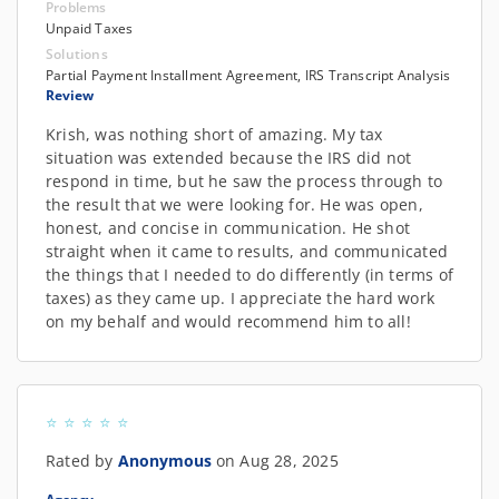
Problems
Unpaid Taxes
Solutions
Partial Payment Installment Agreement, IRS Transcript Analysis
Review
Krish, was nothing short of amazing. My tax
situation was extended because the IRS did not
respond in time, but he saw the process through to
the result that we were looking for. He was open,
honest, and concise in communication. He shot
straight when it came to results, and communicated
the things that I needed to do differently (in terms of
taxes) as they came up. I appreciate the hard work
on my behalf and would recommend him to all!
Rated by
Anonymous
on Aug 28, 2025