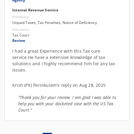
Agency
Internal Revenue Service
Problems
Unpaid Taxes, Tax Penalties, Notice of Deficiency
Solutions
Tax Court
Review
I had a great Experience with this Tax cure
service.He have a extensive knowledge of tax
solutions and I highly recommend him for any tax
issues.
Krish (PK) Perinkulam's reply on Aug 28, 2025
"Thank you for your review. I am glad I was able to
help you with your docketed case with the US Tax
Court."