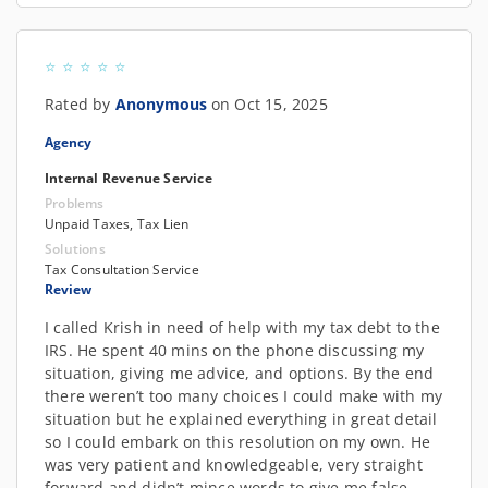
Rated by
Anonymous
on Oct 15, 2025
Agency
Internal Revenue Service
Problems
Unpaid Taxes, Tax Lien
Solutions
Tax Consultation Service
Review
I called Krish in need of help with my tax debt to the
IRS. He spent 40 mins on the phone discussing my
situation, giving me advice, and options. By the end
there weren’t too many choices I could make with my
situation but he explained everything in great detail
so I could embark on this resolution on my own. He
was very patient and knowledgeable, very straight
forward and didn’t mince words to give me false