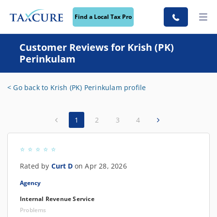
Find a Local Tax Pro
Customer Reviews for Krish (PK)
Perinkulam
< Go back to Krish (PK) Perinkulam profile
1
2
3
4
Rated by
Curt D
on Apr 28, 2026
Agency
Internal Revenue Service
Problems