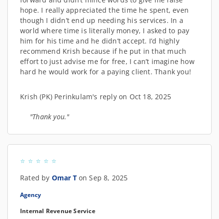
hope. I really appreciated the time he spent, even
though I didn’t end up needing his services. In a
world where time is literally money, I asked to pay
him for his time and he didn’t accept. I’d highly
recommend Krish because if he put in that much
effort to just advise me for free, I can’t imagine how
hard he would work for a paying client. Thank you!
Krish (PK) Perinkulam's reply on Oct 18, 2025
"Thank you."
Rated by
Omar T
on Sep 8, 2025
Agency
Internal Revenue Service