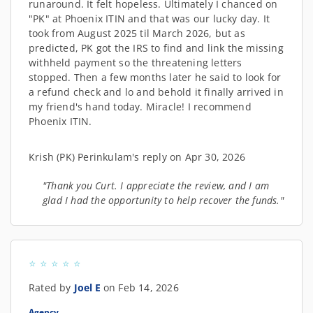
runaround. It felt hopeless. Ultimately I chanced on
"PK" at Phoenix ITIN and that was our lucky day. It
took from August 2025 til March 2026, but as
predicted, PK got the IRS to find and link the missing
withheld payment so the threatening letters
stopped. Then a few months later he said to look for
a refund check and lo and behold it finally arrived in
my friend's hand today. Miracle! I recommend
Phoenix ITIN.
Krish (PK) Perinkulam's reply on Apr 30, 2026
"Thank you Curt. I appreciate the review, and I am
glad I had the opportunity to help recover the funds."
Rated by
Joel E
on Feb 14, 2026
Agency