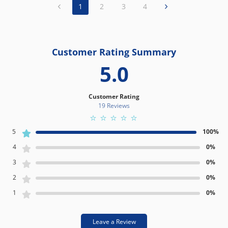
1
2
3
4
Customer Rating Summary
5.0
Customer Rating
19 Review
s
5
100%
4
0%
3
0%
2
0%
1
0%
Leave a Review