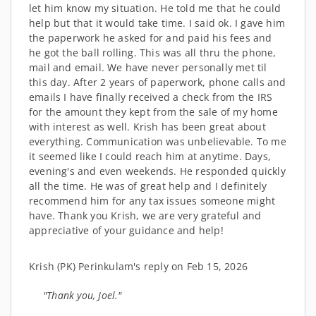
let him know my situation. He told me that he could
help but that it would take time. I said ok. I gave him
the paperwork he asked for and paid his fees and
he got the ball rolling. This was all thru the phone,
mail and email. We have never personally met til
this day. After 2 years of paperwork, phone calls and
emails I have finally received a check from the IRS
for the amount they kept from the sale of my home
with interest as well. Krish has been great about
everything. Communication was unbelievable. To me
it seemed like I could reach him at anytime. Days,
evening's and even weekends. He responded quickly
all the time. He was of great help and I definitely
recommend him for any tax issues someone might
have. Thank you Krish, we are very grateful and
appreciative of your guidance and help!
Krish (PK) Perinkulam's reply on Feb 15, 2026
"Thank you, Joel."