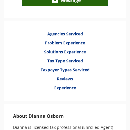
Message
Agencies Serviced
Problem Experience
Solutions Experience
Tax Type Serviced
Taxpayer Types Serviced
Reviews
Experience
About Dianna Osborn
Dianna is licensed tax professional (Enrolled Agent) 