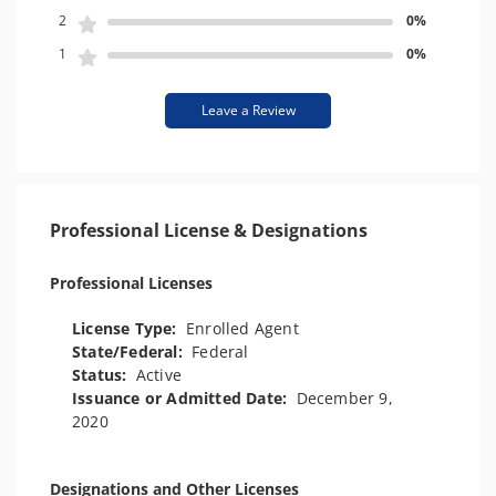
2
0%
1
0%
Leave a Review
Professional License & Designations
Professional Licenses
License Type:
Enrolled Agent
State/Federal:
Federal
Status:
Active
Issuance or Admitted Date:
December 9,
2020
Designations and Other Licenses