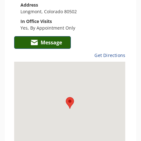
Address
Longmont, Colorado 80502
In Office Visits
Yes, By Appointment Only
Message
Get Directions