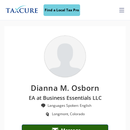
Find a Local Tax Pro
Dianna M. Osborn
EA at Business Essentials LLC
Languages Spoken: English
Longmont, Colorado