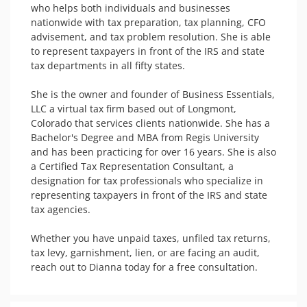
who helps both individuals and businesses 
nationwide with tax preparation, tax planning, CFO 
advisement, and tax problem resolution. She is able 
to represent taxpayers in front of the IRS and state 
tax departments in all fifty states. 

She is the owner and founder of Business Essentials, 
LLC a virtual tax firm based out of Longmont, 
Colorado that services clients nationwide. She has a 
Bachelor's Degree and MBA from Regis University 
and has been practicing for over 16 years. She is also 
a Certified Tax Representation Consultant, a 
designation for tax professionals who specialize in 
representing taxpayers in front of the IRS and state 
tax agencies. 

Whether you have unpaid taxes, unfiled tax returns, 
tax levy, garnishment, lien, or are facing an audit, 
reach out to Dianna today for a free consultation. 