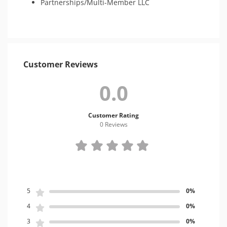
Partnerships/Multi-Member LLC
Customer Reviews
0.0
Customer Rating
0 Review
s
5
0%
4
0%
3
0%