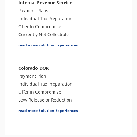
Internal Revenue Service
Payment Plans
Individual Tax Preparation
Offer In Compromise
Currently Not Collectible
Partial Payment Installment Agreement
read more Solution Experiences
Levy Release or Reduction
Penalty Abatement
Amend Tax Returns
Colorado DOR
Innocent Spouse Relief
Payment Plan
Injured Spouse Relief
Individual Tax Preparation
Lien Withdrawal
Offer In Compromise
CAP Hearing
Levy Release or Reduction
CDP Hearing
Innocent Spouse Relief
read more Solution Experiences
Business Tax Preparation
Amend Tax Returns
Trust Tax Preparation
Business Tax Preparation
Gift and GSTT Tax Preparation
Penalty Abatement