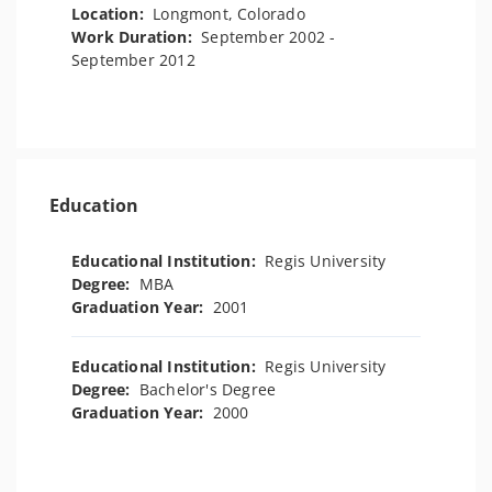
Location:
Longmont, Colorado
Work Duration:
September 2002 -
September 2012
Education
Educational Institution:
Regis University
Degree:
MBA
Graduation Year:
2001
Educational Institution:
Regis University
Degree:
Bachelor's Degree
Graduation Year:
2000