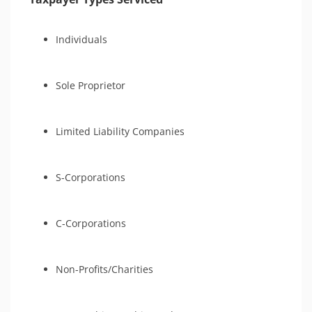
Individuals
Sole Proprietor
Limited Liability Companies
S-Corporations
C-Corporations
Non-Profits/Charities