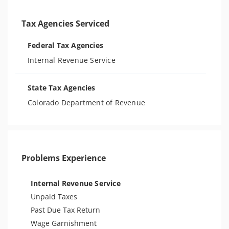
Tax Agencies Serviced
Federal Tax Agencies
Internal Revenue Service
State Tax Agencies
Colorado Department of Revenue
Problems Experience
Internal Revenue Service
Unpaid Taxes
Past Due Tax Return
Wage Garnishment