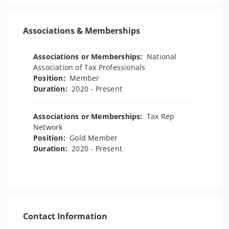
Associations & Memberships
Associations or Memberships:
National
Association of Tax Professionals
Position:
Member
Duration:
2020 - Present
Associations or Memberships:
Tax Rep
Network
Position:
Gold Member
Duration:
2020 - Present
Contact Information