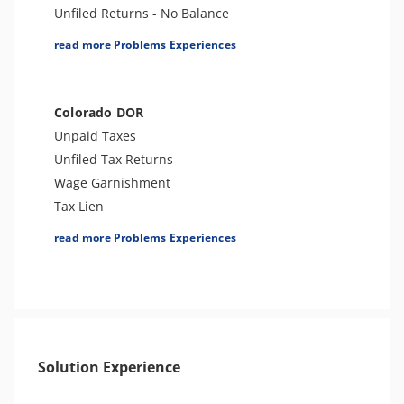
Unfiled Returns - No Balance
Tax Lien
read more Problems Experiences
Tax Penalties
Bank Levy
Tax Audit or Examination
Colorado DOR
Notice of Determination
Unpaid Taxes
Notice of Deficiency
Unfiled Tax Returns
Other Levies
Wage Garnishment
Passport Issues
Tax Lien
Spousal Tax Issue
Bank Levy
read more Problems Experiences
Tax-Related Identity Theft
Seizure
Tax Refund
Tax Audit or Examination
Tax Return Mistake
Tax Penalties
1099 Levy
Solution Experience