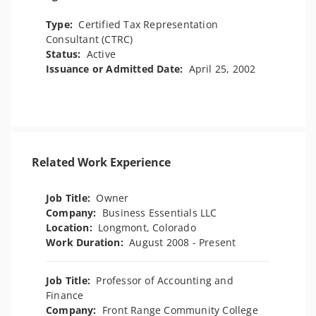
Type:
Certified Tax Representation
Consultant (CTRC)
Status:
Active
Issuance or Admitted Date:
April 25, 2002
Related Work Experience
Job Title:
Owner
Company:
Business Essentials LLC
Location:
Longmont, Colorado
Work Duration:
August 2008 - Present
Job Title:
Professor of Accounting and
Finance
Company:
Front Range Community College