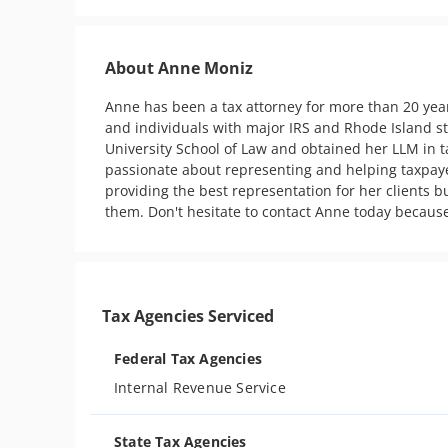
About Anne Moniz
Anne has been a tax attorney for more than 20 yea
and individuals with major IRS and Rhode Island s
University School of Law and obtained her LLM in ta
passionate about representing and helping taxpaye
providing the best representation for her clients b
them. Don't hesitate to contact Anne today becaus
Tax Agencies Serviced
Federal Tax Agencies
Internal Revenue Service
State Tax Agencies