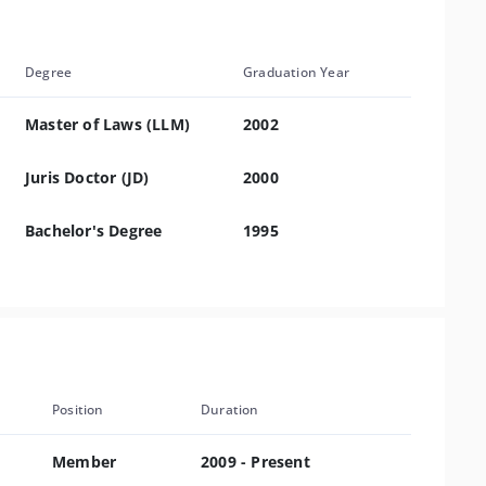
Degree
Graduation Year
Master of Laws (LLM)
2002
Juris Doctor (JD)
2000
Bachelor's Degree
1995
Position
Duration
Member
2009 - Present