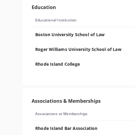
Education
Educational Institution
Boston University School of Law
Roger Williams University School of Law
Rhode Island College
Associations & Memberships
Associations or Memberships
Rhode Island Bar Association