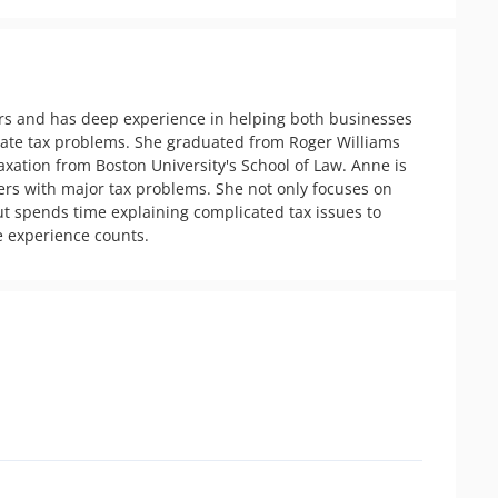
rs and has deep experience in helping both businesses 
tate tax problems. She graduated from Roger Williams 
xation from Boston University's School of Law. Anne is  
rs with major tax problems. She not only focuses on 
ut spends time explaining complicated tax issues to 
e experience counts. 