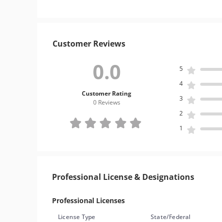
Customer Reviews
0.0
5
4
Customer Rating
3
0 Review
s
2
1
Professional License & Designations
Professional Licenses
License Type
State/Federal