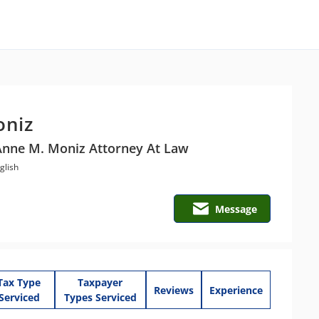
oniz
Anne M. Moniz Attorney At Law
glish
Message
Tax Type
Taxpayer
Reviews
Experience
Serviced
Types Serviced