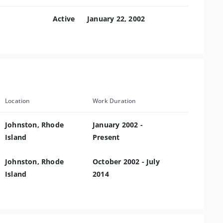
Active
January 22, 2002
Location
Work Duration
Johnston, Rhode
January 2002 -
Island
Present
Johnston, Rhode
October 2002 - July
Island
2014