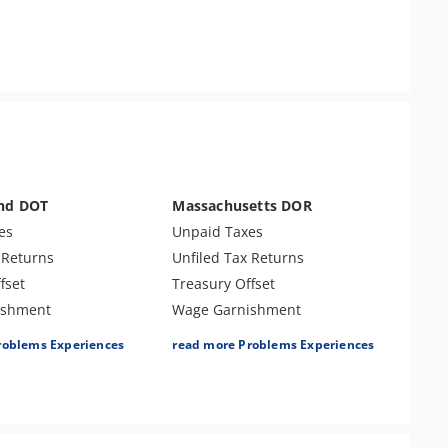
and DOT
Massachusetts DOR
es
Unpaid Taxes
 Returns
Unfiled Tax Returns
fset
Treasury Offset
ishment
Wage Garnishment
Tax Lien
roblems Experiences
read more Problems Experiences
es
Tax Penalties
Seizure
Bank Levy
 Identity Theft
Responsible Party