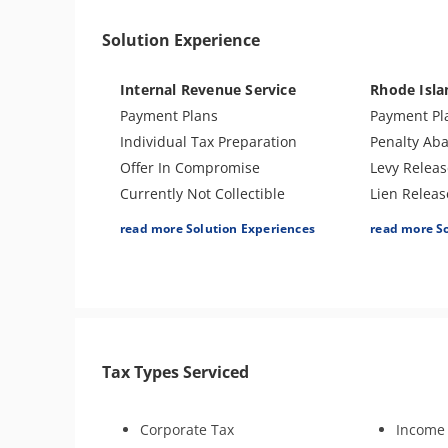
Passport Issues
Tax Audit o
Solution Experience
Spousal Tax Issue
Sales Tax
Tax-Related Identity Theft
Internal Revenue Service
Rhode Isl
Notice of Deficiency
Payment Plans
Payment Pl
Individual Tax Preparation
Penalty Ab
Offer In Compromise
Levy Releas
Currently Not Collectible
Lien Releas
Partial Payment Installment
Offer In C
read more Solution Experiences
read more S
Agreement
Individual 
Levy Release or Reduction
Audit Defe
Penalty Abatement
Amend Tax 
Amend Tax Returns
Business T
Innocent Spouse Relief
Innocent Sp
Tax Types Serviced
Injured Spouse Relief
Tax Appeal
Lien Withdrawal
Injured Sp
CAP Hearing
Tax Amnest
Corporate Tax
Income