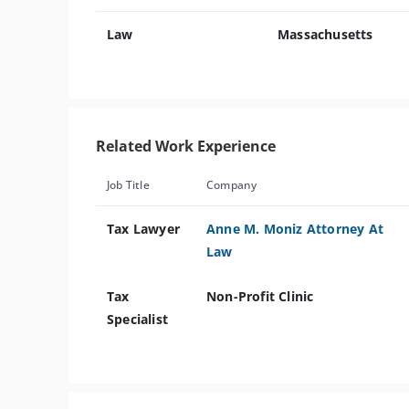
Law
Massachusetts
Related Work Experience
Job Title
Company
Tax Lawyer
Anne M. Moniz Attorney At
Law
Tax
Non-Profit Clinic
Specialist