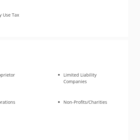
 Identity Relief
y Use Tax
oprietor
Limited Liability
Companies
rations
Non-Profits/Charities