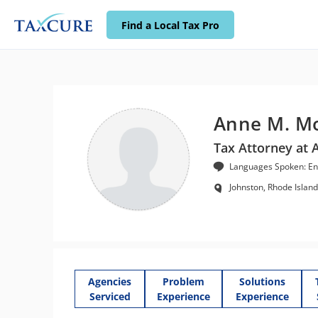
Find a Local Tax Pro
Anne M. M
Tax Attorney at 
Languages Spoken: En
Johnston, Rhode Island
Agencies
Problem
Solutions
Serviced
Experience
Experience