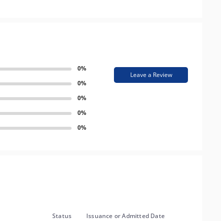
0%
Leave a Review
0%
0%
0%
0%
Status
Issuance or Admitted Date