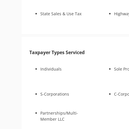
CDP Hearing
Tax-Related
Business Tax Preparation
State Sales & Use Tax
Highwa
Lien Discharge
Audit Reconsideration
Lien Subordination
Tax-Related Identity Relief
4180 Interview Support
Taxpayer Types Serviced
Audit Representation
CSED Analysis
Tax Court
Individuals
Sole Pr
IRS Transcript Analysis
S-Corporations
C-Corpo
Partnerships/Multi-
Member LLC