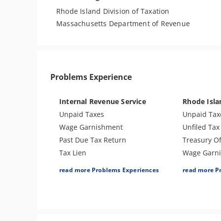
Rhode Island Division of Taxation
Massachusetts Department of Revenue
Problems Experience
Internal Revenue Service
Rhode Isl
Unpaid Taxes
Unpaid Tax
Wage Garnishment
Unfiled Tax
Past Due Tax Return
Treasury Of
Tax Lien
Wage Garn
Tax Penalties
Tax Lien
read more Problems Experiences
read more P
Bank Levy
Tax Penalti
Tax Audit or Examination
Seizure
Trust Fund Recovery Penalty
Bank Levy
Other Levies
Tax-Related