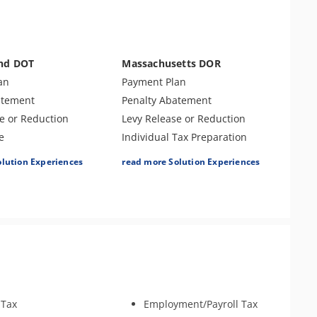
Assessment
r Examination
Non-Resident Income
Allocation
Tax-Related Identity Theft
and DOT
Massachusetts DOR
Tax Audit or Examination
an
Payment Plan
atement
Penalty Abatement
e or Reduction
Levy Release or Reduction
e
Individual Tax Preparation
ompromise
Offer In Compromise
olution Experiences
read more Solution Experiences
Tax Preparation
Lien Release
nse & Support
Business Tax Preparation
Returns
Audit Defense & Support
ax Preparation
Amend Tax Returns
ouse Relief
Tax Appeals
s
Tax-Related Identity Relief
ouse Claim
Innocent Spouse Relief
y
Tax Amnesty
 Tax
Employment/Payroll Tax