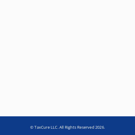
© TaxCure LLC. All Rights Reserved 2026.