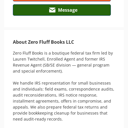
Message
About Zero Fluff Books LLC
Zero Fluff Books is a boutique federal tax firm led by 
Lauren Twitchell, Enrolled Agent and former IRS 
Revenue Agent (SB/SE division — general program 
and special enforcement).

We handle IRS representation for small businesses 
and individuals: field exams, correspondence audits, 
audit reconsiderations, IRS notice response, 
installment agreements, offers in compromise, and 
appeals. We also prepare federal tax returns and 
provide bookkeeping cleanup for businesses that 
need audit-ready records.
