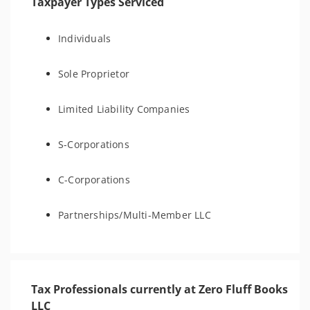
Taxpayer Types Serviced
Individuals
Sole Proprietor
Limited Liability Companies
S-Corporations
C-Corporations
Partnerships/Multi-Member LLC
Tax Professionals currently at Zero Fluff Books
LLC