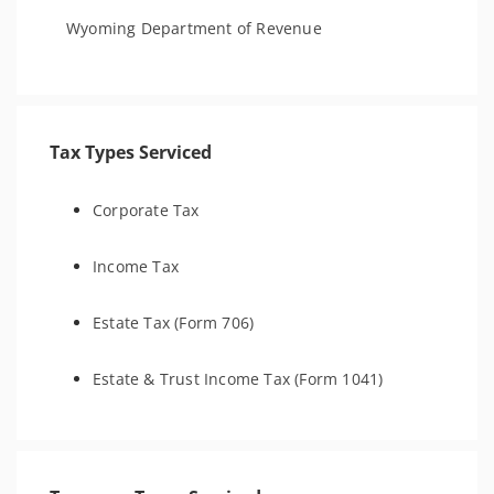
Wyoming Department of Revenue
Tax Types Serviced
Corporate Tax
Income Tax
Estate Tax (Form 706)
Estate & Trust Income Tax (Form 1041)