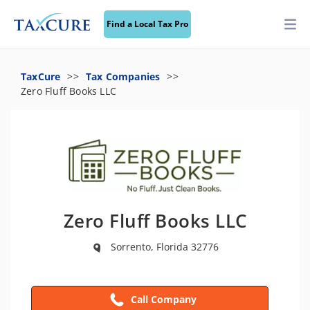
Find a Local Tax Pro
TaxCure
Tax Companies
Zero Fluff Books LLC
Zero Fluff Books LLC
Sorrento, Florida 32776
Call Company