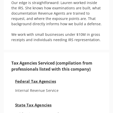
Our edge is straightforward: Lauren worked inside 
the IRS. She knows how examinations are built, what 
documentation Revenue Agents are trained to 
request, and where the exposure points are. That 
background directly informs how we build a defense.

We work with small businesses under $10M in gross 
receipts and individuals needing IRS representation. 
Tax Agencies Serviced (compilation from
professionals listed with this company)
Federal Tax Agencies
Internal Revenue Service
State Tax Agencies