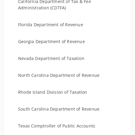
California Department of Tax & Fee
Administration (CDTFA)
Florida Department of Revenue
Georgia Department of Revenue
Nevada Department of Taxation
North Carolina Department of Revenue
Rhode Island Division of Taxation
South Carolina Department of Revenue
Texas Comptroller of Public Accounts