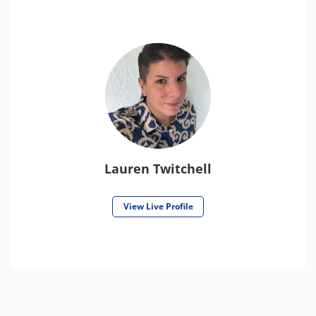
Lauren Twitchell
View Live Profile