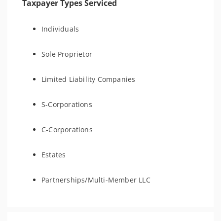
Taxpayer Types Serviced
Individuals
Sole Proprietor
Limited Liability Companies
S-Corporations
C-Corporations
Estates
Partnerships/Multi-Member LLC