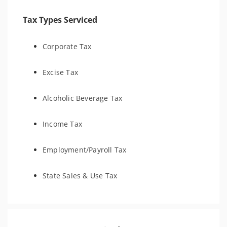
Tax Types Serviced
Corporate Tax
Excise Tax
Alcoholic Beverage Tax
Income Tax
Employment/Payroll Tax
State Sales & Use Tax