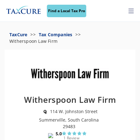
Find a Local Tax Pro
TaxCure
Tax Companies
Witherspoon Law Firm
Witherspoon Law Firm
114 W. Johnston Street
Summerville, South Carolina
29483
5.0
1 Review