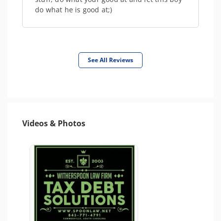
do what he is good at;)
See All Reviews
Videos & Photos