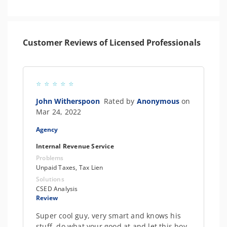
Customer Reviews of Licensed Professionals
John Witherspoon
Rated by
Anonymous
on
Mar 24, 2022
Agency
Internal Revenue Service
Problems
Unpaid Taxes, Tax Lien
Solutions
CSED Analysis
Review
Super cool guy, very smart and knows his
stuff, do what your good at and let this boy