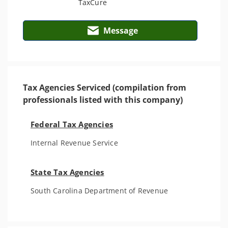
Message
Tax Agencies Serviced (compilation from
professionals listed with this company)
Federal Tax Agencies
Internal Revenue Service
State Tax Agencies
South Carolina Department of Revenue