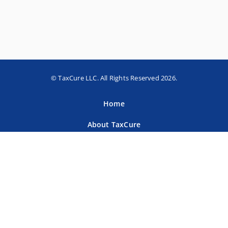
© TaxCure LLC. All Rights Reserved 2026.
Home
About TaxCure
Blog
Team
Contact Us
Terms of Use