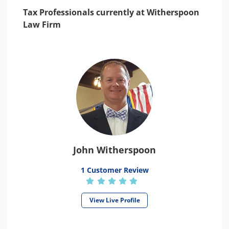
Tax Professionals currently at Witherspoon
Law Firm
John Witherspoon
1 Customer Review
View Live Profile