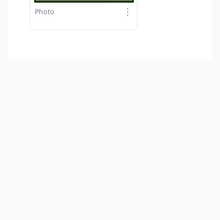
⋮
Photo