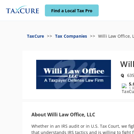
Find a Local Tax Pro
TaxCure
Tax Companies
Willi Law Office, 
Wil
635
5.
1 
About Willi Law Office, LLC
Whether in an IRS audit or in U.S. Tax Court, we fi
that understands IRS tactics and is willing to fight f