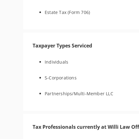
Estate Tax (Form 706)
Taxpayer Types Serviced
Individuals
S-Corporations
Partnerships/Multi-Member LLC
Tax Professionals currently at Willi Law Off