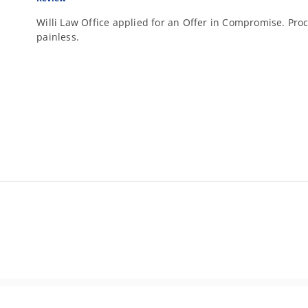
Willi Law Office applied for an Offer in Compromise. Proc
painless.