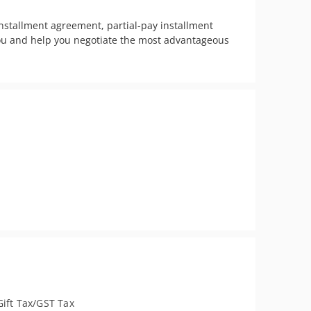
stallment agreement, partial-pay installment 
you and help you negotiate the most advantageous 
Gift Tax/GST Tax