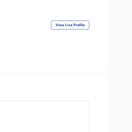
View Live Profile