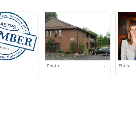
⋮
⋮
Photo
Photo