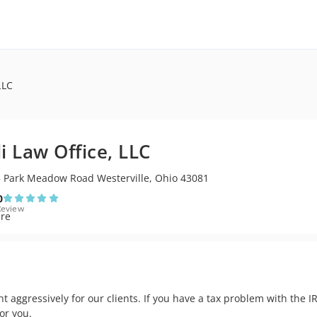
LLC
li Law Office, LLC
 Park Meadow Road Westerville, Ohio 43081
0
Review
ght aggressively for our clients. If you have a tax problem with the
or you.
