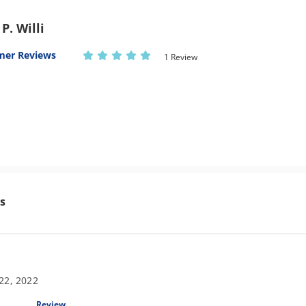
P. Willi
mer Reviews
1 Review
s
22, 2022
Review