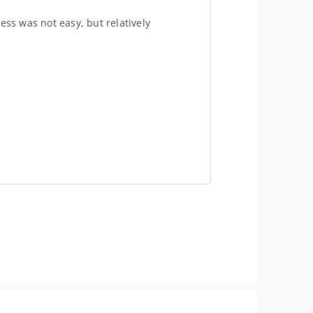
ess was not easy, but relatively