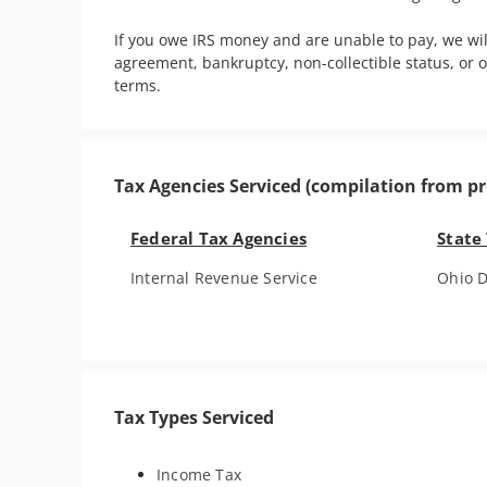
If you owe IRS money and are unable to pay, we wi
agreement, bankruptcy, non-collectible status, or 
terms.
Tax Agencies Serviced (compilation from pr
Federal Tax Agencies
State
Internal Revenue Service
Ohio D
Tax Types Serviced
Income Tax