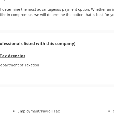
ll determine the most advantageous payment option. Whether an in
offer in compromise, we will determine the option that is best for 
ofessionals listed with this company)
 Tax Agencies
epartment of Taxation
Employment/Payroll Tax