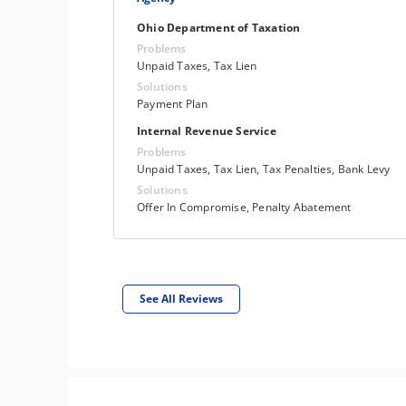
Ohio Department of Taxation
Problems
Unpaid Taxes, Tax Lien
Solutions
Payment Plan
Internal Revenue Service
Problems
Unpaid Taxes, Tax Lien, Tax Penalties, Bank Levy
Solutions
Offer In Compromise, Penalty Abatement
See All Reviews