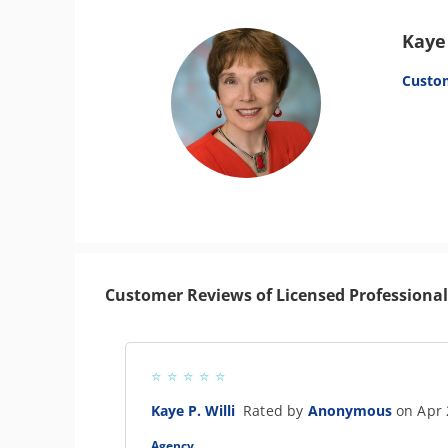
Kaye 
Custo
Customer Reviews of Licensed Professional
Kaye P. Willi
Rated by
Anonymous
on Apr 
Agency