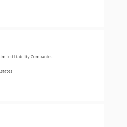
Limited Liability Companies
Estates