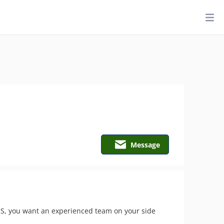
Message
 IRS, you want an experienced team on your side 