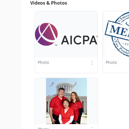
Videos & Photos
⋮
Photo
Photo