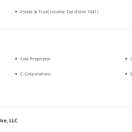
Estate & Trust Income Tax (Form 1041)
Sole Proprietor
C-Corporations
ice, LLC