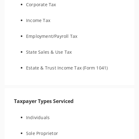
Corporate Tax
Income Tax
Employment/Payroll Tax
State Sales & Use Tax
Estate & Trust Income Tax (Form 1041)
Taxpayer Types Serviced
Individuals
Sole Proprietor