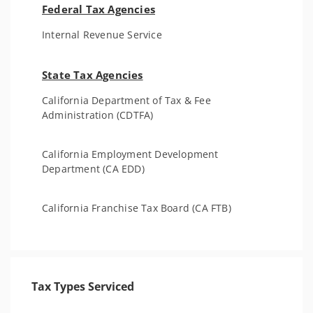
Federal Tax Agencies
Internal Revenue Service
State Tax Agencies
California Department of Tax & Fee
Administration (CDTFA)
California Employment Development
Department (CA EDD)
California Franchise Tax Board (CA FTB)
Tax Types Serviced