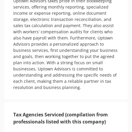
Uptown Advisors takes pride in their bookkeeping 
services, offering monthly reporting, specialized 
income or expense reporting, online document 
storage, electronic transaction reconciliation, and 
sales tax calculation and payment. They also assist 
with workers' compensation audits for clients who 
also have payroll with them. Furthermore, Uptown 
Advisors provides a personalized approach to 
business services, first understanding your business 
and goals, then working together to put the agreed 
plan into action. With a strong focus on small 
businesses, Uptown Advisors is committed to 
understanding and addressing the specific needs of 
each client, making them a reliable partner in tax 
resolution and business planning.
Tax Agencies Serviced (compilation from
professionals listed with this company)