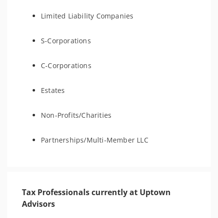
Limited Liability Companies
S-Corporations
C-Corporations
Estates
Non-Profits/Charities
Partnerships/Multi-Member LLC
Tax Professionals currently at Uptown
Advisors