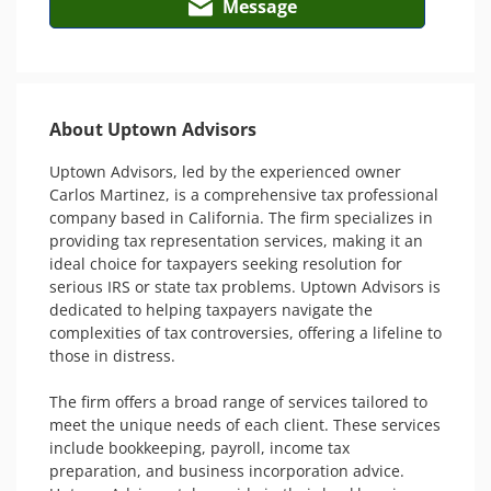
Message
About Uptown Advisors
Uptown Advisors, led by the experienced owner 
Carlos Martinez, is a comprehensive tax professional 
company based in California. The firm specializes in 
providing tax representation services, making it an 
ideal choice for taxpayers seeking resolution for 
serious IRS or state tax problems. Uptown Advisors is 
dedicated to helping taxpayers navigate the 
complexities of tax controversies, offering a lifeline to 
those in distress.

The firm offers a broad range of services tailored to 
meet the unique needs of each client. These services 
include bookkeeping, payroll, income tax 
preparation, and business incorporation advice. 