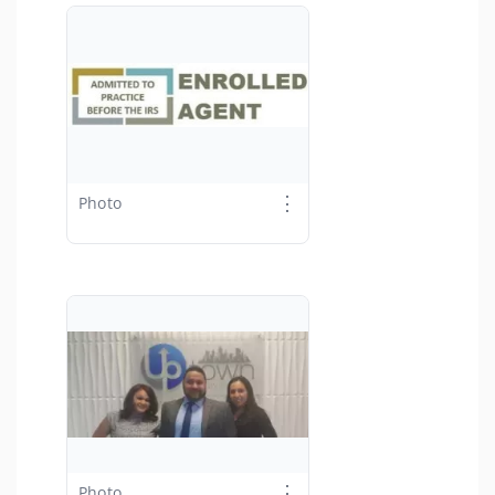
⋮
Photo
⋮
Photo