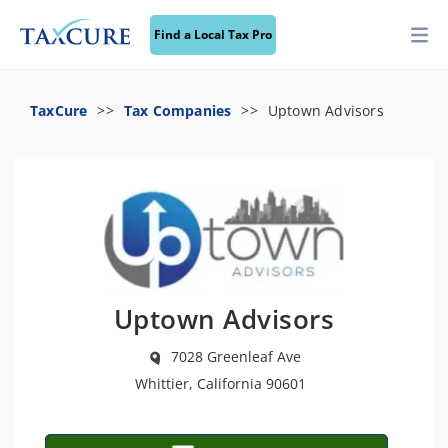
Find a Local Tax Pro
TaxCure
Tax Companies
Uptown Advisors
Uptown Advisors
7028 Greenleaf Ave
Whittier, California 90601