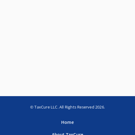
© TaxCure LLC. All Rights Reserved 2026.
Home
About TaxCure