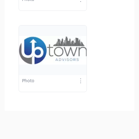
⋮
Photo