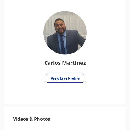
Carlos Martinez
View Live Profile
Videos & Photos