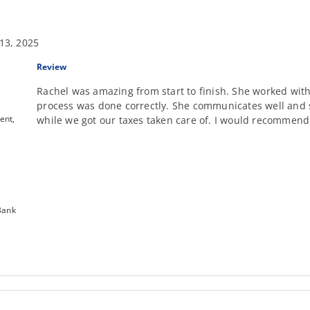
13, 2025
Review
Rachel was amazing from start to finish. She worked with
process was done correctly. She communicates well and s
ent,
while we got our taxes taken care of. I would recommend
Bank