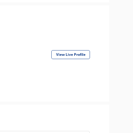
View Live Profile