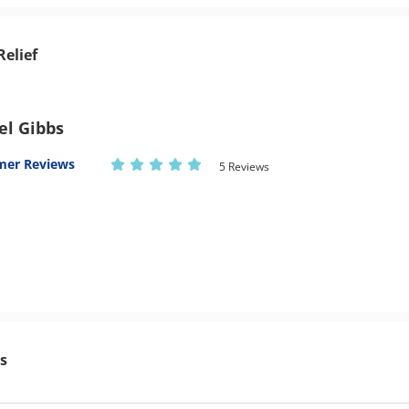
Relief
el Gibbs
mer Reviews
5 Reviews
s