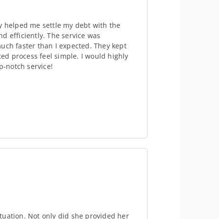
y helped me settle my debt with the
d efficiently. The service was
uch faster than I expected. They kept
d process feel simple. I would highly
-notch service!
tuation. Not only did she provided her