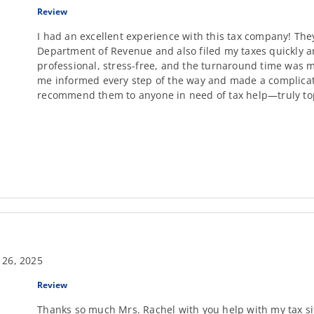
Review
I had an excellent experience with this tax company! The
Department of Revenue and also filed my taxes quickly an
professional, stress-free, and the turnaround time was m
me informed every step of the way and made a complicate
recommend them to anyone in need of tax help—truly top
 26, 2025
Review
Thanks so much Mrs. Rachel with you help with my tax si