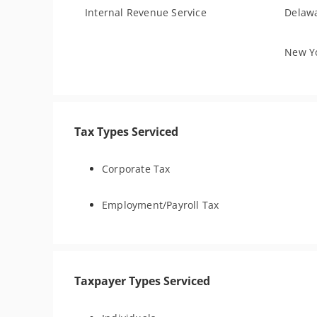
Internal Revenue Service
Delawa
New Yo
Tax Types Serviced
Corporate Tax
Employment/Payroll Tax
Taxpayer Types Serviced