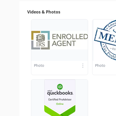
Videos & Photos
⋮
Photo
Photo