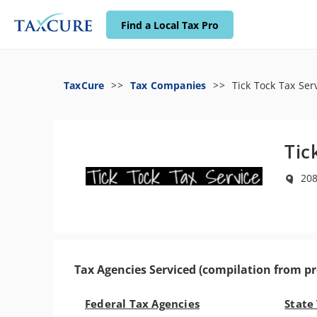
Find a Local Tax Pro
TaxCure
Tax Companies
Tick Tock Tax Ser
Tic
208
Tax Agencies Serviced (compilation from pr
Federal Tax Agencies
State