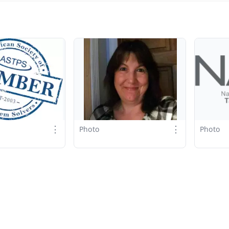
⋮
⋮
Photo
Photo