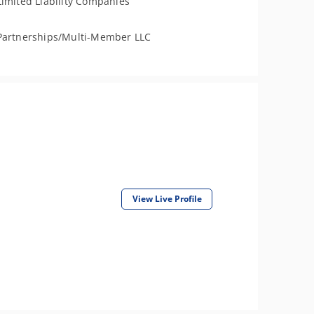
Limited Liability Companies
Partnerships/Multi-Member LLC
View Live Profile