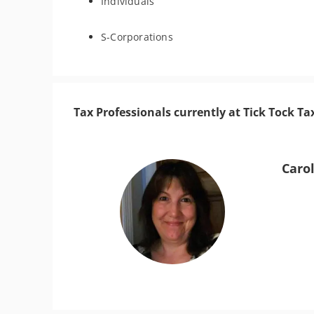
Individuals
S-Corporations
Tax Professionals currently at Tick Tock Tax
Caro