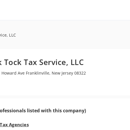
vice, LLC
k Tock Tax Service, LLC
 Howard Ave Franklinville, New Jersey 08322
ofessionals listed with this company)
 Tax Agencies