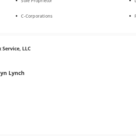
Sole Proprietor
C-Corporations
 Service, LLC
lyn Lynch