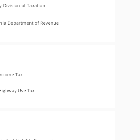
 Division of Taxation
nia Department of Revenue
Income Tax
Highway Use Tax