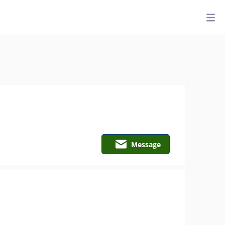
Message