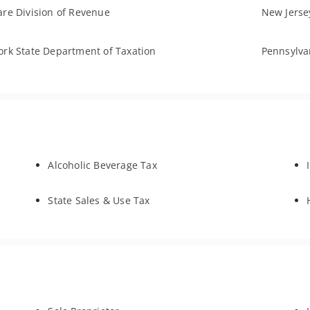
re Division of Revenue
New Jersey
rk State Department of Taxation
Pennsylva
Alcoholic Beverage Tax
State Sales & Use Tax