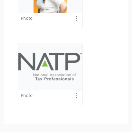
⋮
Photo
⋮
Photo