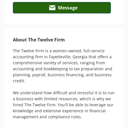
Message
About The Twelve Firm
The Twelve Firm is a women-owned, full-service 
accounting firm in Fayetteville, Georgia that offers a 
comprehensive variety of services, ranging from 
accounting and bookkeeping to tax preparation and 
planning, payroll, business financing, and business 
credit.

We understand how difficult and stressful it is to run 
a business with limited resources, which is why we 
hired The Twelve Firm. You'll be able to leverage our 
knowledge and extensive experience in financial 
management and compliance rules.