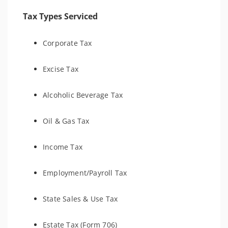
Tax Types Serviced
Corporate Tax
Excise Tax
Alcoholic Beverage Tax
Oil & Gas Tax
Income Tax
Employment/Payroll Tax
State Sales & Use Tax
Estate Tax (Form 706)