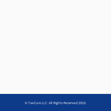
© TaxCure LLC. All Rights Reserved 2026.