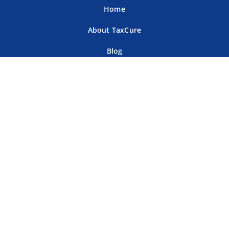
Home
About TaxCure
Blog
Team
Contact Us
Terms of Use
Privacy Policy
Tax Companies
Professional Directory
Sitemap
For Tax Professionals