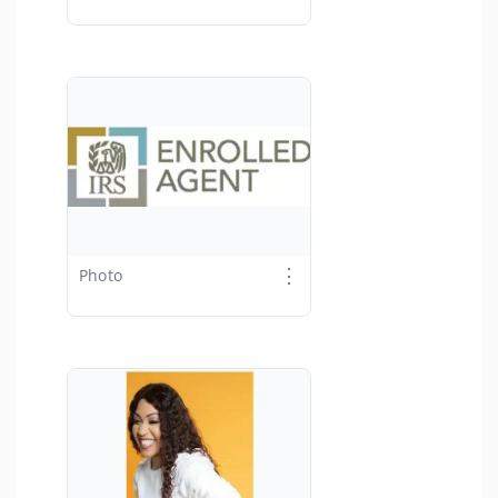
⋮
Photo