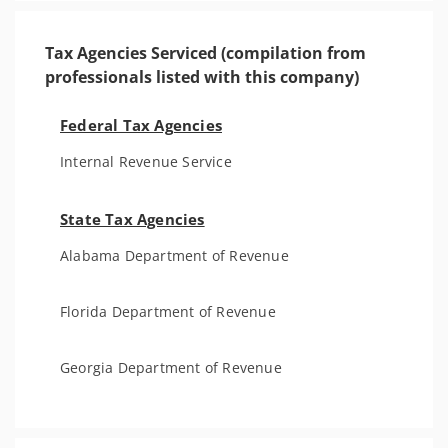
Tax Agencies Serviced (compilation from
professionals listed with this company)
Federal Tax Agencies
Internal Revenue Service
State Tax Agencies
Alabama Department of Revenue
Florida Department of Revenue
Georgia Department of Revenue