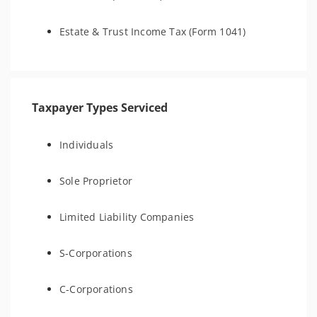
Estate & Trust Income Tax (Form 1041)
Taxpayer Types Serviced
Individuals
Sole Proprietor
Limited Liability Companies
S-Corporations
C-Corporations