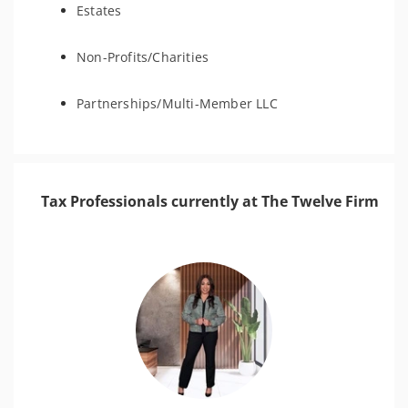
Estates
Non-Profits/Charities
Partnerships/Multi-Member LLC
Tax Professionals currently at The Twelve Firm