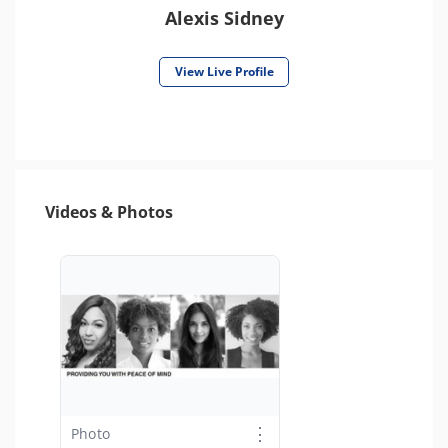
Alexis Sidney
View Live Profile
Videos & Photos
⋮
Photo