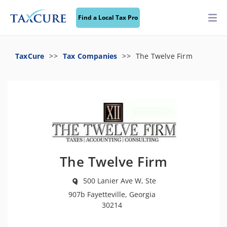
Find a Local Tax Pro
TaxCure
Tax Companies
The Twelve Firm
The Twelve Firm
500 Lanier Ave W, Ste
907b Fayetteville, Georgia
30214