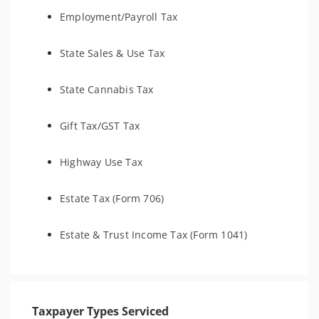
Employment/Payroll Tax
State Sales & Use Tax
State Cannabis Tax
Gift Tax/GST Tax
Highway Use Tax
Estate Tax (Form 706)
Estate & Trust Income Tax (Form 1041)
Taxpayer Types Serviced