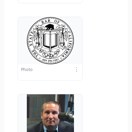
⋮
Photo