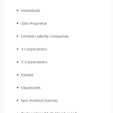
Individuals
Sole Proprietor
Limited Liability Companies
S-Corporations
C-Corporations
Estates
Expatriates
Non-Profits/Charities