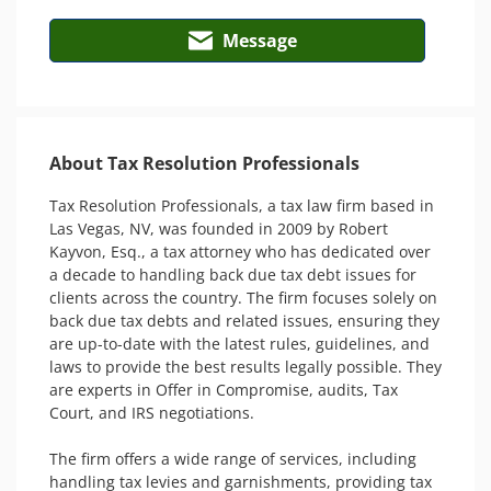
Message
About Tax Resolution Professionals
Tax Resolution Professionals, a tax law firm based in 
Las Vegas, NV, was founded in 2009 by Robert 
Kayvon, Esq., a tax attorney who has dedicated over 
a decade to handling back due tax debt issues for 
clients across the country. The firm focuses solely on 
back due tax debts and related issues, ensuring they 
are up-to-date with the latest rules, guidelines, and 
laws to provide the best results legally possible. They 
are experts in Offer in Compromise, audits, Tax 
Court, and IRS negotiations.

The firm offers a wide range of services, including 
handling tax levies and garnishments, providing tax 