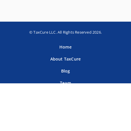
© TaxCure LLC. All Rights Reserved 2026.
Home
About TaxCure
Blog
Team
Contact Us
Terms of Use
Privacy Policy
Tax Companies