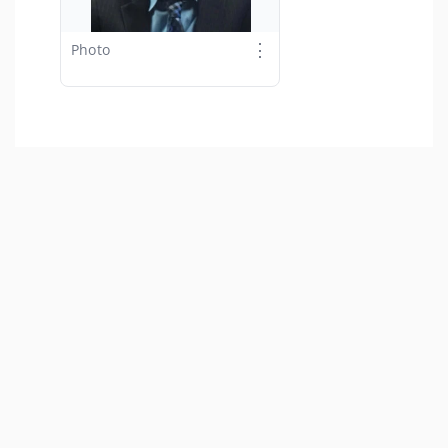
⋮
Photo