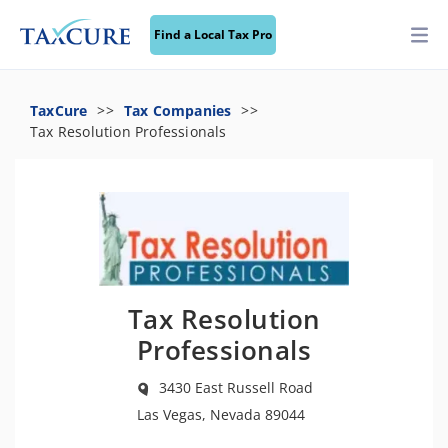
Find a Local Tax Pro
TaxCure
Tax Companies
Tax Resolution Professionals
Tax Resolution
Professionals
3430 East Russell Road
Las Vegas, Nevada 89044