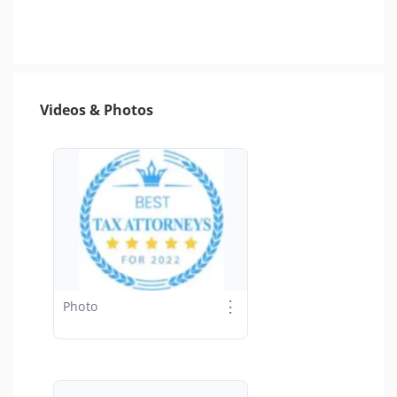
Videos & Photos
⋮
Photo