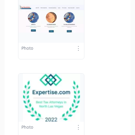
⋮
Photo
⋮
Photo