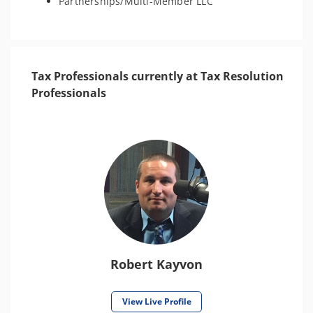
Partnerships/Multi-Member LLC
Tax Professionals currently at Tax Resolution
Professionals
Robert Kayvon
View Live Profile