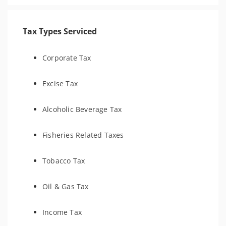
Tax Types Serviced
Corporate Tax
Excise Tax
Alcoholic Beverage Tax
Fisheries Related Taxes
Tobacco Tax
Oil & Gas Tax
Income Tax