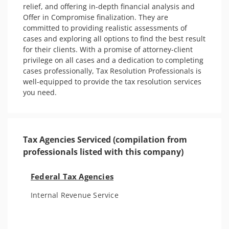
relief, and offering in-depth financial analysis and 
Offer in Compromise finalization. They are 
committed to providing realistic assessments of 
cases and exploring all options to find the best result 
for their clients. With a promise of attorney-client 
privilege on all cases and a dedication to completing 
cases professionally, Tax Resolution Professionals is 
well-equipped to provide the tax resolution services 
you need.
Tax Agencies Serviced (compilation from
professionals listed with this company)
Federal Tax Agencies
Internal Revenue Service