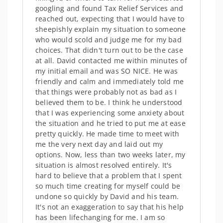
googling and found Tax Relief Services and
reached out, expecting that I would have to
sheepishly explain my situation to someone
who would scold and judge me for my bad
choices. That didn't turn out to be the case
at all. David contacted me within minutes of
my initial email and was SO NICE. He was
friendly and calm and immediately told me
that things were probably not as bad as I
believed them to be. I think he understood
that I was experiencing some anxiety about
the situation and he tried to put me at ease
pretty quickly. He made time to meet with
me the very next day and laid out my
options. Now, less than two weeks later, my
situation is almost resolved entirely. It's
hard to believe that a problem that I spent
so much time creating for myself could be
undone so quickly by David and his team.
It's not an exaggeration to say that his help
has been lifechanging for me. I am so