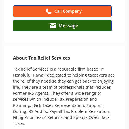
Call Company
Message
About Tax Relief Services
Tax Relief Services is a reputable firm based in 
Honolulu, Hawaii dedicated to helping taxpayers get 
the relief they need so they can get back to enjoying 
life. They are a team of professionals that includes 
Former IRS Agents. They offer a wide range of 
services which include Tax Preparation and 
Planning, Back Taxes Representation, Support 
During IRS Audits, Payroll Tax Problem Resolution, 
Filing Prior Years’ Returns, and Spouse Owes Back 
Taxes. 
