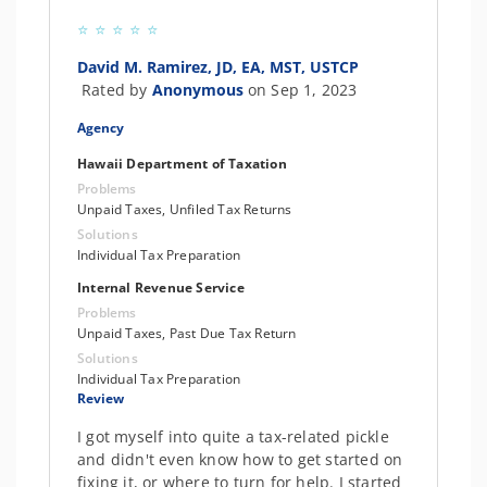
David M. Ramirez, JD, EA, MST, USTCP
Rated by
Anonymous
on Sep 1, 2023
Agency
Hawaii Department of Taxation
Problems
Unpaid Taxes, Unfiled Tax Returns
Solutions
Individual Tax Preparation
Internal Revenue Service
Problems
Unpaid Taxes, Past Due Tax Return
Solutions
Individual Tax Preparation
Review
I got myself into quite a tax-related pickle
and didn't even know how to get started on
fixing it, or where to turn for help. I started