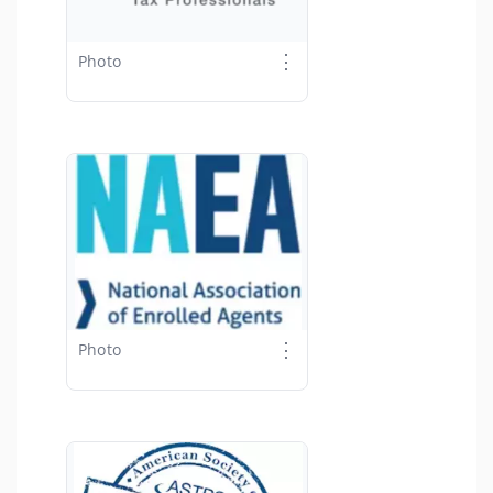
⋮
Photo
⋮
Photo