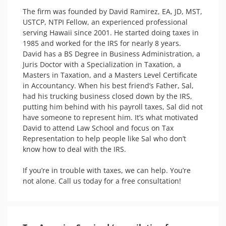
The firm was founded by David Ramirez, EA, JD, MST, 
USTCP, NTPI Fellow, an experienced professional 
serving Hawaii since 2001. He started doing taxes in 
1985 and worked for the IRS for nearly 8 years. 

David has a BS Degree in Business Administration, a 
Juris Doctor with a Specialization in Taxation, a 
Masters in Taxation, and a Masters Level Certificate 
in Accountancy. When his best friend’s Father, Sal, 
had his trucking business closed down by the IRS, 
putting him behind with his payroll taxes, Sal did not 
have someone to represent him. It’s what motivated 
David to attend Law School and focus on Tax 
Representation to help people like Sal who don’t 
know how to deal with the IRS. 

If you’re in trouble with taxes, we can help. You’re 
not alone. Call us today for a free consultation! 