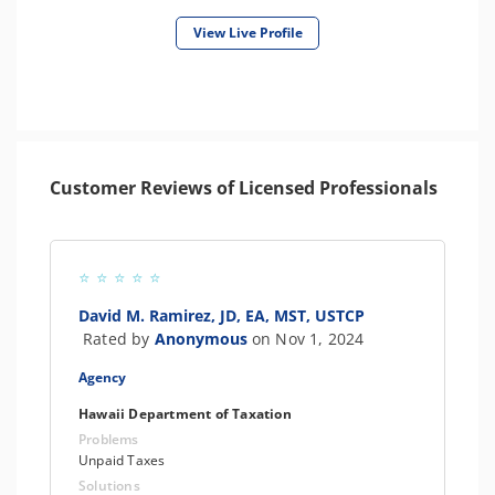
View Live Profile
Customer Reviews of Licensed Professionals
David M. Ramirez, JD, EA, MST, USTCP
Rated by
Anonymous
on Nov 1, 2024
Agency
Hawaii Department of Taxation
Problems
Unpaid Taxes
Solutions