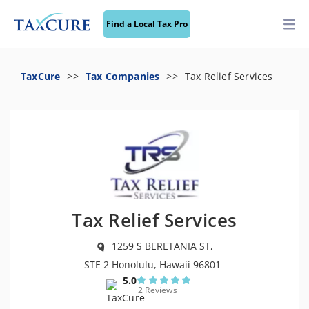
Find a Local Tax Pro
TaxCure
Tax Companies
Tax Relief Services
Tax Relief Services
1259 S BERETANIA ST,
STE 2 Honolulu, Hawaii 96801
5.0
2 Reviews