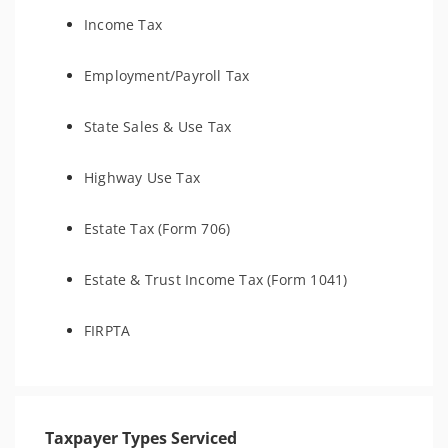
Income Tax
Employment/Payroll Tax
State Sales & Use Tax
Highway Use Tax
Estate Tax (Form 706)
Estate & Trust Income Tax (Form 1041)
FIRPTA
Taxpayer Types Serviced