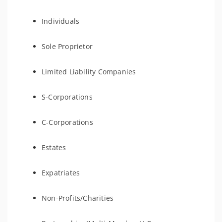
Individuals
Sole Proprietor
Limited Liability Companies
S-Corporations
C-Corporations
Estates
Expatriates
Non-Profits/Charities