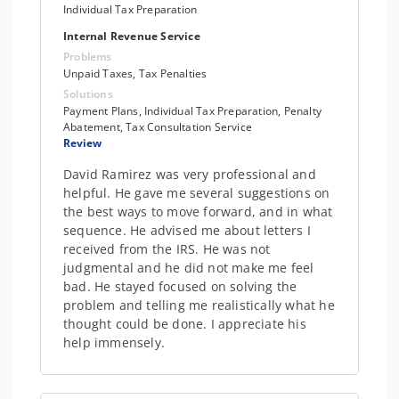
Individual Tax Preparation
Internal Revenue Service
Problems
Unpaid Taxes, Tax Penalties
Solutions
Payment Plans, Individual Tax Preparation, Penalty
Abatement, Tax Consultation Service
Review
David Ramirez was very professional and
helpful. He gave me several suggestions on
the best ways to move forward, and in what
sequence. He advised me about letters I
received from the IRS. He was not
judgmental and he did not make me feel
bad. He stayed focused on solving the
problem and telling me realistically what he
thought could be done. I appreciate his
help immensely.