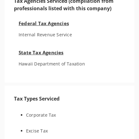
Tax Agencies Serviced (compilation from
professionals listed with this company)
Federal Tax Agencies
Internal Revenue Service
State Tax Agencies
Hawaii Department of Taxation
Tax Types Serviced
Corporate Tax
Excise Tax