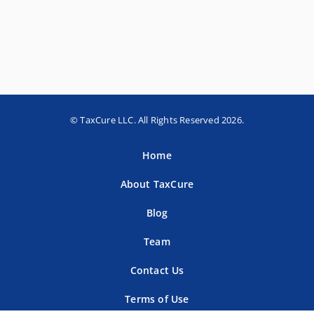
© TaxCure LLC. All Rights Reserved 2026.
Home
About TaxCure
Blog
Team
Contact Us
Terms of Use