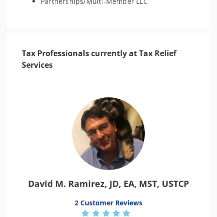
Partnerships/Multi-Member LLC
Tax Professionals currently at Tax Relief
Services
David M. Ramirez, JD, EA, MST, USTCP
2 Customer Reviews