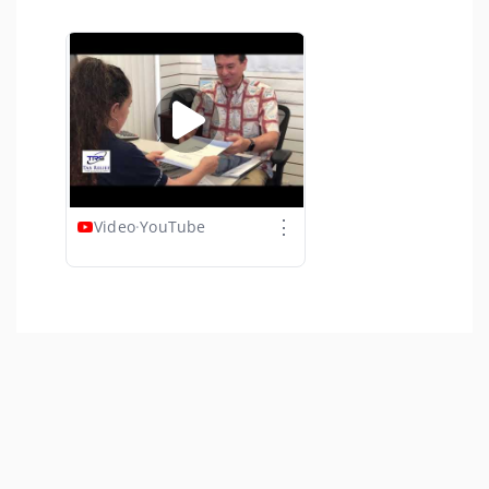
⋮
Video
·
YouTube