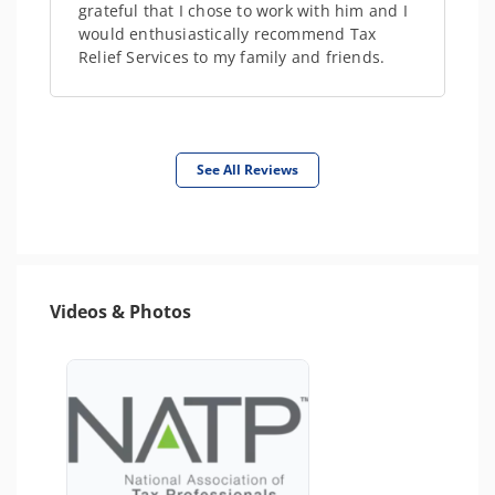
grateful that I chose to work with him and I
would enthusiastically recommend Tax
Relief Services to my family and friends.
See All Reviews
Videos & Photos