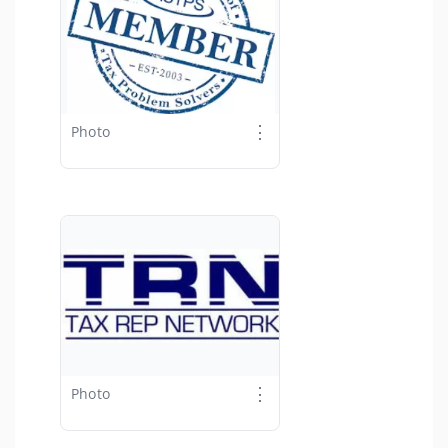
⋮
Photo
⋮
Photo