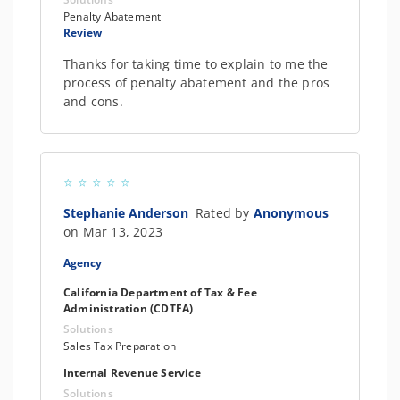
Penalty Abatement
Review
Thanks for taking time to explain to me the
process of penalty abatement and the pros
and cons.
Stephanie Anderson
Rated by
Anonymous
on Mar 13, 2023
Agency
California Department of Tax & Fee
Administration (CDTFA)
Solutions
Sales Tax Preparation
Internal Revenue Service
Solutions