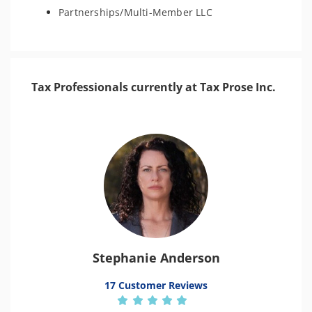
Partnerships/Multi-Member LLC
Tax Professionals currently at Tax Prose Inc.
Stephanie Anderson
17 Customer Reviews