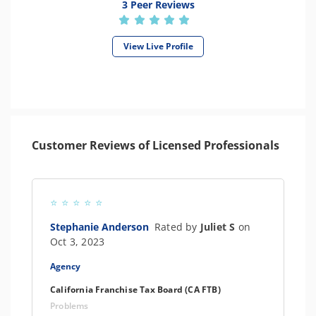
3 Peer Reviews
View Live Profile
Customer Reviews of Licensed Professionals
Stephanie Anderson
Rated by
Juliet S
on
Oct 3, 2023
Agency
California Franchise Tax Board (CA FTB)
Problems