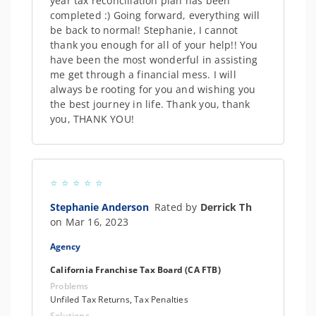
year tax reconciliation plan has been
completed :) Going forward, everything will
be back to normal! Stephanie, I cannot
thank you enough for all of your help!! You
have been the most wonderful in assisting
me get through a financial mess. I will
always be rooting for you and wishing you
the best journey in life. Thank you, thank
you, THANK YOU!
Stephanie Anderson
Rated by
Derrick Th
on Mar 16, 2023
Agency
California Franchise Tax Board (CA FTB)
Problems
Unfiled Tax Returns, Tax Penalties
Solutions