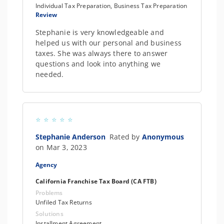
Individual Tax Preparation, Business Tax Preparation
Review
Stephanie is very knowledgeable and
helped us with our personal and business
taxes. She was always there to answer
questions and look into anything we
needed.
Stephanie Anderson
Rated by
Anonymous
on Mar 3, 2023
Agency
California Franchise Tax Board (CA FTB)
Problems
Unfiled Tax Returns
Solutions
Installment Agreement