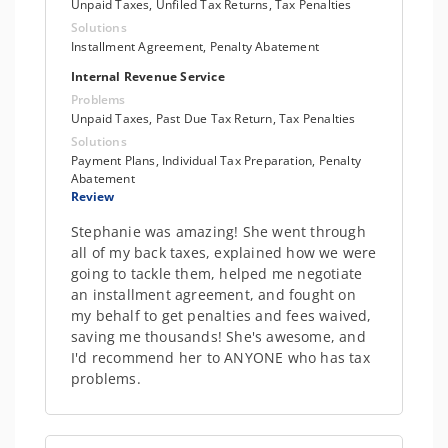
Unpaid Taxes, Unfiled Tax Returns, Tax Penalties
Solutions
Installment Agreement, Penalty Abatement
Internal Revenue Service
Problems
Unpaid Taxes, Past Due Tax Return, Tax Penalties
Solutions
Payment Plans, Individual Tax Preparation, Penalty
Abatement
Review
Stephanie was amazing! She went through
all of my back taxes, explained how we were
going to tackle them, helped me negotiate
an installment agreement, and fought on
my behalf to get penalties and fees waived,
saving me thousands! She's awesome, and
I'd recommend her to ANYONE who has tax
problems.