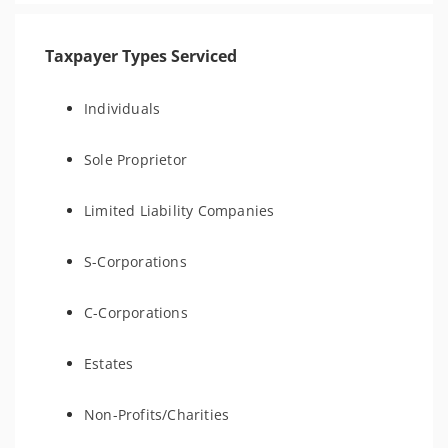
Taxpayer Types Serviced
Individuals
Sole Proprietor
Limited Liability Companies
S-Corporations
C-Corporations
Estates
Non-Profits/Charities