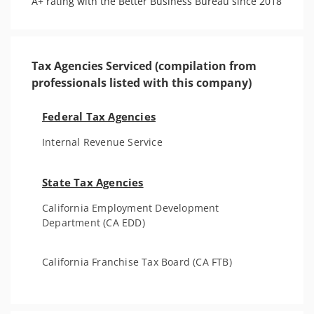
A+ rating with the Better Business Bureau since 2018
Tax Agencies Serviced (compilation from
professionals listed with this company)
Federal Tax Agencies
Internal Revenue Service
State Tax Agencies
California Employment Development
Department (CA EDD)
California Franchise Tax Board (CA FTB)