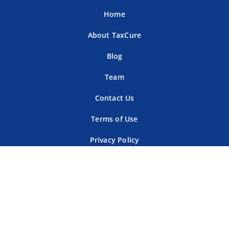
Home
About TaxCure
Blog
Team
Contact Us
Terms of Use
Privacy Policy
Tax Companies
Professional Directory
Sitemap
For Tax Professionals