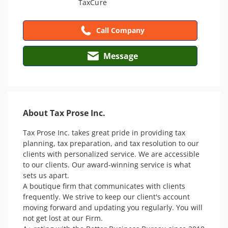
Call Company
Message
About Tax Prose Inc.
Tax Prose Inc. takes great pride in providing tax 
planning, tax preparation, and tax resolution to our 
clients with personalized service. We are accessible 
to our clients. Our award-winning service is what 
sets us apart. 

A boutique firm that communicates with clients 
frequently. We strive to keep our client's account 
moving forward and updating you regularly. You will 
not get lost at our Firm.
