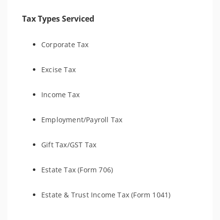
Tax Types Serviced
Corporate Tax
Excise Tax
Income Tax
Employment/Payroll Tax
Gift Tax/GST Tax
Estate Tax (Form 706)
Estate & Trust Income Tax (Form 1041)