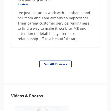
Review
I’ve just begun to work with Stephanie and
her team and I am already so impressed!
Their caring customer service, willingness
to find a way to make it work for ME and
attention to detail has gotten our
relationship off to a beautiful start.
See All Reviews
Videos & Photos