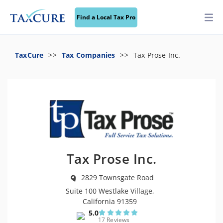
Find a Local Tax Pro
TaxCure
Tax Companies
Tax Prose Inc.
Tax Prose Inc.
2829 Townsgate Road
Suite 100 Westlake Village,
California 91359
5.0
17 Reviews