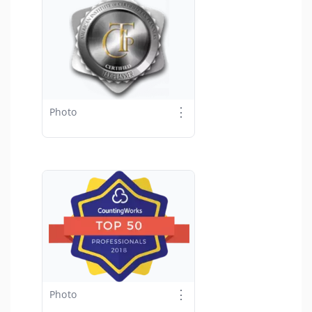
⋮
Photo
⋮
Photo