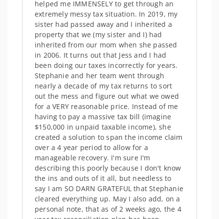
helped me IMMENSELY to get through an
extremely messy tax situation. In 2019, my
sister had passed away and I inherited a
property that we (my sister and I) had
inherited from our mom when she passed
in 2006. It turns out that Jess and I had
been doing our taxes incorrectly for years.
Stephanie and her team went through
nearly a decade of my tax returns to sort
out the mess and figure out what we owed
for a VERY reasonable price. Instead of me
having to pay a massive tax bill (imagine
$150,000 in unpaid taxable income), she
created a solution to span the income claim
over a 4 year period to allow for a
manageable recovery. I'm sure I'm
describing this poorly because I don't know
the ins and outs of it all, but needless to
say I am SO DARN GRATEFUL that Stephanie
cleared everything up. May I also add, on a
personal note, that as of 2 weeks ago, the 4