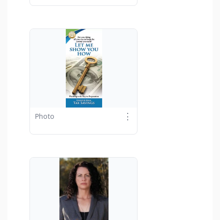
⋮
Photo