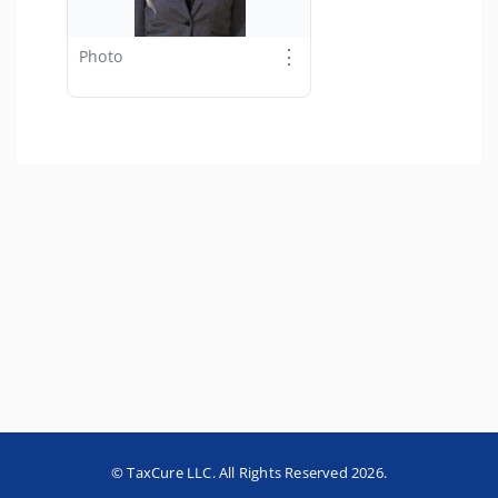
⋮
Photo
© TaxCure LLC. All Rights Reserved 2026.