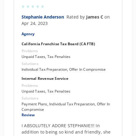
Stephanie Anderson
Rated by
James C
on
Apr 24, 2023
Agency
California Franchise Tax Board (CA FTB)
Problems
Unpaid Taxes, Tax Penalties
Solutions
Individual Tax Preparation, Offer In Compromise
Internal Revenue Service
Problems
Unpaid Taxes, Tax Penalties
Solutions
Payment Plans, Individual Tax Preparation, Offer In
Compromise
Review
I ABSOLUTELY ADORE STEPHANIE!!! In
addition to being so kind and friendly, she