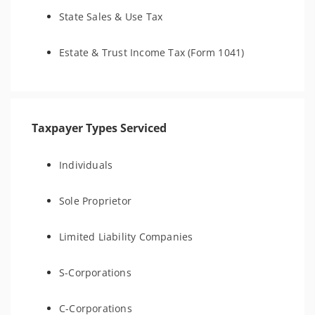
State Sales & Use Tax
Estate & Trust Income Tax (Form 1041)
Taxpayer Types Serviced
Individuals
Sole Proprietor
Limited Liability Companies
S-Corporations
C-Corporations