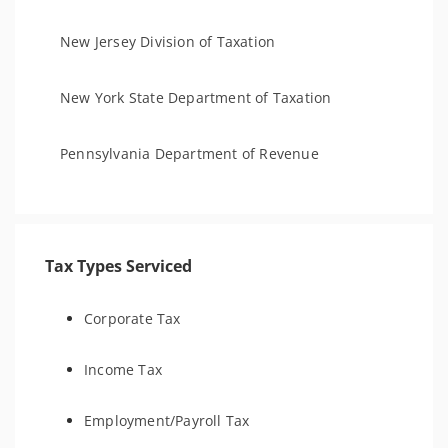
New Jersey Division of Taxation
New York State Department of Taxation
Pennsylvania Department of Revenue
Tax Types Serviced
Corporate Tax
Income Tax
Employment/Payroll Tax