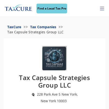
Find a Local Tax Pro
TaxCure
Tax Companies
Tax Capsule Strategies Group LLC
Tax Capsule Strategies
Group LLC
228 Park Ave S New York,
New York 10003