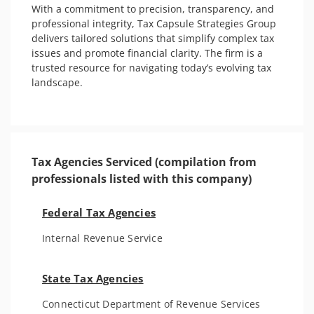
With a commitment to precision, transparency, and 
professional integrity, Tax Capsule Strategies Group 
delivers tailored solutions that simplify complex tax 
issues and promote financial clarity. The firm is a 
trusted resource for navigating today’s evolving tax 
landscape.

Tax Agencies Serviced (compilation from
professionals listed with this company)
Federal Tax Agencies
Internal Revenue Service
State Tax Agencies
Connecticut Department of Revenue Services