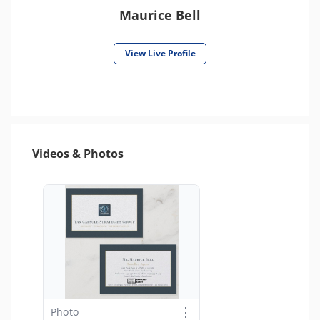
Maurice Bell
View Live Profile
Videos & Photos
⋮
Photo