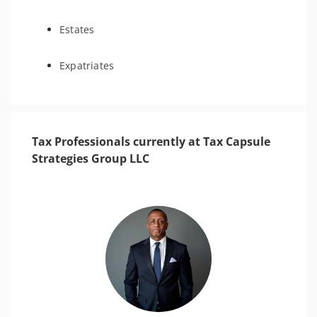
Estates
Expatriates
Tax Professionals currently at Tax Capsule
Strategies Group LLC