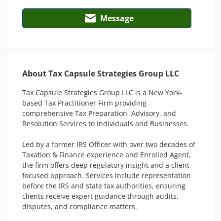
Message
About Tax Capsule Strategies Group LLC
Tax Capsule Strategies Group LLC is a New York-
based Tax Practitioner Firm providing 
comprehensive Tax Preparation, Advisory, and 
Resolution Services to Individuals and Businesses. 

Led by a former IRS Officer with over two decades of 
Taxation & Finance experience and Enrolled Agent, 
the firm offers deep regulatory insight and a client-
focused approach. Services include representation 
before the IRS and state tax authorities, ensuring 
clients receive expert guidance through audits, 
disputes, and compliance matters. 
