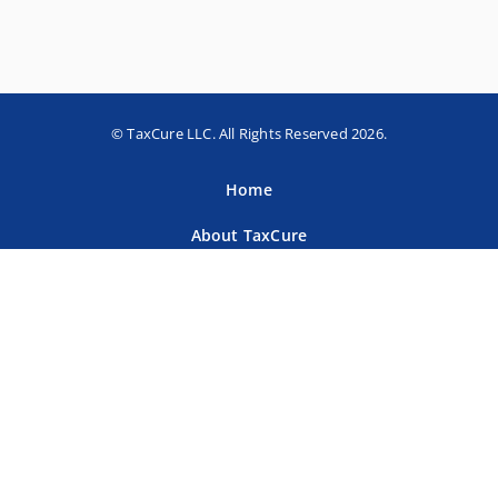
© TaxCure LLC. All Rights Reserved 2026.
Home
About TaxCure
Blog
Team
Contact Us
Terms of Use
Privacy Policy