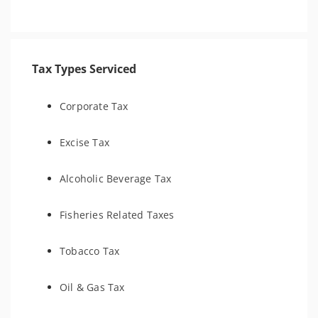
Tax Types Serviced
Corporate Tax
Excise Tax
Alcoholic Beverage Tax
Fisheries Related Taxes
Tobacco Tax
Oil & Gas Tax