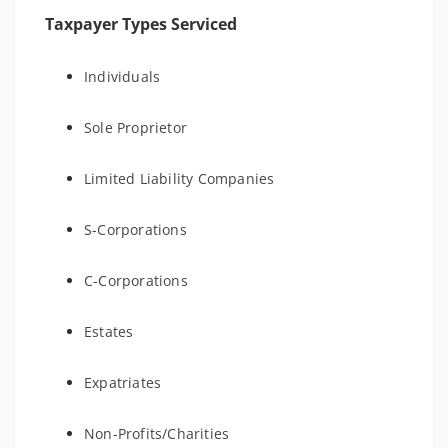
Taxpayer Types Serviced
Individuals
Sole Proprietor
Limited Liability Companies
S-Corporations
C-Corporations
Estates
Expatriates
Non-Profits/Charities