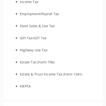
Income Tax
Employment/Payroll Tax
State Sales & Use Tax
Gift Tax/GST Tax
Highway Use Tax
Estate Tax (Form 706)
Estate & Trust Income Tax (Form 1041)
FIRPTA