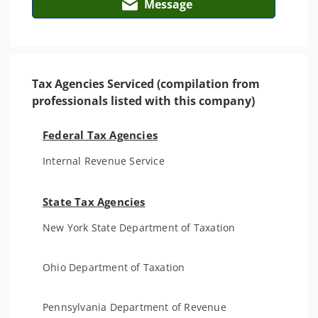
Message
Tax Agencies Serviced (compilation from
professionals listed with this company)
Federal Tax Agencies
Internal Revenue Service
State Tax Agencies
New York State Department of Taxation
Ohio Department of Taxation
Pennsylvania Department of Revenue