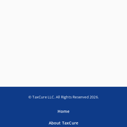
© TaxCure LLC. All Rights Reserved 2026.
Home
About TaxCure