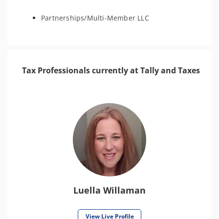
Partnerships/Multi-Member LLC
Tax Professionals currently at Tally and Taxes
Luella Willaman
View Live Profile