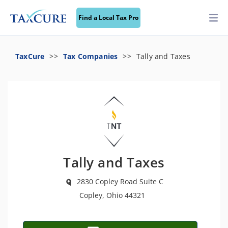
Find a Local Tax Pro
TaxCure
Tax Companies
Tally and Taxes
Tally and Taxes
2830 Copley Road Suite C
Copley, Ohio 44321