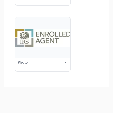
⋮
Photo