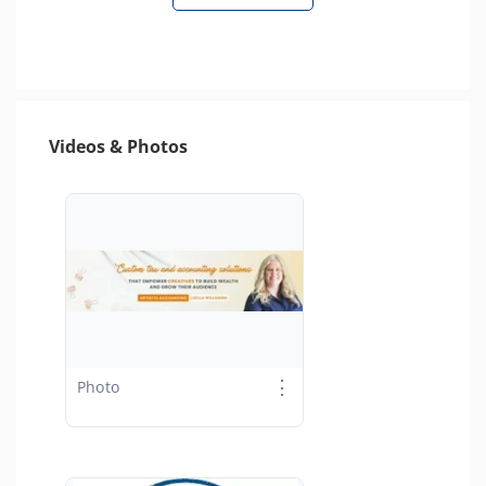
Videos & Photos
⋮
Photo