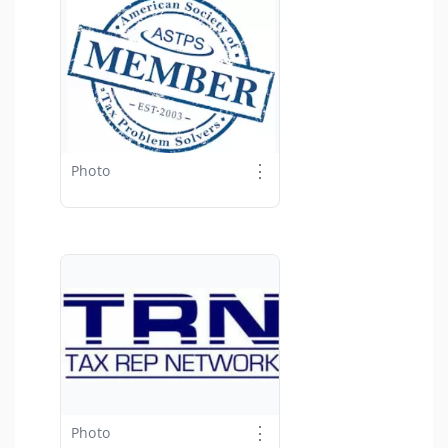
⋮
Photo
⋮
Photo