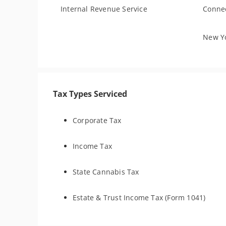
Internal Revenue Service
Connec
New Yo
Tax Types Serviced
Corporate Tax
Income Tax
State Cannabis Tax
Estate & Trust Income Tax (Form 1041)