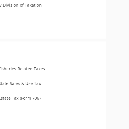
 Division of Taxation
Fisheries Related Taxes
State Sales & Use Tax
Estate Tax (Form 706)