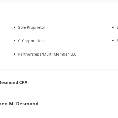
Sole Proprietor
C-Corporations
Partnerships/Multi-Member LLC
. Desmond CPA
hen M. Desmond