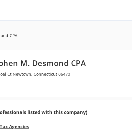
mond CPA
ephen M. Desmond CPA
Joal Ct Newtown, Connecticut 06470
ofessionals listed with this company)
 Tax Agencies