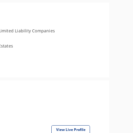
Limited Liability Companies
Estates
View Live Profile