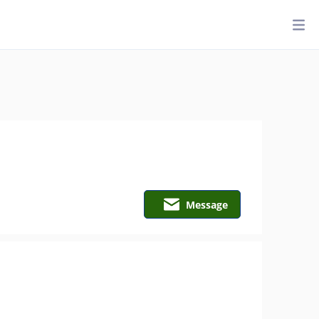
Message