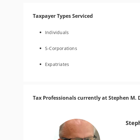
Taxpayer Types Serviced
Individuals
S-Corporations
Expatriates
Tax Professionals currently at Stephen M
Step