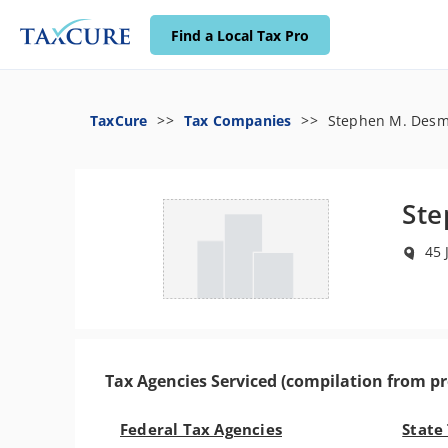
Find a Local Tax Pro
TaxCure
Tax Companies
Stephen M. Des
St
45 
Tax Agencies Serviced (compilation from pr
Federal Tax Agencies
State