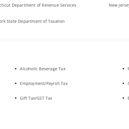
ticut Department of Revenue Services
New Jersey
rk State Department of Taxation
Alcoholic Beverage Tax
Employment/Payroll Tax
Gift Tax/GST Tax