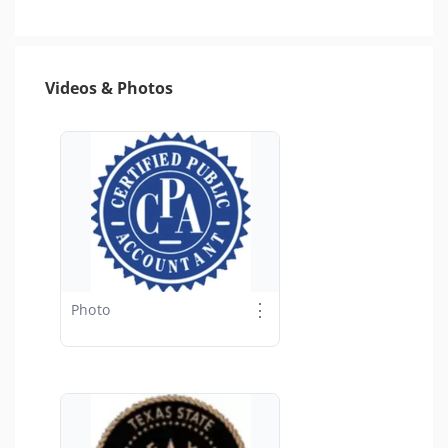
Videos & Photos
⋮
Photo