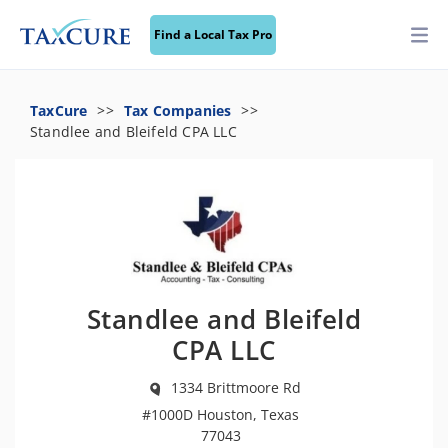
Find a Local Tax Pro
TaxCure
Tax Companies
Standlee and Bleifeld CPA LLC
Standlee and Bleifeld
CPA LLC
1334 Brittmoore Rd
#1000D Houston, Texas
77043