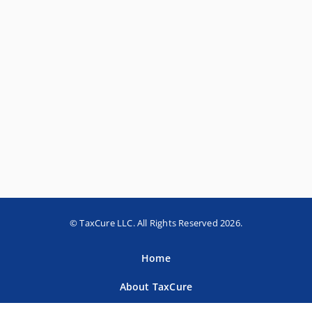
© TaxCure LLC. All Rights Reserved 2026.
Home
About TaxCure