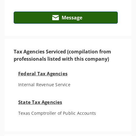
Message
Tax Agencies Serviced (compilation from
professionals listed with this company)
Federal Tax Agencies
Internal Revenue Service
State Tax Agencies
Texas Comptroller of Public Accounts