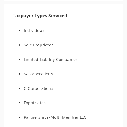
Taxpayer Types Serviced
Individuals
Sole Proprietor
Limited Liability Companies
S-Corporations
C-Corporations
Expatriates
Partnerships/Multi-Member LLC