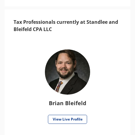
Tax Professionals currently at Standlee and
Bleifeld CPA LLC
Brian Bleifeld
View Live Profile