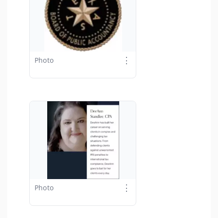
⋮
Photo
⋮
Photo