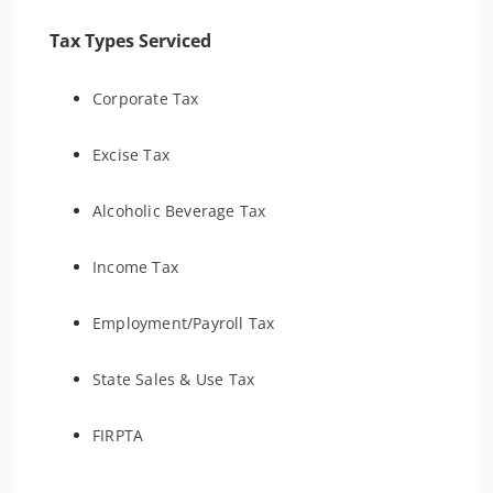
Tax Types Serviced
Corporate Tax
Excise Tax
Alcoholic Beverage Tax
Income Tax
Employment/Payroll Tax
State Sales & Use Tax
FIRPTA