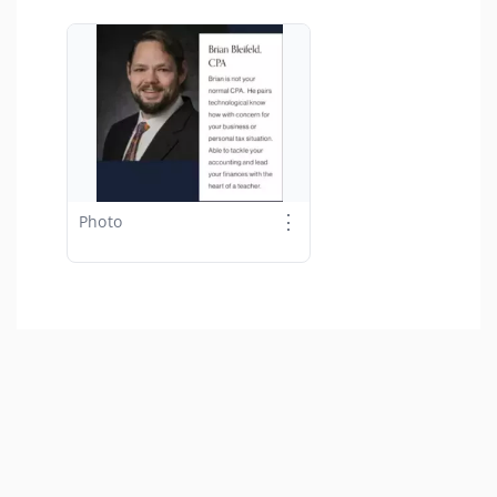
⋮
Photo