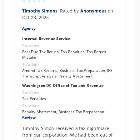
Timothy Simons
Rated by
Anonymous
on
Oct 23, 2025
Agency
Internal Revenue Service
Problems
Past Due Tax Return, Tax Penalties, Tax Return
Mistake
Solutions
Amend Tax Returns, Business Tax Preparation, IRS
Transcript Analysis, Penalty Abatement
Washington DC Office of Tax and Revenue
Problems
Tax Penalties
Solutions
Penalty Abatement, Business Tax Preparation
Review
Timothy Simon received a tax nightmare
from our corporation. We had been out of