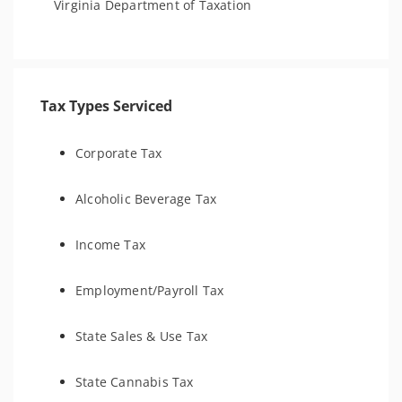
Virginia Department of Taxation
Tax Types Serviced
Corporate Tax
Alcoholic Beverage Tax
Income Tax
Employment/Payroll Tax
State Sales & Use Tax
State Cannabis Tax