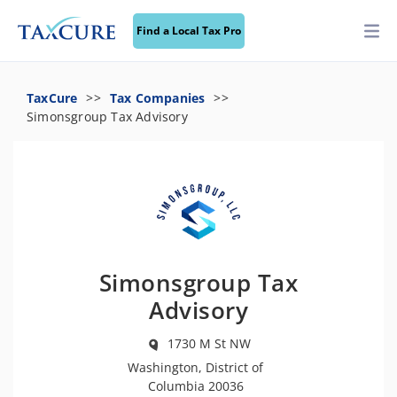
Find a Local Tax Pro
TaxCure
Tax Companies
Simonsgroup Tax Advisory
Simonsgroup Tax
Advisory
1730 M St NW
Washington, District of
Columbia 20036