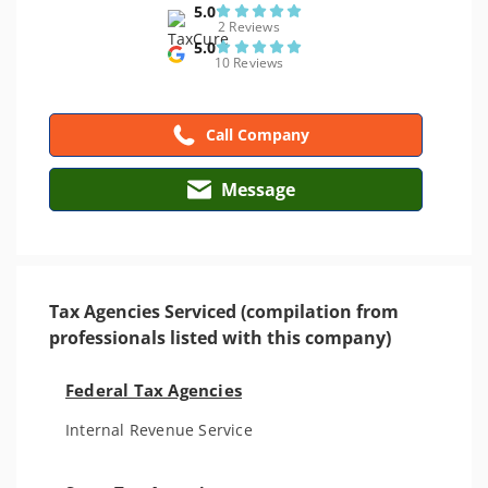
5.0
2 Reviews
5.0
10 Reviews
Call Company
Message
Tax Agencies Serviced (compilation from
professionals listed with this company)
Federal Tax Agencies
Internal Revenue Service