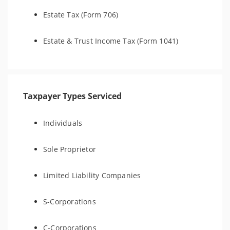
Estate Tax (Form 706)
Estate & Trust Income Tax (Form 1041)
Taxpayer Types Serviced
Individuals
Sole Proprietor
Limited Liability Companies
S-Corporations
C-Corporations