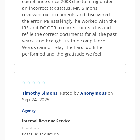
compliance since 2008 due to filing under
an incorrect tax status. Mr. Simons
reviewed our documents and discovered
the error. Painstakingly, he worked with the
IRS and DC OTR to correct our status and
refile the correct documents for all the past
years, and brought us into compliance.
Words cannot relay the hard work he
performed and the gratitude we feel.
Timothy Simons
Rated by
Anonymous
on
Sep 24, 2025
Agency
Internal Revenue Service
Problems
Past Due Tax Return