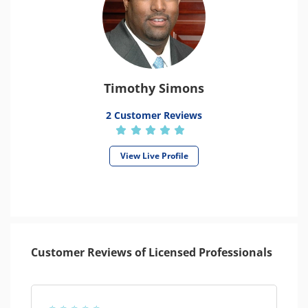
Timothy Simons
2 Customer Reviews
View Live Profile
Customer Reviews of Licensed Professionals