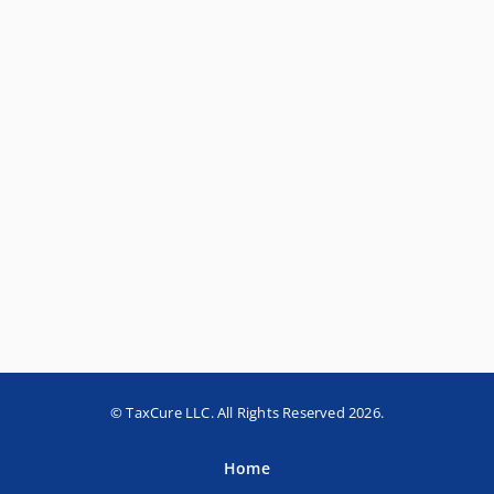
© TaxCure LLC. All Rights Reserved 2026.
Home