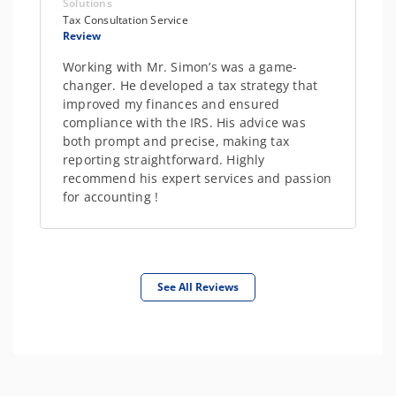
Solutions
Tax Consultation Service
Review
Working with Mr. Simon’s was a game-
changer. He developed a tax strategy that
improved my finances and ensured
compliance with the IRS. His advice was
both prompt and precise, making tax
reporting straightforward. Highly
recommend his expert services and passion
for accounting !
See All Reviews