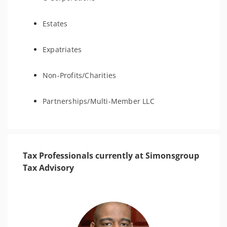
Estates
Expatriates
Non-Profits/Charities
Partnerships/Multi-Member LLC
Tax Professionals currently at Simonsgroup
Tax Advisory