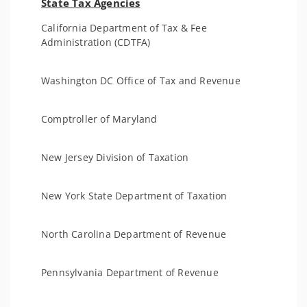
State Tax Agencies
California Department of Tax & Fee
Administration (CDTFA)
Washington DC Office of Tax and Revenue
Comptroller of Maryland
New Jersey Division of Taxation
New York State Department of Taxation
North Carolina Department of Revenue
Pennsylvania Department of Revenue