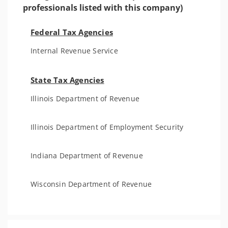
professionals listed with this company)
Federal Tax Agencies
Internal Revenue Service
State Tax Agencies
Illinois Department of Revenue
Illinois Department of Employment Security
Indiana Department of Revenue
Wisconsin Department of Revenue