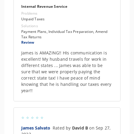
Internal Revenue Service
Problems
Unpaid Taxes
Solutions
Payment Plans, Individual Tax Preparation, Amend
Tax Returns
Review
James is AMAZING!! HIs communication is
excellent! My husband travels for work in
different states ... James was able to be
sure that we were properly paying the
correct state tax! I have peace of mind
knowing that he is handling our taxes every
year!!
James Salvato
Rated by
David B
on Sep 27,