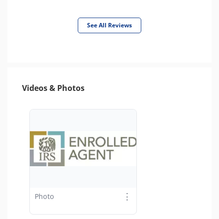
See All Reviews
Videos & Photos
⋮
Photo