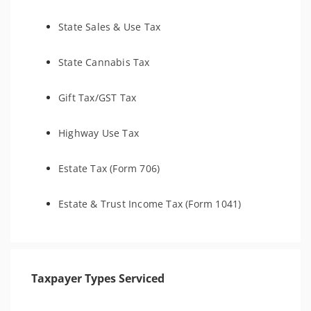
State Sales & Use Tax
State Cannabis Tax
Gift Tax/GST Tax
Highway Use Tax
Estate Tax (Form 706)
Estate & Trust Income Tax (Form 1041)
Taxpayer Types Serviced