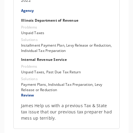
2022
Agency
Illinois Department of Revenue
Problems
Unpaid Taxes
Solutions
Installment Payment Plan, Levy Release or Reduction,
Individual Tax Preparation
Internal Revenue Service
Problems
Unpaid Taxes, Past Due Tax Return
Solutions
Payment Plans, Individual Tax Preparation, Levy
Release or Reduction
Review
James Help us with a previous Tax & State
tax issue that our previous tax preparer had
mess up terribly.