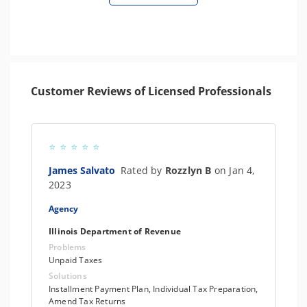
Customer Reviews of Licensed Professionals
James Salvato
Rated by
Rozzlyn B
on Jan 4,
2023
Agency
Illinois Department of Revenue
Problems
Unpaid Taxes
Solutions
Installment Payment Plan, Individual Tax Preparation,
Amend Tax Returns