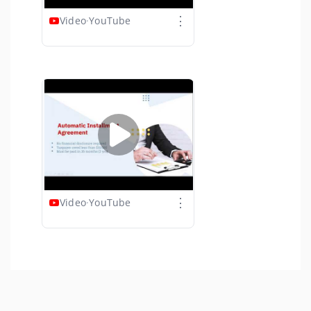
⋮
Video
·
YouTube
⋮
Video
·
YouTube