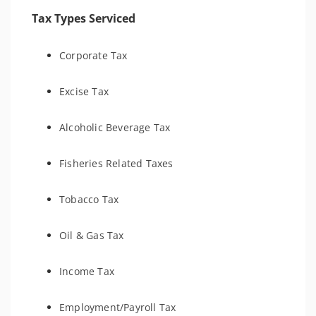
Tax Types Serviced
Corporate Tax
Excise Tax
Alcoholic Beverage Tax
Fisheries Related Taxes
Tobacco Tax
Oil & Gas Tax
Income Tax
Employment/Payroll Tax