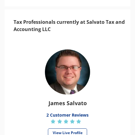
Tax Professionals currently at Salvato Tax and
Accounting LLC
James Salvato
2 Customer Reviews
View Live Profile