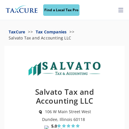
Find a Local Tax Pro
TaxCure
Tax Companies
Salvato Tax and Accounting LLC
Salvato Tax and
Accounting LLC
106 W Main Street West
Dundee, Illinois 60118
5.0