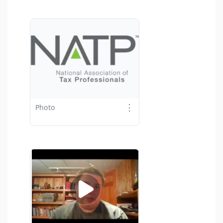
⋮
Photo