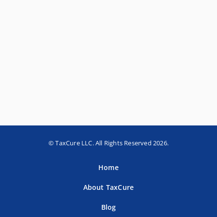
© TaxCure LLC. All Rights Reserved 2026.
Home
About TaxCure
Blog