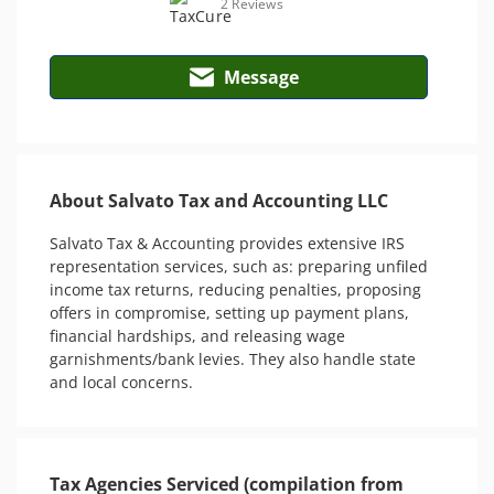
2 Reviews
Message
About Salvato Tax and Accounting LLC
Salvato Tax & Accounting provides extensive IRS 
representation services, such as: preparing unfiled 
income tax returns, reducing penalties, proposing 
offers in compromise, setting up payment plans, 
financial hardships, and releasing wage 
garnishments/bank levies. They also handle state 
and local concerns.
Tax Agencies Serviced (compilation from