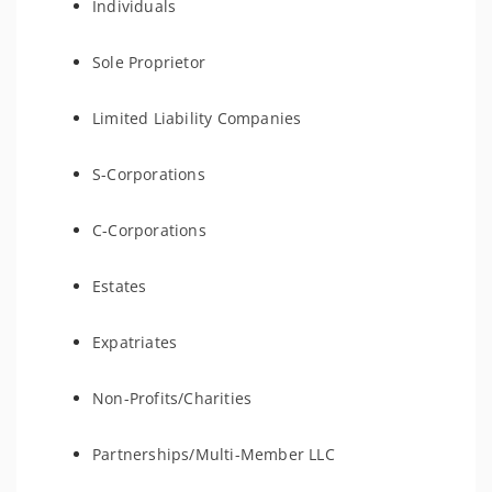
Individuals
Sole Proprietor
Limited Liability Companies
S-Corporations
C-Corporations
Estates
Expatriates
Non-Profits/Charities
Partnerships/Multi-Member LLC