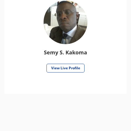
Semy S. Kakoma
View Live Profile