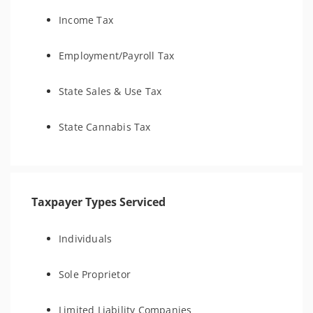
Income Tax
Employment/Payroll Tax
State Sales & Use Tax
State Cannabis Tax
Taxpayer Types Serviced
Individuals
Sole Proprietor
Limited Liability Companies