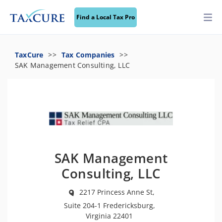
Find a Local Tax Pro
TaxCure
Tax Companies
SAK Management Consulting, LLC
SAK Management
Consulting, LLC
2217 Princess Anne St,
Suite 204-1 Fredericksburg,
Virginia 22401