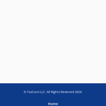
© TaxCure LLC. All Rights Reserved 2026.
Home