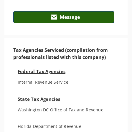
Message
Tax Agencies Serviced (compilation from
professionals listed with this company)
Federal Tax Agencies
Internal Revenue Service
State Tax Agencies
Washington DC Office of Tax and Revenue
Florida Department of Revenue