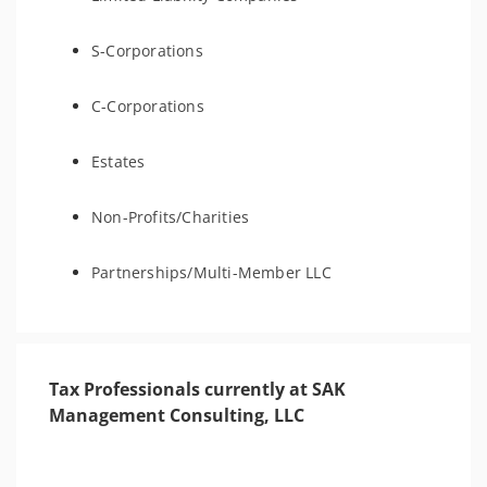
S-Corporations
C-Corporations
Estates
Non-Profits/Charities
Partnerships/Multi-Member LLC
Tax Professionals currently at SAK
Management Consulting, LLC