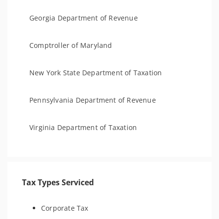
Georgia Department of Revenue
Comptroller of Maryland
New York State Department of Taxation
Pennsylvania Department of Revenue
Virginia Department of Taxation
Tax Types Serviced
Corporate Tax