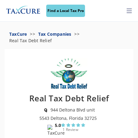
Find a Local Tax Pro
TaxCure
Tax Companies
Real Tax Debt Relief
Real Tax Debt Relief
944 Deltona Blvd unit
5543 Deltona, Florida 32725
5.0
1 Review