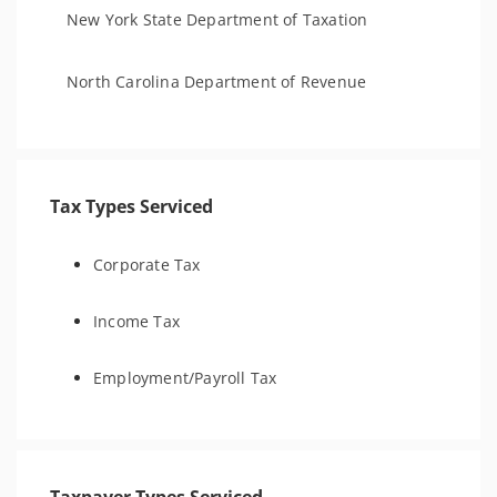
New York State Department of Taxation
North Carolina Department of Revenue
Tax Types Serviced
Corporate Tax
Income Tax
Employment/Payroll Tax