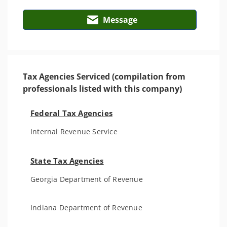
Message
Tax Agencies Serviced (compilation from
professionals listed with this company)
Federal Tax Agencies
Internal Revenue Service
State Tax Agencies
Georgia Department of Revenue
Indiana Department of Revenue