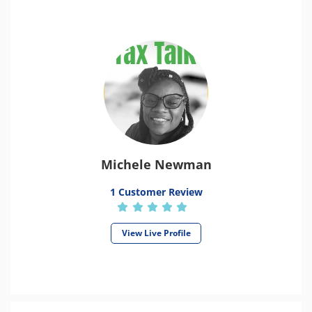
Michele Newman
1 Customer Review
View Live Profile