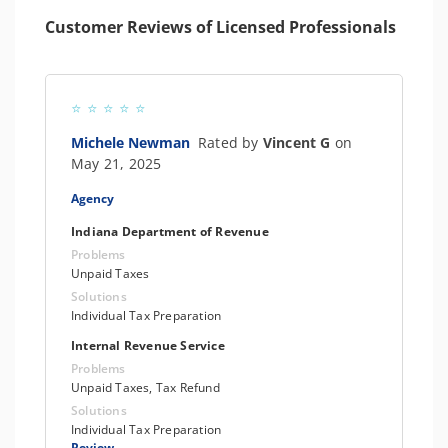
Customer Reviews of Licensed Professionals
Michele Newman
Rated by
Vincent G
on
May 21, 2025
Agency
Indiana Department of Revenue
Problems
Unpaid Taxes
Solutions
Individual Tax Preparation
Internal Revenue Service
Problems
Unpaid Taxes, Tax Refund
Solutions
Individual Tax Preparation
Review