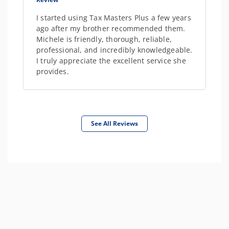
I started using Tax Masters Plus a few years
ago after my brother recommended them.
Michele is friendly, thorough, reliable,
professional, and incredibly knowledgeable.
I truly appreciate the excellent service she
provides.
See All Reviews