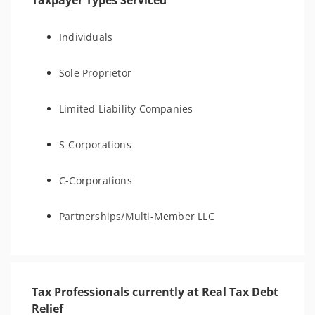
Taxpayer Types Serviced
Individuals
Sole Proprietor
Limited Liability Companies
S-Corporations
C-Corporations
Partnerships/Multi-Member LLC
Tax Professionals currently at Real Tax Debt
Relief