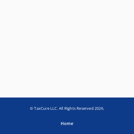
© TaxCure LLC. All Rights Reserved 2026.
Home