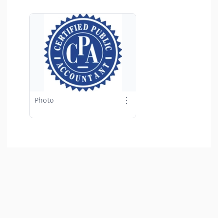
⋮
Photo