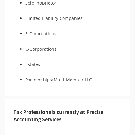
Sole Proprietor
Limited Liability Companies
S-Corporations
C-Corporations
Estates
Partnerships/Multi-Member LLC
Tax Professionals currently at Precise
Accounting Services