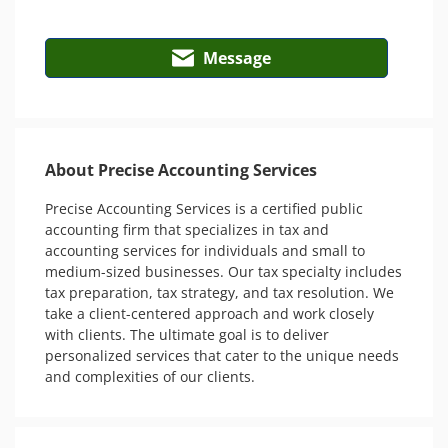
Message
About Precise Accounting Services
Precise Accounting Services is a certified public 
accounting firm that specializes in tax and 
accounting services for individuals and small to 
medium-sized businesses. Our tax specialty includes 
tax preparation, tax strategy, and tax resolution. We 
take a client-centered approach and work closely 
with clients. The ultimate goal is to deliver 
personalized services that cater to the unique needs 
and complexities of our clients. 