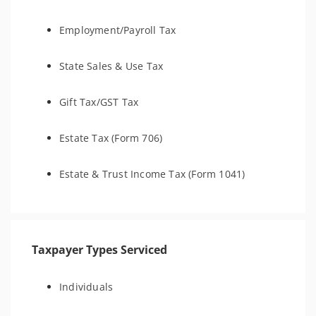
Employment/Payroll Tax
State Sales & Use Tax
Gift Tax/GST Tax
Estate Tax (Form 706)
Estate & Trust Income Tax (Form 1041)
Taxpayer Types Serviced
Individuals