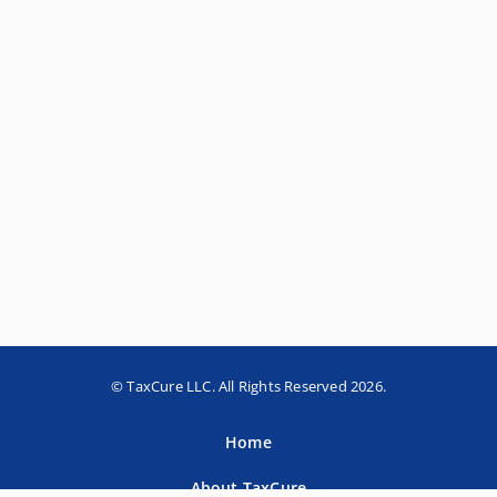
© TaxCure LLC. All Rights Reserved 2026.
Home
About TaxCure