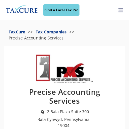
Find a Local Tax Pro
TaxCure
Tax Companies
Precise Accounting Services
Precise Accounting
Services
2 Bala Plaza Suite 300
Bala Cynwyd, Pennsylvania
19004