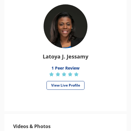
Latoya J. Jessamy
1 Peer Review
View Live Profile
Videos & Photos