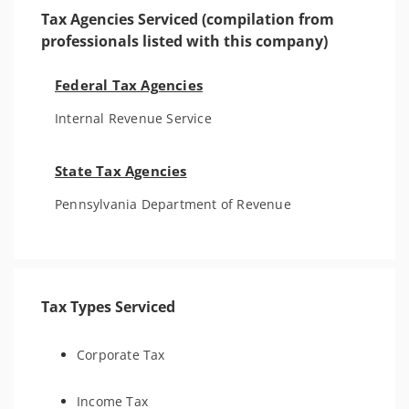
Tax Agencies Serviced (compilation from
professionals listed with this company)
Federal Tax Agencies
Internal Revenue Service
State Tax Agencies
Pennsylvania Department of Revenue
Tax Types Serviced
Corporate Tax
Income Tax