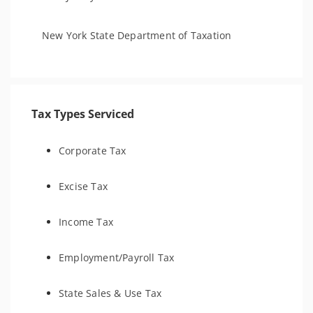
New York State Department of Taxation
Tax Types Serviced
Corporate Tax
Excise Tax
Income Tax
Employment/Payroll Tax
State Sales & Use Tax