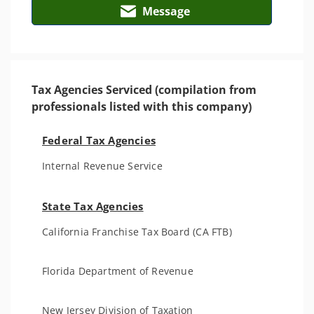
Message
Tax Agencies Serviced (compilation from
professionals listed with this company)
Federal Tax Agencies
Internal Revenue Service
State Tax Agencies
California Franchise Tax Board (CA FTB)
Florida Department of Revenue
New Jersey Division of Taxation