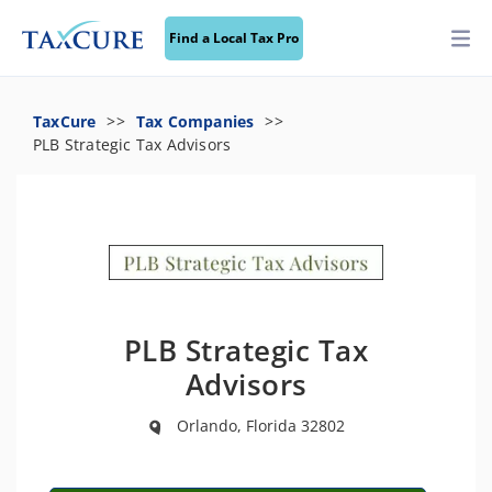
Find a Local Tax Pro
TaxCure
Tax Companies
PLB Strategic Tax Advisors
PLB Strategic Tax
Advisors
Orlando, Florida 32802