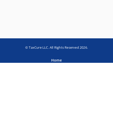
© TaxCure LLC. All Rights Reserved 2026.
Home
About TaxCure
Blog
Team
Contact Us
Terms of Use