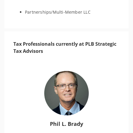
Partnerships/Multi-Member LLC
Tax Professionals currently at PLB Strategic
Tax Advisors
Phil L. Brady