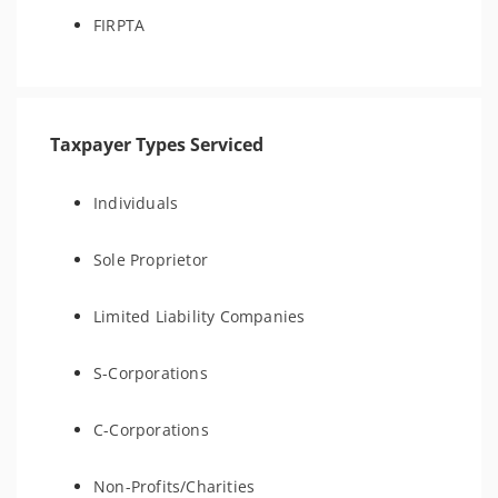
FIRPTA
Taxpayer Types Serviced
Individuals
Sole Proprietor
Limited Liability Companies
S-Corporations
C-Corporations
Non-Profits/Charities