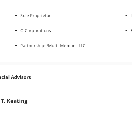
Sole Proprietor
C-Corporations
Partnerships/Multi-Member LLC
ncial Advisors
 T. Keating