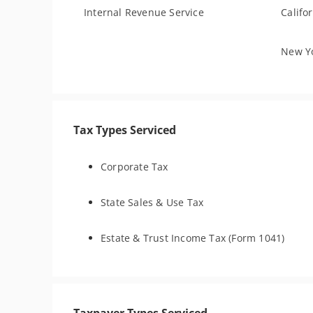
Internal Revenue Service
Califo
New Yo
Tax Types Serviced
Corporate Tax
State Sales & Use Tax
Estate & Trust Income Tax (Form 1041)