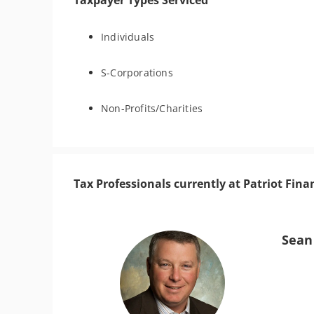
Taxpayer Types Serviced
Individuals
S-Corporations
Non-Profits/Charities
Tax Professionals currently at Patriot Fina
Sean