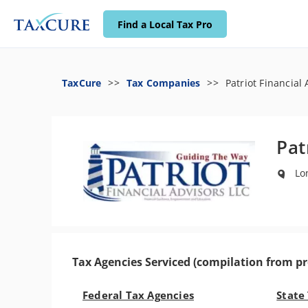
Find a Local Tax Pro
TaxCure
Tax Companies
Patriot Financial
Pat
Lon
Tax Agencies Serviced (compilation from pr
Federal Tax Agencies
State