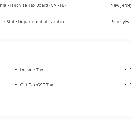
rnia Franchise Tax Board (CA FTB)
New Jersey
rk State Department of Taxation
Pennsylva
Income Tax
Gift Tax/GST Tax