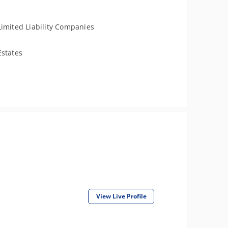
Limited Liability Companies
Estates
View Live Profile