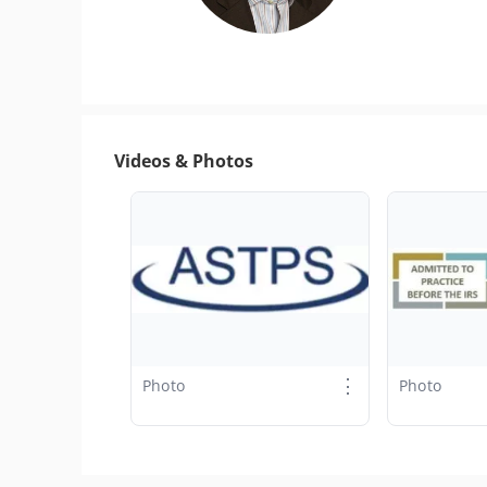
Videos & Photos
⋮
Photo
Photo