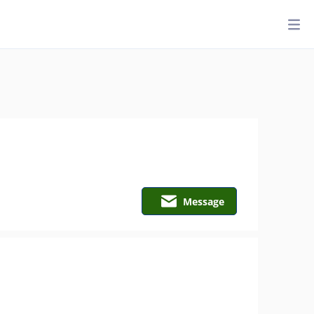
Message