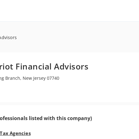
 Advisors
riot Financial Advisors
g Branch, New Jersey 07740
ofessionals listed with this company)
 Tax Agencies