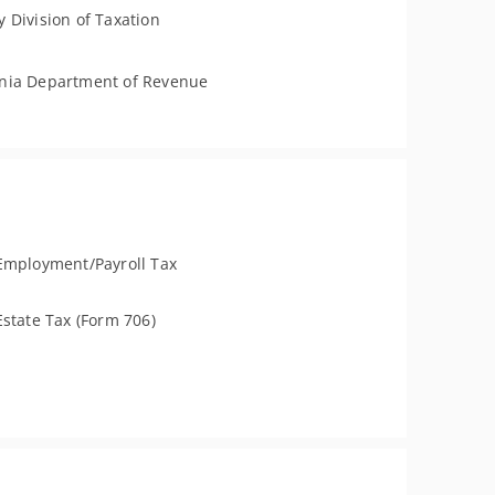
 Division of Taxation
nia Department of Revenue
Employment/Payroll Tax
Estate Tax (Form 706)