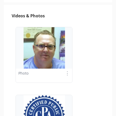
Videos & Photos
⋮
Photo