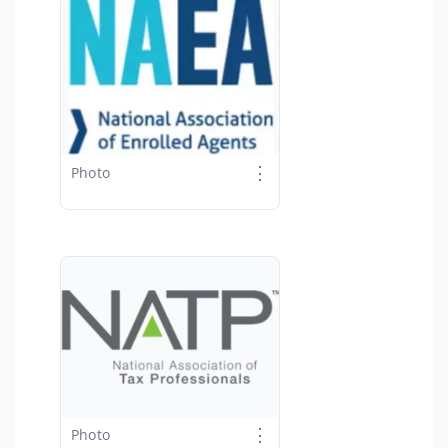
⋮
Photo
⋮
Photo