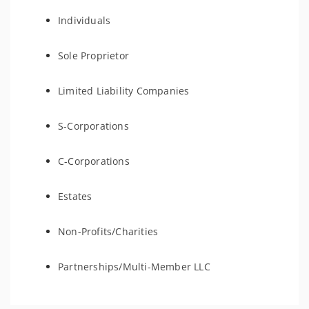
Individuals
Sole Proprietor
Limited Liability Companies
S-Corporations
C-Corporations
Estates
Non-Profits/Charities
Partnerships/Multi-Member LLC