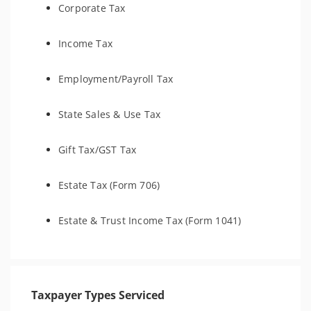
Corporate Tax
Income Tax
Employment/Payroll Tax
State Sales & Use Tax
Gift Tax/GST Tax
Estate Tax (Form 706)
Estate & Trust Income Tax (Form 1041)
Taxpayer Types Serviced