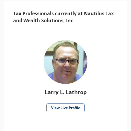
Tax Professionals currently at Nautilus Tax
and Wealth Solutions, Inc
Larry L. Lathrop
View Live Profile