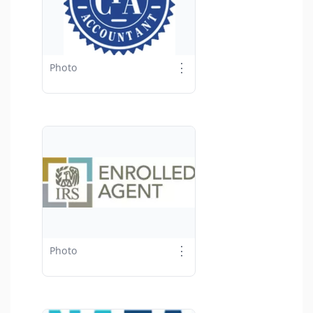
⋮
Photo
⋮
Photo