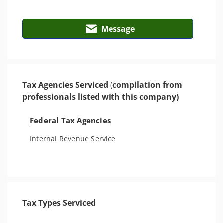
Message
Tax Agencies Serviced (compilation from
professionals listed with this company)
Federal Tax Agencies
Internal Revenue Service
Tax Types Serviced