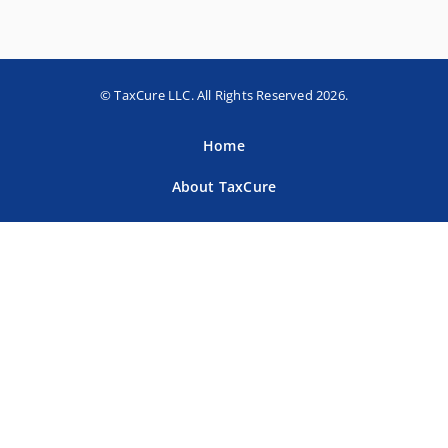
© TaxCure LLC. All Rights Reserved 2026.
Home
About TaxCure
Blog
Team
Contact Us
Terms of Use
Privacy Policy
Tax Companies