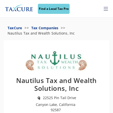
Find a Local Tax Pro
TaxCure
Tax Companies
Nautilus Tax and Wealth Solutions, Inc
Nautilus Tax and Wealth
Solutions, Inc
22525 Pin Tail Drive
Canyon Lake, California
92587