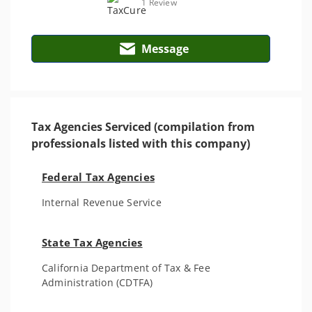
1 Review
Message
Tax Agencies Serviced (compilation from
professionals listed with this company)
Federal Tax Agencies
Internal Revenue Service
State Tax Agencies
California Department of Tax & Fee
Administration (CDTFA)