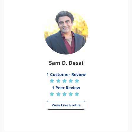
Sam D. Desai
1 Customer Review
1 Peer Review
View Live Profile