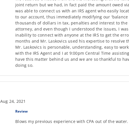
joint return but we had, in fact paid the amount owed via
was able to connect us with an IRS agent who easily loca
to our account, thus immediately modifying our 'balance 
thousands of dollars in tax, penalties and interest to th
attorney, and even though I understood the issues, I wa
inability to connect with anyone at the IRS to get the err
months and Mr. Laskovics used his expertise to resolve th
Mr. Laskovics is personable, understanding, easy to work
with the IRS Agent and I at 9:00pm Central Time assisting w
have this matter behind us and we are so thankful to hav
doing so.
 Aug 24, 2021
Review
Blows my previous experience with CPA out of the water. 