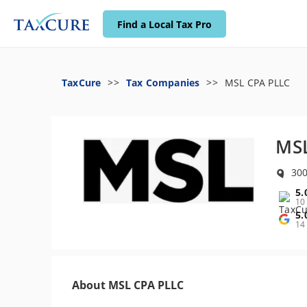
Find a Local Tax Pro
TaxCure
Tax Companies
MSL CPA PLLC
MSL
300
5.
10
5.
14
About MSL CPA PLLC