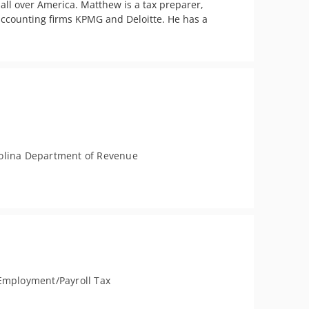
ll over America. Matthew is a tax preparer, 
accounting firms KPMG and Deloitte. He has a 
olina Department of Revenue
Employment/Payroll Tax