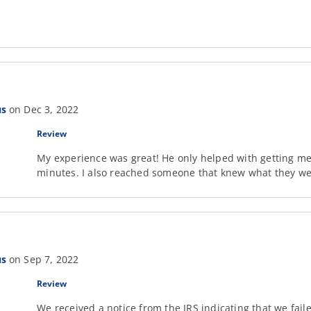
us
on Dec 3, 2022
Review
My experience was great! He only helped with getting me 
minutes. I also reached someone that knew what they w
us
on Sep 7, 2022
Review
We received a notice from the IRS indicating that we fail