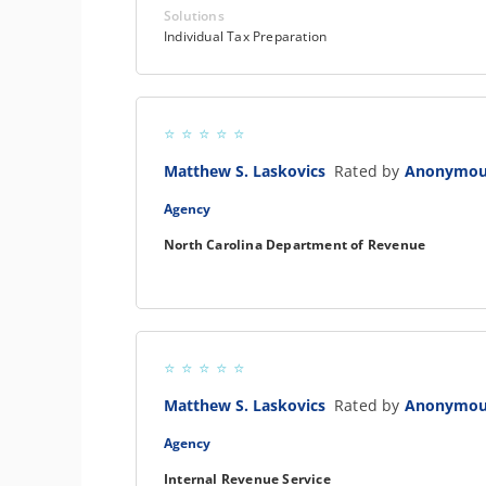
Solutions
Individual Tax Preparation
Matthew S. Laskovics
Rated by
Anonymo
Agency
North Carolina Department of Revenue
Matthew S. Laskovics
Rated by
Anonymo
Agency
Internal Revenue Service