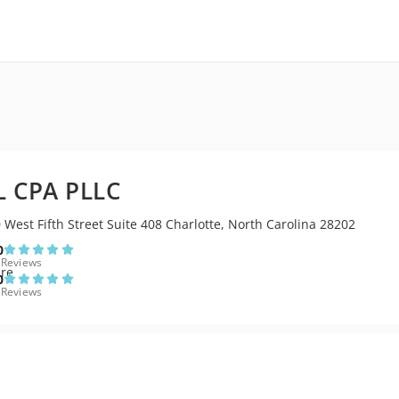
 CPA PLLC
 West Fifth Street Suite 408 Charlotte, North Carolina 28202
0
 Reviews
0
 Reviews