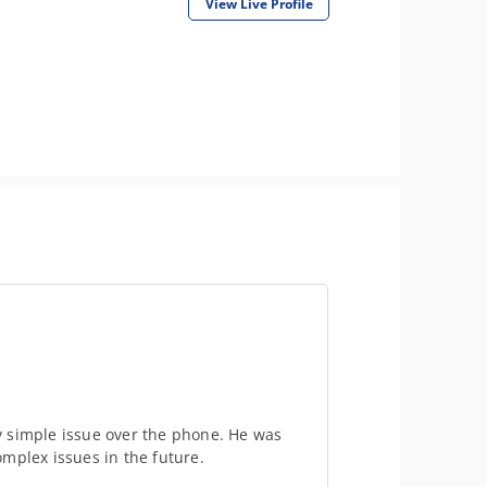
View Live Profile
y simple issue over the phone. He was
mplex issues in the future.