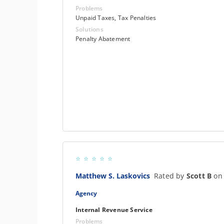
Problems
Unpaid Taxes, Tax Penalties
Solutions
Penalty Abatement
Matthew S. Laskovics
Rated by
Scott B
on
Agency
Internal Revenue Service
Problems