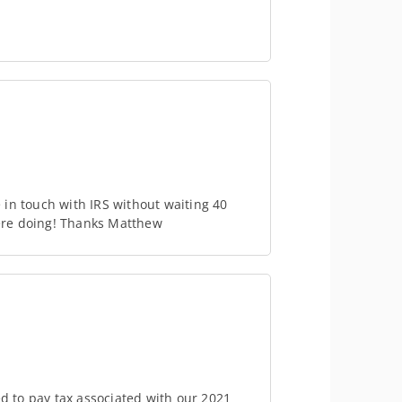
in touch with IRS without waiting 40
ere doing! Thanks Matthew
ed to pay tax associated with our 2021