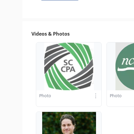
Videos & Photos
⋮
Photo
Photo