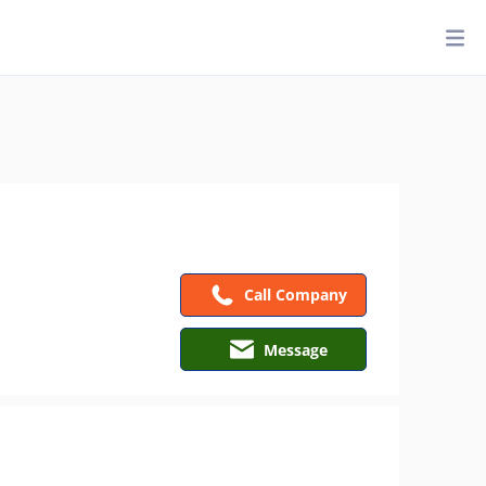
Call Company
Message