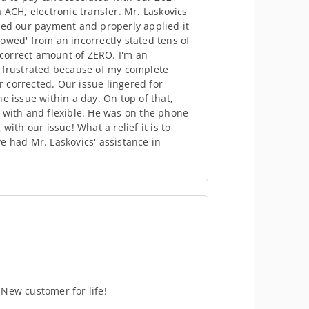
 ACH, electronic transfer. Mr. Laskovics
ted our payment and properly applied it
owed' from an incorrectly stated tens of
e correct amount of ZERO. I'm an
s frustrated because of my complete
or corrected. Our issue lingered for
e issue within a day. On top of that,
 with and flexible. He was on the phone
ith our issue! What a relief it is to
e had Mr. Laskovics' assistance in
New customer for life!