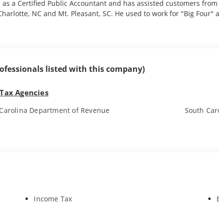
 as a Certified Public Accountant and has assisted customers from a
harlotte, NC and Mt. Pleasant, SC. He used to work for "Big Four" 
ofessionals listed with this company)
 Tax Agencies
Carolina Department of Revenue
South Car
Income Tax