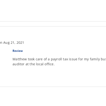
n Aug 21, 2021
Review
Matthew took care of a payroll tax issue for my family b
auditor at the local office.