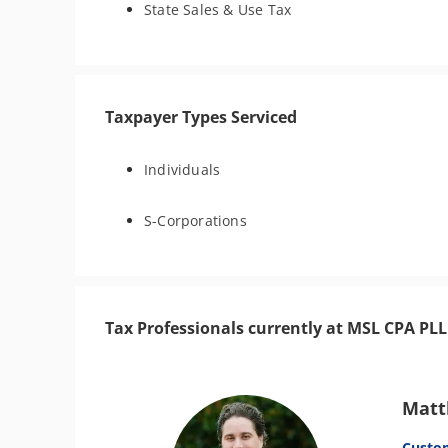
State Sales & Use Tax
Taxpayer Types Serviced
Individuals
S-Corporations
Tax Professionals currently at MSL CPA PL
Matt
Custo