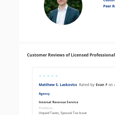
Peer R
Customer Reviews of Licensed Professional
Matthew S. Laskovics
Rated by
Evan F
on 
Agency
Internal Revenue Service
Problems
Unpaid Taxes, Spousal Tax Issue