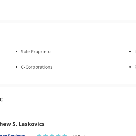
Sole Proprietor
C-Corporations
LC
hew S. Laskovics
mer Reviews