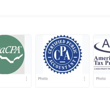
⋮
⋮
Photo
Photo