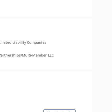
Limited Liability Companies
Partnerships/Multi-Member LLC