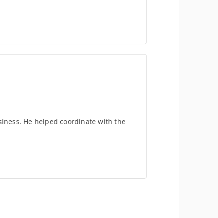
usiness. He helped coordinate with the