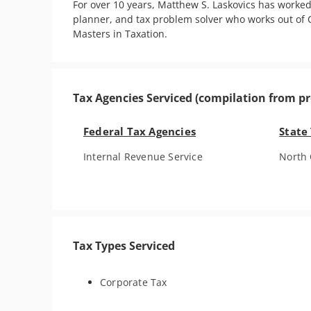
For over 10 years, Matthew S. Laskovics has worked
planner, and tax problem solver who works out of C
Masters in Taxation.
Tax Agencies Serviced (compilation from pr
Federal Tax Agencies
State
Internal Revenue Service
North 
Tax Types Serviced
Corporate Tax