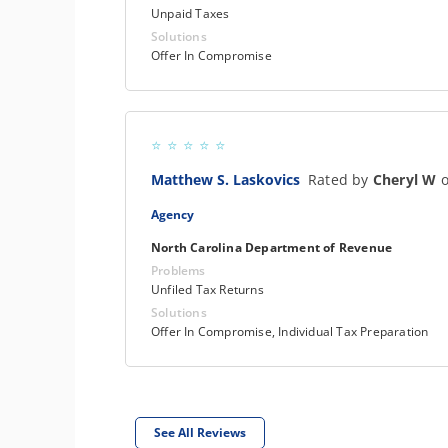
Unpaid Taxes
Solutions
Offer In Compromise
Matthew S. Laskovics
Rated by
Cheryl W
o
Agency
North Carolina Department of Revenue
Problems
Unfiled Tax Returns
Solutions
Offer In Compromise, Individual Tax Preparation
See All Reviews