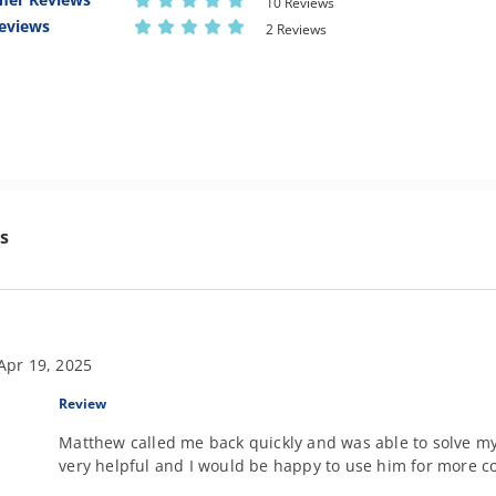
10 Reviews
eviews
2 Reviews
s
Apr 19, 2025
Review
Matthew called me back quickly and was able to solve m
very helpful and I would be happy to use him for more co