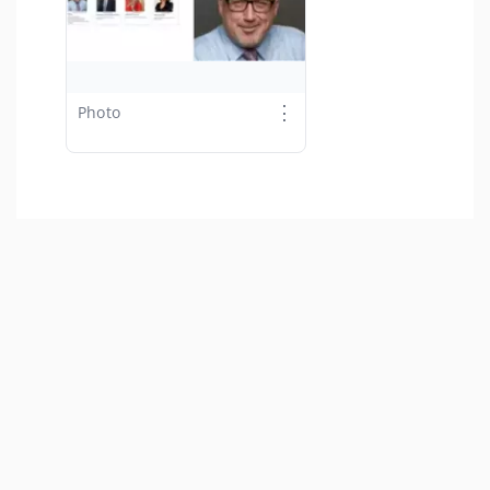
⋮
Photo