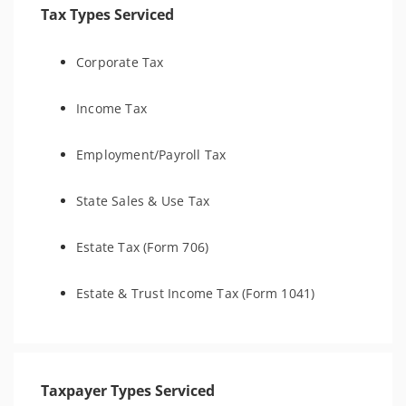
Tax Types Serviced
Corporate Tax
Income Tax
Employment/Payroll Tax
State Sales & Use Tax
Estate Tax (Form 706)
Estate & Trust Income Tax (Form 1041)
Taxpayer Types Serviced