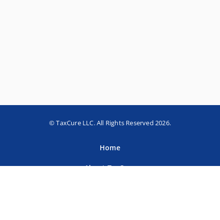
© TaxCure LLC. All Rights Reserved 2026.
Home
About TaxCure
Blog
Team