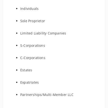
Individuals
Sole Proprietor
Limited Liability Companies
S-Corporations
C-Corporations
Estates
Expatriates
Partnerships/Multi-Member LLC