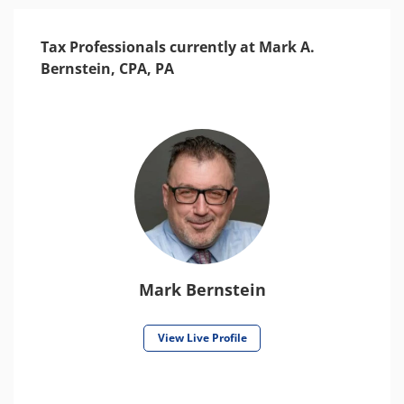
Tax Professionals currently at Mark A.
Bernstein, CPA, PA
Mark Bernstein
View Live Profile