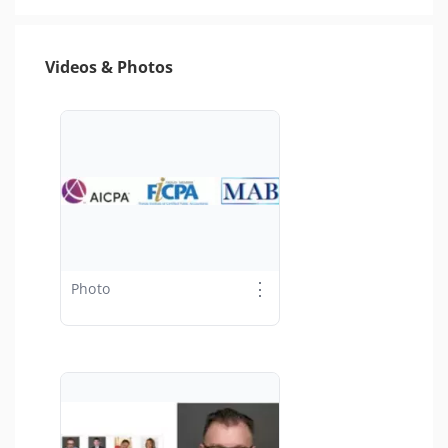
Videos & Photos
⋮
Photo