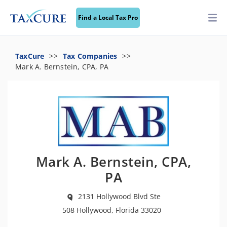
Find a Local Tax Pro
TaxCure
Tax Companies
Mark A. Bernstein, CPA, PA
Mark A. Bernstein, CPA,
PA
2131 Hollywood Blvd Ste
508 Hollywood, Florida 33020