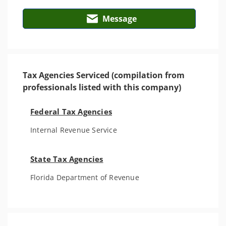
Message
Tax Agencies Serviced (compilation from
professionals listed with this company)
Federal Tax Agencies
Internal Revenue Service
State Tax Agencies
Florida Department of Revenue