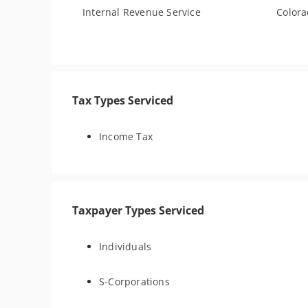
Internal Revenue Service
Color
Tax Types Serviced
Income Tax
Taxpayer Types Serviced
Individuals
S-Corporations