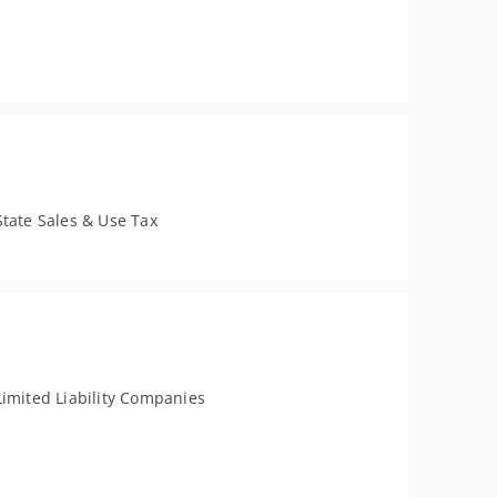
State Sales & Use Tax
Limited Liability Companies