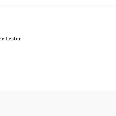
en Lester