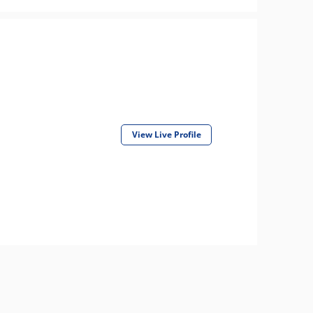
View Live Profile