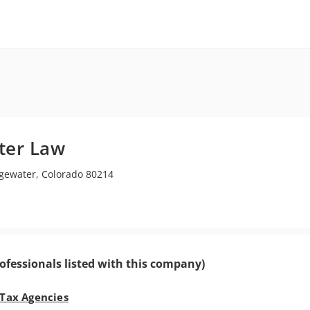
ter Law
ewater, Colorado 80214
ofessionals listed with this company)
 Tax Agencies