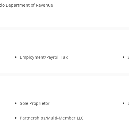
ado Department of Revenue
Employment/Payroll Tax
Sole Proprietor
Partnerships/Multi-Member LLC