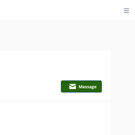
Message