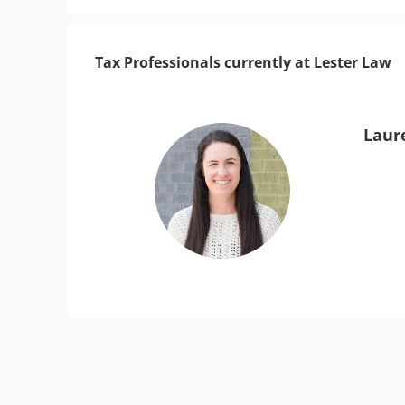
Tax Professionals currently at Lester Law
Laur