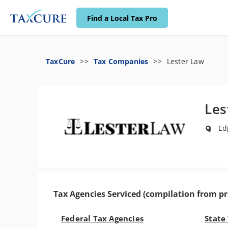
Find a Local Tax Pro
TaxCure
Tax Companies
Lester Law
Les
Edg
Tax Agencies Serviced (compilation from pr
Federal Tax Agencies
State