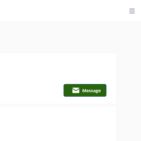
Message