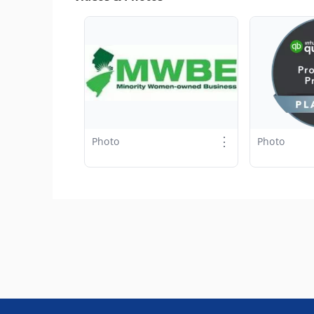
⋮
Photo
Photo