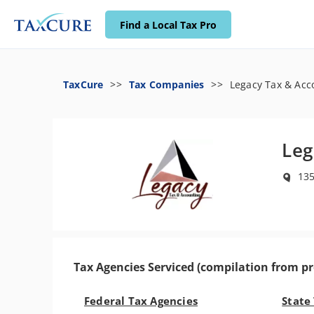
Find a Local Tax Pro
TaxCure
Tax Companies
Legacy Tax & Acc
Leg
135
Tax Agencies Serviced (compilation from pr
Federal Tax Agencies
State