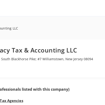
ounting LLC
acy Tax & Accounting LLC
 South Blackhorse Pike; #7 Williamstown, New Jersey 08094
ofessionals listed with this company)
 Tax Agencies