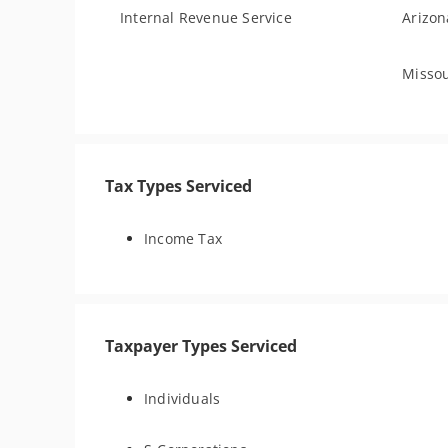
Internal Revenue Service
Arizon
Missou
Tax Types Serviced
Income Tax
Taxpayer Types Serviced
Individuals