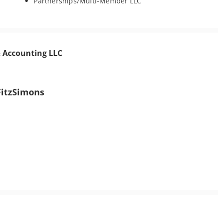
Partnerships/Multi-Member LLC
& Accounting LLC
FitzSimons