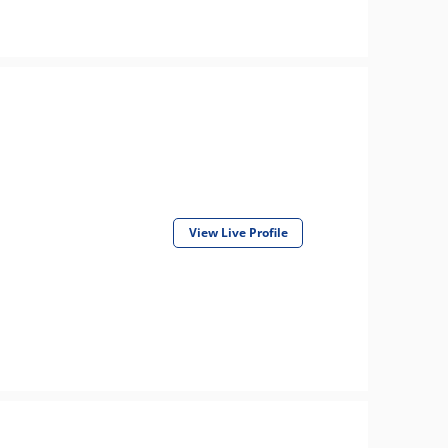
View Live Profile