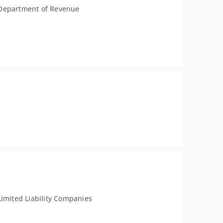
Department of Revenue
Limited Liability Companies