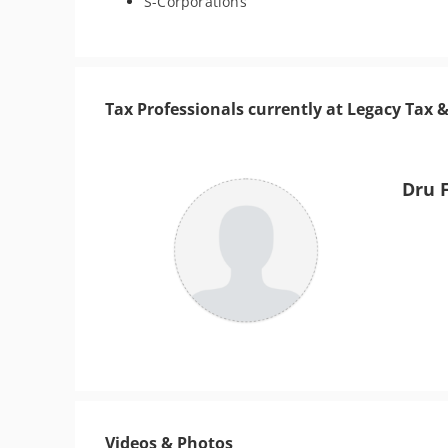
S-Corporations
Tax Professionals currently at Legacy Tax 
Dru 
Videos & Photos