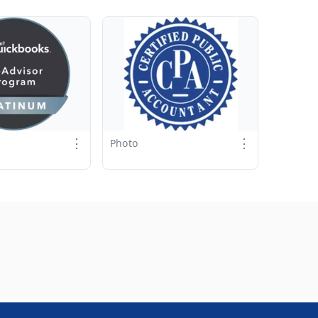
⋮
⋮
Photo