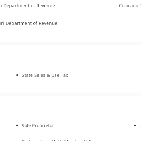
a Department of Revenue
Colorado 
ri Department of Revenue
State Sales & Use Tax
Sole Proprietor