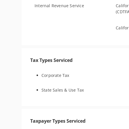
Internal Revenue Service
Califo
(CDTFA
Califo
Tax Types Serviced
Corporate Tax
State Sales & Use Tax
Taxpayer Types Serviced