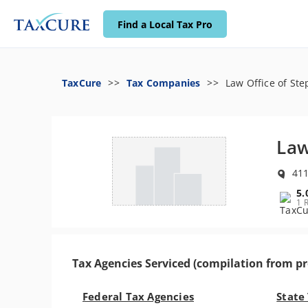
Find a Local Tax Pro
TaxCure
Tax Companies
Law Office of Ste
Law
411
5.
1 
Tax Agencies Serviced (compilation from pr
Federal Tax Agencies
State