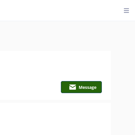
Message