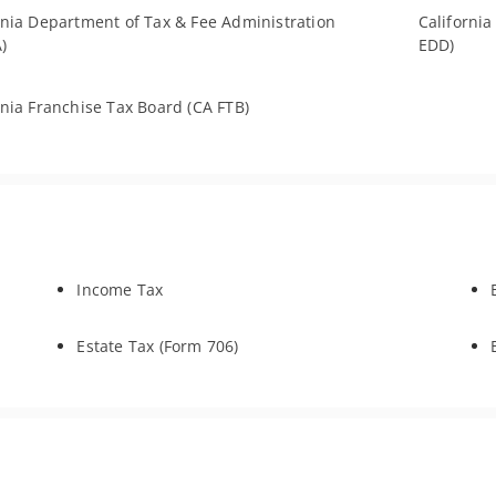
rnia Department of Tax & Fee Administration
Californi
)
EDD)
rnia Franchise Tax Board (CA FTB)
Income Tax
Estate Tax (Form 706)