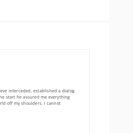
teve interceded, established a dialog
he start he assured me everything
orld off my shoulders. I cannot