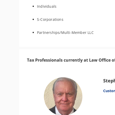
Individuals
S-Corporations
Partnerships/Multi-Member LLC
Tax Professionals currently at Law Office o
Step
Custo