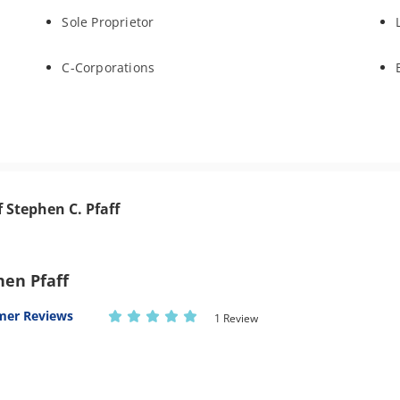
Sole Proprietor
C-Corporations
f Stephen C. Pfaff
hen Pfaff
mer Reviews
1 Review