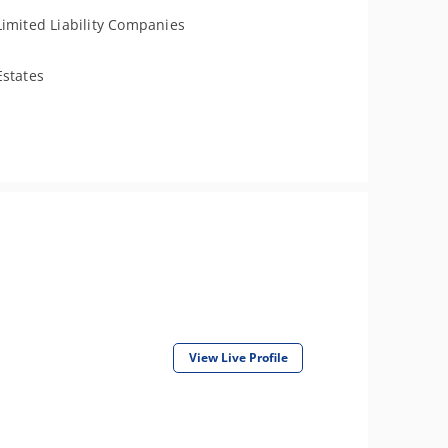
Limited Liability Companies
Estates
View Live Profile