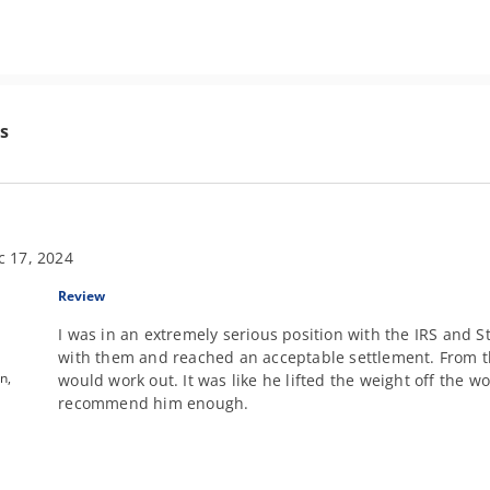
s
c 17, 2024
Review
I was in an extremely serious position with the IRS and S
with them and reached an acceptable settlement. From t
n,
would work out. It was like he lifted the weight off the w
recommend him enough.