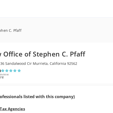
phen C. Pfaff
 Office of Stephen C. Pfaff
36 Sandalwood Cir Murrieta, California 92562
0
Review
ofessionals listed with this company)
 Tax Agencies