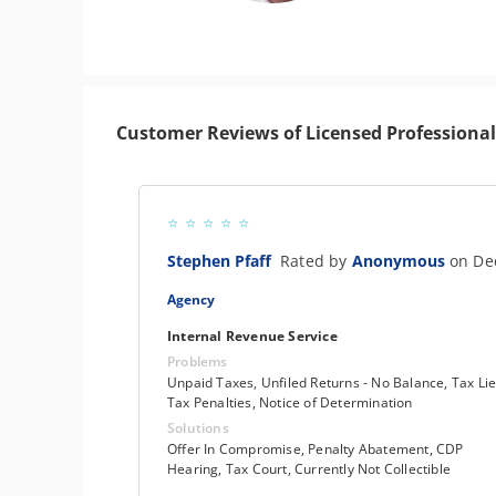
Customer Reviews of Licensed Professional
Stephen Pfaff
Rated by
Anonymous
on De
Agency
Internal Revenue Service
Problems
Unpaid Taxes, Unfiled Returns - No Balance, Tax Lie
Tax Penalties, Notice of Determination
Solutions
Offer In Compromise, Penalty Abatement, CDP
Hearing, Tax Court, Currently Not Collectible