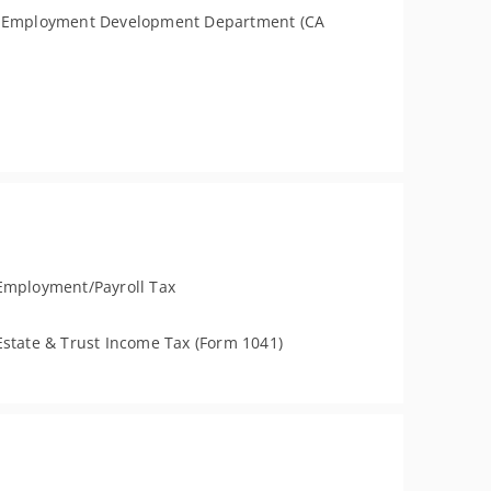
a Employment Development Department (CA
Employment/Payroll Tax
Estate & Trust Income Tax (Form 1041)