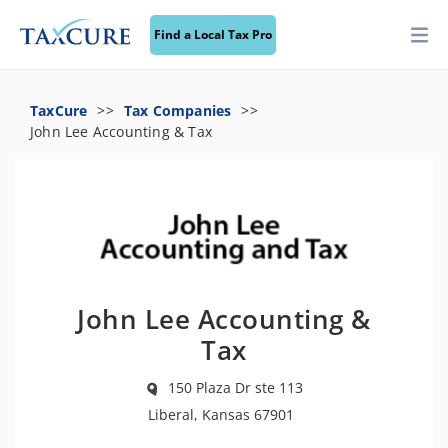
Find a Local Tax Pro
TaxCure
Tax Companies
John Lee Accounting & Tax
John Lee Accounting &
Tax
150 Plaza Dr ste 113
Liberal, Kansas 67901