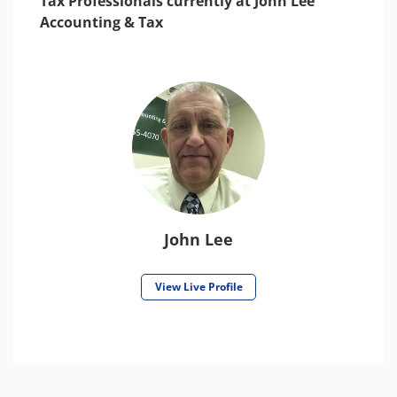
Tax Professionals currently at John Lee
Accounting & Tax
John Lee
View Live Profile