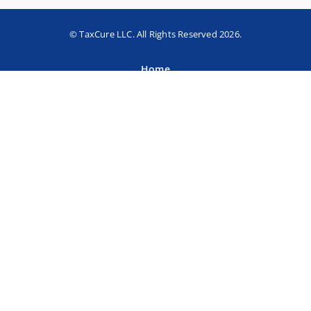
© TaxCure LLC. All Rights Reserved 2026.
Home
About TaxCure
Blog
Team
Contact Us
Terms of Use
Privacy Policy
Tax Companies
Professional Directory