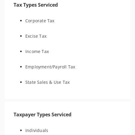
Tax Types Serviced
Corporate Tax
Excise Tax
Income Tax
Employment/Payroll Tax
State Sales & Use Tax
Taxpayer Types Serviced
Individuals