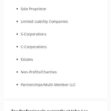
Sole Proprietor
Limited Liability Companies
S-Corporations
C-Corporations
Estates
Non-Profits/Charities
Partnerships/Multi-Member LLC