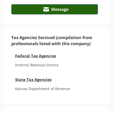
Message
Tax Agencies Serviced (compilation from
professionals listed with this company)
Federal Tax Agencies
Internal Revenue Service
State Tax Agencies
Kansas Department of Revenue